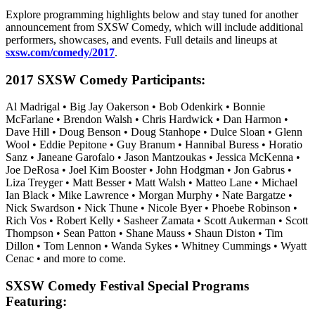
Explore programming highlights below and stay tuned for another
announcement from SXSW Comedy, which will include additional
performers, showcases, and events. Full details and lineups at
sxsw.com/comedy/2017
.
2017 SXSW Comedy Participants:
Al Madrigal • Big Jay Oakerson • Bob Odenkirk • Bonnie
McFarlane • Brendon Walsh • Chris Hardwick • Dan Harmon •
Dave Hill • Doug Benson • Doug Stanhope • Dulce Sloan • Glenn
Wool • Eddie Pepitone • Guy Branum • Hannibal Buress • Horatio
Sanz • Janeane Garofalo • Jason Mantzoukas • Jessica McKenna •
Joe DeRosa • Joel Kim Booster • John Hodgman • Jon Gabrus •
Liza Treyger • Matt Besser • Matt Walsh • Matteo Lane • Michael
Ian Black • Mike Lawrence • Morgan Murphy • Nate Bargatze •
Nick Swardson • Nick Thune • Nicole Byer • Phoebe Robinson •
Rich Vos • Robert Kelly • Sasheer Zamata • Scott Aukerman • Scott
Thompson • Sean Patton • Shane Mauss • Shaun Diston • Tim
Dillon • Tom Lennon • Wanda Sykes • Whitney Cummings • Wyatt
Cenac • and more to come.
SXSW Comedy Festival Special Programs
Featuring: