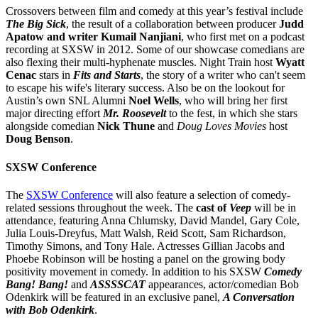
Crossovers between film and comedy at this year’s festival include
The Big Sick
, the result of a collaboration between producer
Judd
Apatow and writer Kumail Nanjiani
, who first met on a podcast
recording at SXSW in 2012. Some of our showcase comedians are
also flexing their multi-hyphenate muscles. Night Train host
Wyatt
Cenac
stars in
Fits and Starts
, the story of a writer who can't seem
to escape his wife's literary success. Also be on the lookout for
Austin’s own SNL Alumni
Noel Wells
, who will bring her first
major directing effort
Mr. Roosevelt
to the fest, in which she stars
alongside comedian
Nick Thune
and
Doug Loves Movies
host
Doug Benson
.
SXSW Conference
The
SXSW Conference
will also feature a selection of comedy-
related sessions throughout the week. The
cast of
Veep
will be in
attendance, featuring Anna Chlumsky, David Mandel, Gary Cole,
Julia Louis-Dreyfus, Matt Walsh, Reid Scott, Sam Richardson,
Timothy Simons, and Tony Hale. Actresses Gillian Jacobs and
Phoebe Robinson will be hosting a panel on the growing body
positivity movement in comedy. In addition to his SXSW
Comedy
Bang! Bang!
and
ASSSSCAT
appearances, actor/comedian Bob
Odenkirk will be featured in an exclusive panel,
A Conversation
with Bob Odenkirk
.