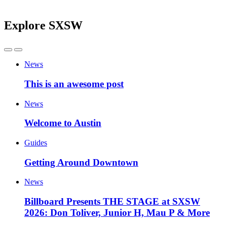
Explore SXSW
News
This is an awesome post
News
Welcome to Austin
Guides
Getting Around Downtown
News
Billboard Presents THE STAGE at SXSW
2026: Don Toliver, Junior H, Mau P & More