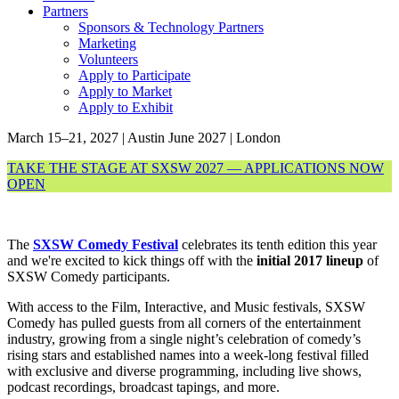
Partners
Sponsors & Technology Partners
Marketing
Volunteers
Apply to Participate
Apply to Market
Apply to Exhibit
March 15–21, 2027 | Austin
June 2027 | London
TAKE THE STAGE AT SXSW 2027 — APPLICATIONS NOW
OPEN
The
SXSW Comedy Festival
celebrates its tenth edition this year
and we're excited to kick things off with the
initial 2017 lineup
of
SXSW Comedy participants.
With access to the Film, Interactive, and Music festivals, SXSW
Comedy has pulled guests from all corners of the entertainment
industry, growing from a single night’s celebration of comedy’s
rising stars and established names into a week-long festival filled
with exclusive and diverse programming, including live shows,
podcast recordings, broadcast tapings, and more.