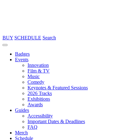
BUY
SCHEDULE
Search
Badges
Events
Innovation
Film & TV
Music
Comedy
Keynotes & Featured Sessions
2026 Tracks
Exhibitions
Awards
Guides
Accessibility
Important Dates & Deadlines
FAQ
Merch
Schedule