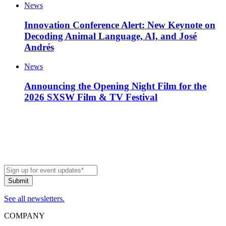
News
Innovation Conference Alert: New Keynote on
Decoding Animal Language, AI, and José
Andrés
News
Announcing the Opening Night Film for the
2026 SXSW Film & TV Festival
See all newsletters.
COMPANY