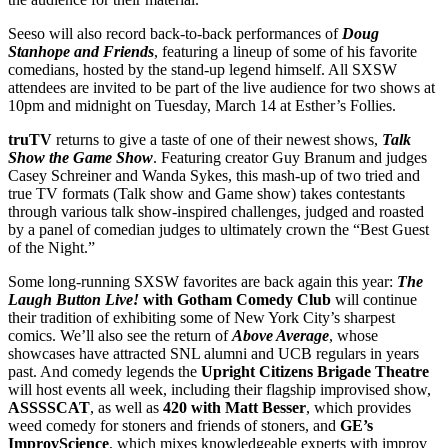
Seeso will also record back-to-back performances of
Doug
Stanhope and Friends
, featuring a lineup of some of his favorite
comedians, hosted by the stand-up legend himself. All SXSW
attendees are invited to be part of the live audience for two shows at
10pm and midnight on Tuesday, March 14 at Esther’s Follies.
truTV
returns to give a taste of one of their newest shows,
Talk
Show the Game Show
. Featuring creator Guy Branum and judges
Casey Schreiner and Wanda Sykes, this mash-up of two tried and
true TV formats (Talk show and Game show) takes contestants
through various talk show-inspired challenges, judged and roasted
by a panel of comedian judges to ultimately crown the “Best Guest
of the Night.”
Some long-running SXSW favorites are back again this year:
The
Laugh Button Live!
with Gotham Comedy Club
will continue
their tradition of exhibiting some of New York City’s sharpest
comics. We’ll also see the return of
Above Average
, whose
showcases have attracted SNL alumni and UCB regulars in years
past. And comedy legends the
Upright Citizens Brigade Theatre
will host events all week, including their flagship improvised show,
ASSSSCAT
, as well as
420 with Matt Besser
, which provides
weed comedy for stoners and friends of stoners, and
GE’s
ImprovScience
, which mixes knowledgeable experts with improv