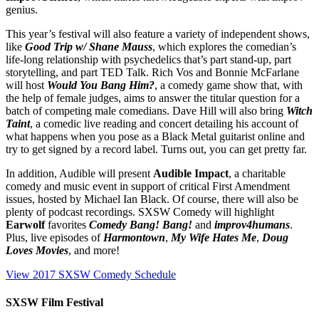
genius.
This year’s festival will also feature a variety of independent shows,
like
Good Trip w/ Shane Mauss
, which explores the comedian’s
life-long relationship with psychedelics that’s part stand-up, part
storytelling, and part TED Talk. Rich Vos and Bonnie McFarlane
will host
Would You Bang Him?
, a comedy game show that, with
the help of female judges, aims to answer the titular question for a
batch of competing male comedians. Dave Hill will also bring
Witch
Taint
, a comedic live reading and concert detailing his account of
what happens when you pose as a Black Metal guitarist online and
try to get signed by a record label. Turns out, you can get pretty far.
In addition, Audible will present
Audible Impact
, a charitable
comedy and music event in support of critical First Amendment
issues, hosted by Michael Ian Black. Of course, there will also be
plenty of podcast recordings. SXSW Comedy will highlight
Earwolf
favorites
Comedy Bang! Bang!
and
improv4humans
.
Plus, live episodes of
Harmontown
,
My Wife Hates Me
,
Doug
Loves Movies
, and more!
View 2017 SXSW Comedy Schedule
SXSW Film Festival