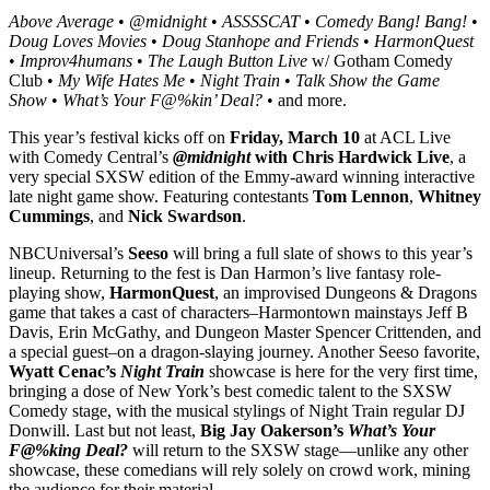
Above Average
•
@midnight
•
ASSSSCAT
•
Comedy Bang! Bang!
•
Doug Loves Movies
•
Doug Stanhope and Friends
•
HarmonQuest
•
Improv4humans
•
The Laugh Button Live
w/ Gotham Comedy
Club •
My Wife Hates Me
•
Night Train
•
Talk Show the Game
Show
•
What’s Your F@%kin’ Deal?
• and more.
This year’s festival kicks off on
Friday, March 10
at ACL Live
with Comedy Central’s
@midnight
with Chris Hardwick Live
, a
very special SXSW edition of the Emmy-award winning interactive
late night game show. Featuring contestants
Tom Lennon
,
Whitney
Cummings
, and
Nick Swardson
.
NBCUniversal’s
Seeso
will bring a full slate of shows to this year’s
lineup. Returning to the fest is Dan Harmon’s live fantasy role-
playing show,
HarmonQuest
, an improvised Dungeons & Dragons
game that takes a cast of characters–Harmontown mainstays Jeff B
Davis, Erin McGathy, and Dungeon Master Spencer Crittenden, and
a special guest–on a dragon-slaying journey. Another Seeso favorite,
Wyatt Cenac’s
Night Train
showcase is here for the very first time,
bringing a dose of New York’s best comedic talent to the SXSW
Comedy stage, with the musical stylings of Night Train regular DJ
Donwill. Last but not least,
Big Jay Oakerson’s
What’s Your
F@%king Deal?
will return to the SXSW stage—unlike any other
showcase, these comedians will rely solely on crowd work, mining
the audience for their material.