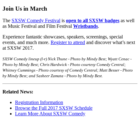
Join Us in March
The
SXSW Comedy Festival
is
open to all SXSW badges
as well
as Music Festival and Film Festival
Wristbands
.
Experience fantastic showcases, speakers, screenings, special
events, and much more.
Register to attend
and discover what’s next
at SXSW 2017.
SXSW Comedy lineup (l-r) Nick Thune - Photo by Mindy Best; Wyatt Cenac -
Photo by Mindy Best; Chris Hardwick - Photo courtesy Comedy Central;
Whitney Cummings - Photo courtesy of Comedy Central; Matt Besser - Photo
by Mindy Best; and Sasheer Zamata - Photo by Mindy Best.
Related News:
Registration Information
Browse the Full 2017 SXSW Schedule
Learn More About SXSW Comedy