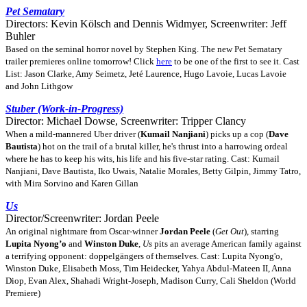
Pet Sematary
Directors: Kevin Kölsch and Dennis Widmyer, Screenwriter: Jeff
Buhler
Based on the seminal horror novel by Stephen King. The new Pet Sematary
trailer premieres online tomorrow! Click
here
to be one of the first to see it. Cast
List: Jason Clarke, Amy Seimetz, Jeté Laurence, Hugo Lavoie, Lucas Lavoie
and John Lithgow
Stuber (Work-in-Progress)
Director: Michael Dowse, Screenwriter: Tripper Clancy
When a mild-mannered Uber driver (
Kumail Nanjiani
) picks up a cop (
Dave
Bautista
) hot on the trail of a brutal killer, he's thrust into a harrowing ordeal
where he has to keep his wits, his life and his five-star rating. Cast: Kumail
Nanjiani, Dave Bautista, Iko Uwais, Natalie Morales, Betty Gilpin, Jimmy Tatro,
with Mira Sorvino and Karen Gillan
Us
Director/Screenwriter: Jordan Peele
An original nightmare from Oscar-winner
Jordan Peele
(
Get Out
), starring
Lupita Nyong’o
and
Winston Duke
,
Us
pits an average American family against
a terrifying opponent: doppelgängers of themselves. Cast: Lupita Nyong'o,
Winston Duke, Elisabeth Moss, Tim Heidecker, Yahya Abdul-Mateen II, Anna
Diop, Evan Alex, Shahadi Wright-Joseph, Madison Curry, Cali Sheldon (World
Premiere)