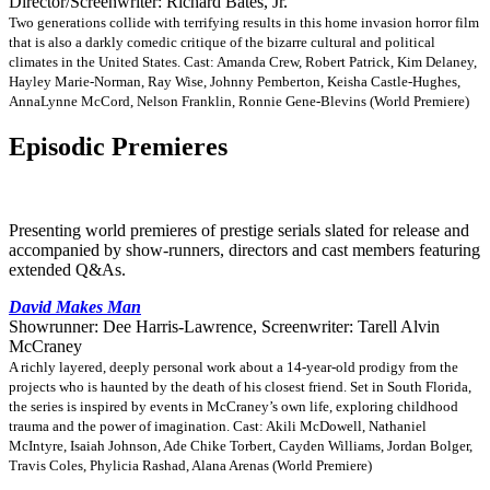
Director/Screenwriter: Richard Bates, Jr.
Two generations collide with terrifying results in this home invasion horror film
that is also a darkly comedic critique of the bizarre cultural and political
climates in the United States. Cast: Amanda Crew, Robert Patrick, Kim Delaney,
Hayley Marie-Norman, Ray Wise, Johnny Pemberton, Keisha Castle-Hughes,
AnnaLynne McCord, Nelson Franklin, Ronnie Gene-Blevins (World Premiere)
Episodic Premieres
Presenting world premieres of prestige serials slated for release and
accompanied by show-runners, directors and cast members featuring
extended Q&As.
David Makes Man
Showrunner: Dee Harris-Lawrence, Screenwriter: Tarell Alvin
McCraney
A richly layered, deeply personal work about a 14-year-old prodigy from the
projects who is haunted by the death of his closest friend. Set in South Florida,
the series is inspired by events in McCraney’s own life, exploring childhood
trauma and the power of imagination. Cast: Akili McDowell, Nathaniel
McIntyre, Isaiah Johnson, Ade Chike Torbert, Cayden Williams, Jordan Bolger,
Travis Coles, Phylicia Rashad, Alana Arenas (World Premiere)