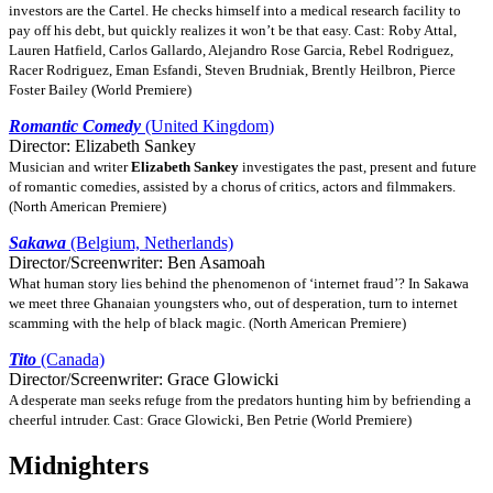
investors are the Cartel. He checks himself into a medical research facility to
pay off his debt, but quickly realizes it won’t be that easy. Cast: Roby Attal,
Lauren Hatfield, Carlos Gallardo, Alejandro Rose Garcia, Rebel Rodriguez,
Racer Rodriguez, Eman Esfandi, Steven Brudniak, Brently Heilbron, Pierce
Foster Bailey (World Premiere)
Romantic Comedy
(United Kingdom)
Director: Elizabeth Sankey
Musician and writer
Elizabeth Sankey
investigates the past, present and future
of romantic comedies, assisted by a chorus of critics, actors and filmmakers.
(North American Premiere)
Sakawa
(Belgium, Netherlands)
Director/Screenwriter: Ben Asamoah
What human story lies behind the phenomenon of ‘internet fraud’? In Sakawa
we meet three Ghanaian youngsters who, out of desperation, turn to internet
scamming with the help of black magic. (North American Premiere)
Tito
(Canada)
Director/Screenwriter: Grace Glowicki
A desperate man seeks refuge from the predators hunting him by befriending a
cheerful intruder. Cast: Grace Glowicki, Ben Petrie (World Premiere)
Midnighters