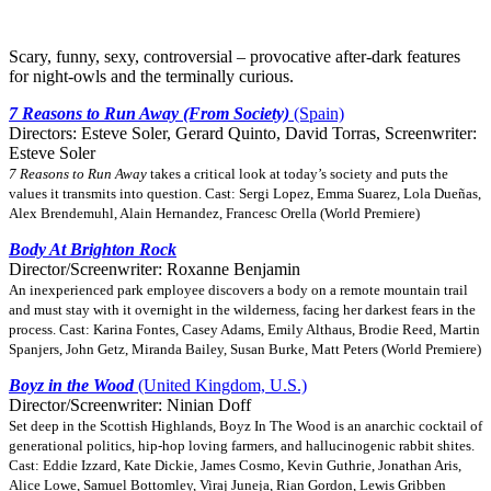
Scary, funny, sexy, controversial – provocative after-dark features
for night-owls and the terminally curious.
7 Reasons to Run Away (From Society)
(Spain)
Directors: Esteve Soler, Gerard Quinto, David Torras, Screenwriter:
Esteve Soler
7 Reasons to Run Away
takes a critical look at today’s society and puts the
values it transmits into question. Cast: Sergi Lopez, Emma Suarez, Lola Dueñas,
Alex Brendemuhl, Alain Hernandez, Francesc Orella (World Premiere)
Body At Brighton Rock
Director/Screenwriter: Roxanne Benjamin
An inexperienced park employee discovers a body on a remote mountain trail
and must stay with it overnight in the wilderness, facing her darkest fears in the
process. Cast: Karina Fontes, Casey Adams, Emily Althaus, Brodie Reed, Martin
Spanjers, John Getz, Miranda Bailey, Susan Burke, Matt Peters (World Premiere)
Boyz in the Wood
(United Kingdom, U.S.)
Director/Screenwriter: Ninian Doff
Set deep in the Scottish Highlands, Boyz In The Wood is an anarchic cocktail of
generational politics, hip-hop loving farmers, and hallucinogenic rabbit shites.
Cast: Eddie Izzard, Kate Dickie, James Cosmo, Kevin Guthrie, Jonathan Aris,
Alice Lowe, Samuel Bottomley, Viraj Juneja, Rian Gordon, Lewis Gribben