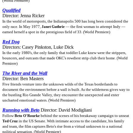
(World Premiere)
Qualified
Director: Jenna Ricker
In the world of motorsports, the Indianapolis 500 has long been considered the
only race. In May 1977,
Janet Guthrie
— the first woman to attempt Indy —
earned herself a spot in the prestigious field of 33. (World Premiere)
Red Dog
Directors: Casey Pinkston, Luke Dick
In the early 1980's, the only family that toddler Luke knew were the strippers,
bouncers, and outcasts that made OKC's rowdiest strip club their home. (World
Premiere)
The River and the Wall
Director: Ben Masters
Five friends venture into the unknown wilds of the Texas borderlands to
document the environment before a wall is built. As the wilderness gives way to
the bustling Rio Grande Valley, they encounter the unexpected and enter
uncharted emotional waters. (World Premiere)
Running with Beto
Director: David Modigliani
Follow
Beto O'Rourke
behind the scenes of his breakaway campaign to unseat
Ted Cruz
in the US Senate. With intimate access to the candidate, his family
and team, the film captures Beto's rise from a virtual unknown to a national
political sensation. (World Premiere)