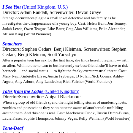
I See You
(United Kingdom, U.S.)
Director: Adam Randall, Screenwriter: Devon Graye
Strange occurrences plague a small town detective and his family as he
investigates the disappearance of a young boy. Cast: Helen Hunt, Jon Tenney,
Judah Lewis, Owen Teague, Libe Barer, Greg Alan Williams, Erika Alexander,
Allison King (World Premiere)
Snatchers
Directors: Stephen Cedars, Benji Kleiman, Screenwriters: Stephen
Cedars, Benji Kleiman, Scott Yacyshyn
After a popular teen has sex for the first time, she finds herself pregnant — with
an alien. With no one to turn to but her nerdy ex-best-friend, she’ll have to risk
her neck — and social status — to fight the freaky extraterrestrial threat. Cast:
Mary Nepi, Gabrielle Elyse, Austin Fryberger, JJ Nolan, Nick Gomez, Ashley
Argota, Amy Arburn, Amy Landecker, Rich Fulcher (World Premiere)
Tales from the Lodge
(United Kingdom)
Director/Screenwriter: Abigail Blackmore
When a group of old friends spend the night telling stories of murders, ghosts,
zombies and possessions they soon become aware of another tale unfolding
around them. And this one is real. Cast: Mackenzie Crook, Dustin Demri-Burns,
Laura Fraser, Sophie Thompson, Johnny Vegas, Kelly Wenham (World Premiere)
Tone-Deaf