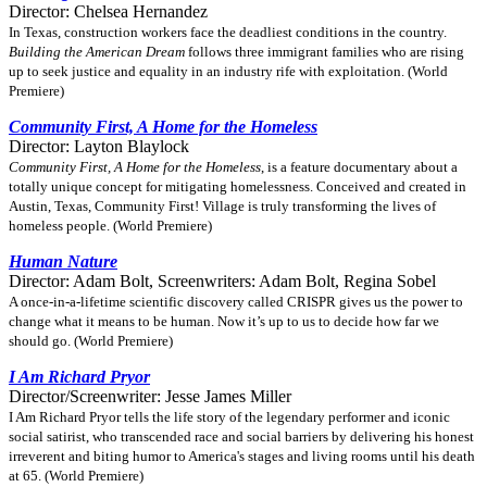
Director: Chelsea Hernandez
In Texas, construction workers face the deadliest conditions in the country.
Building the American Dream
follows three immigrant families who are rising
up to seek justice and equality in an industry rife with exploitation. (World
Premiere)
Community First, A Home for the Homeless
Director: Layton Blaylock
Community First, A Home for the Homeless
, is a feature documentary about a
totally unique concept for mitigating homelessness. Conceived and created in
Austin, Texas, Community First! Village is truly transforming the lives of
homeless people. (World Premiere)
Human Nature
Director: Adam Bolt, Screenwriters: Adam Bolt, Regina Sobel
A once-in-a-lifetime scientific discovery called CRISPR gives us the power to
change what it means to be human. Now it’s up to us to decide how far we
should go. (World Premiere)
I Am Richard Pryor
Director/Screenwriter: Jesse James Miller
I Am Richard Pryor tells the life story of the legendary performer and iconic
social satirist, who transcended race and social barriers by delivering his honest
irreverent and biting humor to America's stages and living rooms until his death
at 65. (World Premiere)