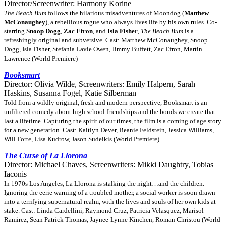
Director/Screenwriter: Harmony Korine
The Beach Bum
follows the hilarious misadventures of Moondog (
Matthew
McConaughey
), a rebellious rogue who always lives life by his own rules. Co-
starring
Snoop Dogg
,
Zac Efron
, and
Isla Fisher
,
The Beach Bum
is a
refreshingly original and subversive. Cast: Matthew McConaughey, Snoop
Dogg, Isla Fisher, Stefania Lavie Owen, Jimmy Buffett, Zac Efron, Martin
Lawrence (World Premiere)
Booksmart
Director: Olivia Wilde, Screenwriters: Emily Halpern, Sarah
Haskins, Susanna Fogel, Katie Silberman
Told from a wildly original, fresh and modern perspective, Booksmart is an
unfiltered comedy about high school friendships and the bonds we create that
last a lifetime. Capturing the spirit of our times, the film is a coming of age story
for a new generation. Cast: Kaitlyn Dever, Beanie Feldstein, Jessica Williams,
Will Forte, Lisa Kudrow, Jason Sudeikis (World Premiere)
The Curse of La Llorona
Director: Michael Chaves, Screenwriters: Mikki Daughtry, Tobias
Iaconis
In 1970s Los Angeles, La Llorona is stalking the night…and the children.
Ignoring the eerie warning of a troubled mother, a social worker is soon drawn
into a terrifying supernatural realm, with the lives and souls of her own kids at
stake. Cast: Linda Cardellini, Raymond Cruz, Patricia Velasquez, Marisol
Ramirez, Sean Patrick Thomas, Jaynee-Lynne Kinchen, Roman Christou (World