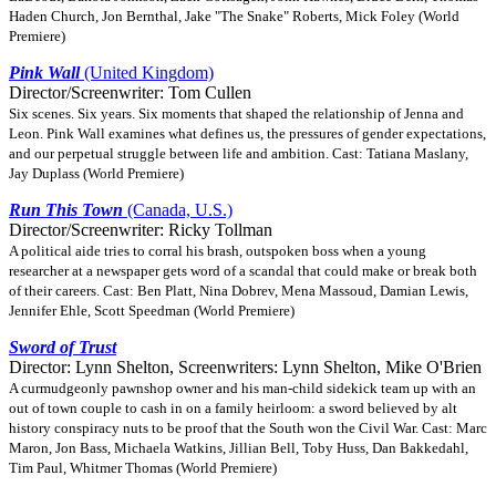
Haden Church, Jon Bernthal, Jake "The Snake" Roberts, Mick Foley (World
Premiere)
Pink Wall
(United Kingdom)
Director/Screenwriter: Tom Cullen
Six scenes. Six years. Six moments that shaped the relationship of Jenna and
Leon. Pink Wall examines what defines us, the pressures of gender expectations,
and our perpetual struggle between life and ambition. Cast: Tatiana Maslany,
Jay Duplass (World Premiere)
Run This Town
(Canada, U.S.)
Director/Screenwriter: Ricky Tollman
A political aide tries to corral his brash, outspoken boss when a young
researcher at a newspaper gets word of a scandal that could make or break both
of their careers. Cast: Ben Platt, Nina Dobrev, Mena Massoud, Damian Lewis,
Jennifer Ehle, Scott Speedman (World Premiere)
Sword of Trust
Director: Lynn Shelton, Screenwriters: Lynn Shelton, Mike O'Brien
A curmudgeonly pawnshop owner and his man-child sidekick team up with an
out of town couple to cash in on a family heirloom: a sword believed by alt
history conspiracy nuts to be proof that the South won the Civil War. Cast: Marc
Maron, Jon Bass, Michaela Watkins, Jillian Bell, Toby Huss, Dan Bakkedahl,
Tim Paul, Whitmer Thomas (World Premiere)