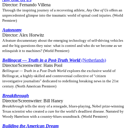
Director: Fernando Villena
Through the inspiring journey of a recovering athlete,
Any One of Us
offers an
unprecedented glimpse into the traumatic world of spinal cord injuries. (World
Premiere)
Autonomy
Director: Alex Horwitz
A feature documentary about the emerging technology of self-driving vehicles
and the big questions they raise: what is control and who do we become as we
relinquish it to machines? (World Premiere)
Bellingcat — Truth in a Post-Truth World
(Netherlands)
Director/Screenwriter: Hans Pool
Bellingcat — Truth in a Post-Truth World
explores the exclusive world of
Bellingcat, a highly-skilled and controversial collective of “citizen
investigative journalists” dedicated to redefining breaking news in the 21st
century. (North American Premiere)
Breakthrough
Director/Screenwriter: Bill Haney
Breakthrough
tells the story of a renegade, blues-playing, Nobel prize-winning
Texas scientist who created a cure for the world’s deadliest disease. Narrated by
Woody Harrelson with a country-blues soundtrack. (World Premiere)
Building the American Dream