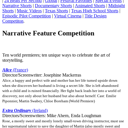
|
24 Beats Per Second
|
Global
|
Festival Favorites
|
Special Events
|
Narrative Shorts
|
Documentary Shorts
|
Animated Shorts
|
Midnight
Shorts
|
Music Videos
|
Texas Shorts
|
Texas High School Shorts
|
Episodic Pilot Competition
|
Virtual Cinema
|
Title Design
Competiton
.
Narrative Feature Competition
Ten world premieres; ten unique ways to celebrate the art of
storytelling.
Alice
(France)
Director/Screenwriter: Josephine Mackerras
Alice, a happy and perfect wife and mother has her life turned upside down
when she discovers her husband is living a secret life. She is left abandoned
with a child and is ruined financially. Her fight back leads her into a world of
discovery, not only about her husband but also about herself. Cast: Emilie
Piponnier, Martin Swabey, Chloe Boreham (World Premiere)
Extra Ordinary
(Ireland)
Directors/Screenwriters: Mike Ahern, Enda Loughman
Rose, a mostly sweet and mostly lonely small-town driving instructor, must use
her supernatural talent to save the daughter of Martin (also mostly sweet and