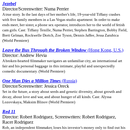
Jezebel
Director/Screenwriter: Numa Perrier
A true story. In the last days of her mother’s life, 19-year-old Tiffany crashes
with five family members in a Las Vegas studio apartment. In order to make
ends meet, her sister, a phone sex operator, introduces her to the world of fetish
cam girls. Cast: Tiffany Tenille, Numa Perrier, Stephen Barrington, Bobby Field,
Brett Gelman, Rockwelle Dortch, Zoe Tyson, Dennis Jaffee, Jessa Zarubica
(World Premiere)
Leave the Bus Through the Broken Window
(Hong Kong, U.S.)
Director: Andrew Hevia
A broken-hearted filmmaker navigates an unfamiliar city, an international art
fair and his personal baggage in this intimate, playful and unexpectedly
comedic documentary. (World Premiere)
One Man Dies a Million Times
(Russia)
Director/Screenwriter: Jessica Oreck
Set in the future, a story about seeds and genetic diversity, about growth and
decay, about love and war, and about hunger of all kinds. Cast: Alyssa
Lozovskaya, Maksim Blinov (World Premiere)
Red 11
Director: Robert Rodriguez, Screenwriters: Robert Rodriguez,
Racer Rodriguez
Rob, an independent filmmaker, loses his investor’s money only to find out his