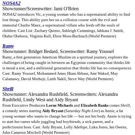
NOS4A2
Showrunner/Screenwriter: Jami O'Brien
NOS4A2
introduces Vic, a young woman who has a supernatural ability to find
lost things. This ability puts her on a collision course with the evil and
immortal Charlie Manx, a supernatural villain who feeds off the souls of
children. Cast List: Zachary Quinto, Ashleigh Cummings, Jahkara J. Smith,
Olafur Olafsson, Virginia Kull, Ebon Moss-Bachrach (World Premiere)
Ramy
Showrunner: Bridget Bedard, Screenwriter: Ramy Youssef
Ramy, a first generation American Muslim on a spiritual journey, explores the
challenges of being caught in between an Egyptian community that thinks life
is moral a test, and a millennial generation that thinks life has no consequences.
Cast: Ramy Youssef, Mohammed Amer, Hiam Abbass, Amr Waked, May
Calamawy, David Merheje, Laith Nakli, Steve Way (World Premiere)
Shrill
Showrunner: Alexandra Rushfield, Screenwriters: Alexandra
Rushfield, Lindy West and Aidy Bryant
From Executive Producers
Lorne Michaels
and
Elizabeth Banks
comes
Shrill
,
a comedy series starring
Aidy Bryant
(
Saturday Night Live
) as Annie, a fat
young woman who wants to change her life — but not her body. Annie is trying
to start her career while juggling bad boyfriends, a sick parent, and a
perfectionist boss. Cast: Aidy Bryant, Lolly Adefope, Luka Jones, Ian Owens,
John Cameron Mitchell (World Premiere)