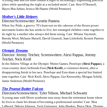
A young man and his sister endure a night of increasingly frightening practical
jokes while spending the night at a secluded motel. Cast: Keir O’Donnell,
Hayes MacArthur, Jessica McNamee (World Premiere)
Mother's Little Helpers
Director/Screenwriter: Kestrin Pantera
When Joy Pride, a groovy 70’s burn-out on the caboose of the flower power
movement learns she has weeks to live, her estranged children come together to
do right by a mother who always did them wrong. Cast: Milana Vayntrub,
Breeda Wool, Melanie Hutsell, David Giuntoli, Sam Littlefield, Kestrin Pantera
(World Premiere)
Olympic Dreams
Director: Jeremy Teicher, Screenwriters: Alexi Pappas, Jeremy
Teicher, Nick Kroll
In the Athlete Village at the Olympic Winter Games, Penelope (
Alexi Pappas
), a
cross-country skier, befriends Ezra (
Nick Kroll
), a volunteer dentist, after a
disappointing finish in her race. Penelope and Ezra share a special but limited
time together. Cast: Nick Kroll, Alexi Pappas, Gus Kenworthy, Morgan Schild,
Jamie Anderson (World Premiere)
The Peanut Butter Falcon
Directors/Screenwriters: Tyler Nilson, Michael Schwartz
A young man with Down syndrome runs away from the retirement home where
he lives to chase his dream of becoming a professional wrestler. Cast: Shia
LaBeouf, Dakota Johnson, Zack Gottsagen, John Hawkes, Bruce Dern, Thomas