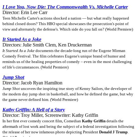
I Love You, Now Die: The Commonwealth Vs. Michelle Carter
Director: Erin Lee Carr
Teen Michelle Carter's actions shocked a nation — but what really happened
behind closed doors? This HBO special showcases the prosecution's point of
view and alternately the defense's. Which side do you fall on? (World Premiere)
It Started As a Joke
Directors: Julie Smith Clem, Ken Druckerman
It Started As a Joke
documents the decade-long run of the Eugene Mirman
Comedy Festival. The film celebrates Eugene's unique brand of humor and
reminds us of the healing properties of comedy – even in the most challenging
of life’s circumstances. (World Premiere)
Jump Shot
Director: Jacob Ryan Hamilton
Jump Shot
uncovers the inspiring true story of Kenny Sailors, the developer of
the modern day jump shot in basketball, and how he defined the game, but why
the game never defined him. (World Premiere)
Kathy Griffin: A Hell of a Story
Director: Troy Miller, Screenwriter: Kathy Griffin
In her first ever comedy concert film, Comedian
Kathy Griffin
details the
aftermath of lost work and being the subject of a federal investigation following
the release of her now infamous photo depicting President
Donald J Trump
.