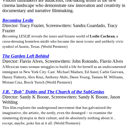
Visions filmmakers are audacious, risk-taking artists in the new
cinema landscape who demonstrate raw innovation and creativity in
documentary and narrative filmmaking.
Becoming Leslie
Director: Tracy Frazier, Screenwriters: Sandra Guardado, Tracy
Frazier
Becoming LESLIE
reveals the inner and bizarre world of
Leslie Cochran
, a
cross-dressing homeless misfit who became the most iconic and unlikely civic
symbol of Austin, Texas. (World Premiere)
The Garden Left Behind
Director: Flavio Alves, Screenwriters: John Rotondo, Flavio Alves
A Mexican trans woman struggles to build a life for herself as an undocumented
immigrant in New York City. Cast: Michael Madsen, Ed Asner, Carlie Guevara,
Danny Flaherty, Alex Kruz, Anthony Abdo, Dawn Young, Tamara M. Williams,
Miriam Cruz, Brock Yurich (World Premiere)
J.R. "Bob" Dobbs and The Church of the SubGenius
Director: Sandy K Boone, Screenwriters: Sandy K Boone, Jason
Wehling
This film explores the underground movement that has galvanized the
imaginative, the artistic, the nerdy, even the deranged – to examine the
simmering dystopia in their culture, and do absolutely nothing about it...
except, maybe, poke fun at it all. (World Premiere)