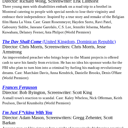
Director: Richard Wong, Screenwriter: Erik Linthorst
Three young men with disabilities embark on a road trip to a brothel in
Montreal catering to people with special needs to lose their virginity and
embrace their independence. Inspired by a true story and remake of the Belgian
film Hasta La Vista. Cast: Grant Rosenmeyer, Hayden Szeto, Ravi Patel,
Gabourey Sidibe, Janeane Garofalo, C.S. Lee, Jennifer Jelsema, Martha
Kuwahara, Delaney Feener, Asta Philpot (World Premiere)
The Day Shall Come
(United Kingdom, Dominican Republic)
Director: Chris Morris, Screenwriters: Chris Morris, Jesse
Armstrong
An impoverished preacher who brings hope to the Miami projects is offered
cash to save his family from eviction. He has no idea his sponsor works for the
FBI who plan to turn him into a criminal by fueling his madcap revolutionary
dreams. Cast: Marchánt Davis, Anna Kendrick, Danielle Brooks, Denis O'Hare
(World Premiere)
Frances Ferguson
Director: Bob Byington, Screenwriter: Scott King
A small town's reaction to scandal. Cast: Kaley Wheless, Nick Offerman, Keith
Poulson, David Krumholtz (World Premiere)
I'm Just F*cking With You
Director: Adam Mason, Screenwriters: Gregg Zehenter, Scott
Barkan