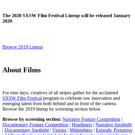
The 2020 SXSW Film Festival Lineup will be released January
2020
.
Browse 2019 Lineup
About Films
For nine days, creatives of all stripes gather for the acclaimed
SXSW Film Festival
program to celebrate raw innovation and
emerging talent from both behind and in front of the camera.
Browse the 2019 lineup by screening section below.
Browse by screening section:
Narrative Feature Competition
|
Documentary Feature Competition
|
Headliners
|
Narrative Spotlight
|
Documentary Spotlight
|
Visions
|
Midnighters
|
Episodic Premieres