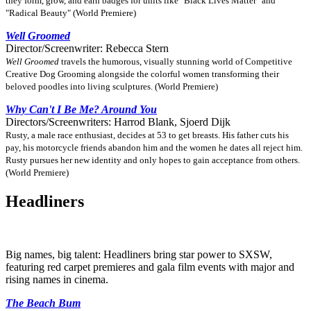
they form, grow, and earn badges for units like "Black Lives Matter" and
"Radical Beauty" (World Premiere)
Well Groomed
Director/Screenwriter: Rebecca Stern
Well Groomed
travels the humorous, visually stunning world of Competitive
Creative Dog Grooming alongside the colorful women transforming their
beloved poodles into living sculptures. (World Premiere)
Why Can't I Be Me? Around You
Directors/Screenwriters: Harrod Blank, Sjoerd Dijk
Rusty, a male race enthusiast, decides at 53 to get breasts. His father cuts his
pay, his motorcycle friends abandon him and the women he dates all reject him.
Rusty pursues her new identity and only hopes to gain acceptance from others.
(World Premiere)
Headliners
Big names, big talent: Headliners bring star power to SXSW,
featuring red carpet premieres and gala film events with major and
rising names in cinema.
The Beach Bum