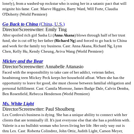
lonely), from a washed-up rockstar who is using her in a satanic pact that will
reignite his fame. Cast: Maeve Higgins, Barry Ward, Will Forte, Claudia
O'Doherty (World Premiere)
Go Back to China
(China, U.S.)
Director/Screenwriter: Emily Ting
After spoiled rich girl Sasha Li (
Anna Akana
) blows through half of her trust
fund, she is cut off by her father (
Richard Ng
) and forced to go back to China
and work for the family toy business. Cast: Anna Akana, Richard Ng, Lynn
Chen, Kelly Hu, Kendy Cheung, Aviva Wang (World Premiere)
Mickey and the Bear
Director/Screenwriter: Annabelle Attanasio
Faced with the responsibility to take care of her addict, veteran father,
headstrong teen Mickey Peck keeps her household afloat. When she has the
opportunity to leave for good, she must choose between familial obligation and
personal fulfillment. Cast: Camila Morrone, James Badge Dale, Calvin Demba,
Ben Rosenfield, Rebecca Henderson (World Premiere)
Ms. White Light
Director/Screenwriter: Paul Shoulberg
Lex Cordova's business is dying. She has a unique ability to connect with her
clients that are terminally ill. It's just everyone else that she has a problem with.
Valerie is a no bullshit woman who loves living her life. Her only way out is
thru Lex. Cast: Roberta Colindrez, John Ortiz, Judith Light, Carson Meyer,