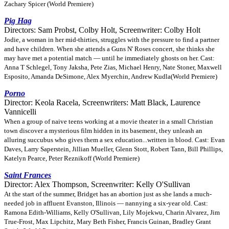
Zachary Spicer (World Premiere)
Pig Hag
Directors: Sam Probst, Colby Holt, Screenwriter: Colby Holt
Jodie, a woman in her mid-thirties, struggles with the pressure to find a partner
and have children. When she attends a Guns N' Roses concert, she thinks she
may have met a potential match — until he immediately ghosts on her. Cast:
Anna T Schlegel, Tony Jaksha, Pete Zias, Michael Henry, Nate Stoner, Maxwell
Esposito, Amanda DeSimone, Alex Myerchin, Andrew Kudla(World Premiere)
Porno
Director: Keola Racela, Screenwriters: Matt Black, Laurence
Vannicelli
When a group of naive teens working at a movie theater in a small Christian
town discover a mysterious film hidden in its basement, they unleash an
alluring succubus who gives them a sex education...written in blood. Cast: Evan
Daves, Larry Saperstein, Jillian Mueller, Glenn Stott, Robert Tann, Bill Phillips,
Katelyn Pearce, Peter Reznikoff (World Premiere)
Saint Frances
Director: Alex Thompson, Screenwriter: Kelly O'Sullivan
At the start of the summer, Bridget has an abortion just as she lands a much-
needed job in affluent Evanston, Illinois — nannying a six-year old. Cast:
Ramona Edith-Williams, Kelly O'Sullivan, Lily Mojekwu, Charin Alvarez, Jim
True-Frost, Max Lipchitz, Mary Beth Fisher, Francis Guinan, Bradley Grant