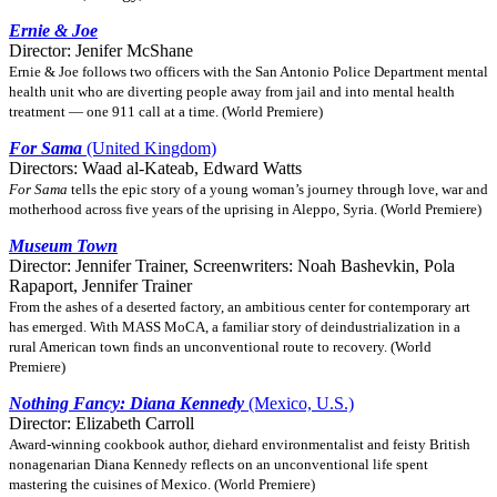
Ernie & Joe
Director: Jenifer McShane
Ernie & Joe follows two officers with the San Antonio Police Department mental
health unit who are diverting people away from jail and into mental health
treatment — one 911 call at a time. (World Premiere)
For Sama
(United Kingdom)
Directors: Waad al-Kateab, Edward Watts
For Sama
tells the epic story of a young woman’s journey through love, war and
motherhood across five years of the uprising in Aleppo, Syria. (World Premiere)
Museum Town
Director: Jennifer Trainer, Screenwriters: Noah Bashevkin, Pola
Rapaport, Jennifer Trainer
From the ashes of a deserted factory, an ambitious center for contemporary art
has emerged. With MASS MoCA, a familiar story of deindustrialization in a
rural American town finds an unconventional route to recovery. (World
Premiere)
Nothing Fancy: Diana Kennedy
(Mexico, U.S.)
Director: Elizabeth Carroll
Award-winning cookbook author, diehard environmentalist and feisty British
nonagenarian Diana Kennedy reflects on an unconventional life spent
mastering the cuisines of Mexico. (World Premiere)