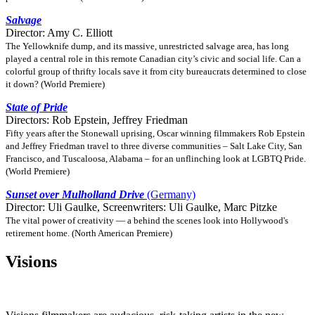
Salvage
Director: Amy C. Elliott
The Yellowknife dump, and its massive, unrestricted salvage area, has long
played a central role in this remote Canadian city’s civic and social life. Can a
colorful group of thrifty locals save it from city bureaucrats determined to close
it down? (World Premiere)
State of Pride
Directors: Rob Epstein, Jeffrey Friedman
Fifty years after the Stonewall uprising, Oscar winning filmmakers Rob Epstein
and Jeffrey Friedman travel to three diverse communities – Salt Lake City, San
Francisco, and Tuscaloosa, Alabama – for an unflinching look at LGBTQ Pride.
(World Premiere)
Sunset over Mulholland Drive
(Germany)
Director: Uli Gaulke, Screenwriters: Uli Gaulke, Marc Pitzke
The vital power of creativity — a behind the scenes look into Hollywood's
retirement home. (North American Premiere)
Visions