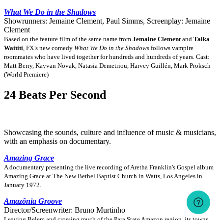
What We Do in the Shadows
Showrunners: Jemaine Clement, Paul Simms, Screenplay: Jemaine
Clement
Based on the feature film of the same name from
Jemaine Clement
and
Taika
Waititi
, FX’s new comedy
What We Do in the Shadows
follows vampire
roommates who have lived together for hundreds and hundreds of years. Cast:
Matt Berry, Kayvan Novak, Natasia Demetriou, Harvey Guillén, Mark Proksch
(World Premiere)
24 Beats Per Second
Showcasing the sounds, culture and influence of music & musicians,
with an emphasis on documentary.
Amazing Grace
A documentary presenting the live recording of Aretha Franklin's Gospel album
Amazing Grace at The New Bethel Baptist Church in Watts, Los Angeles in
January 1972.
Amazônia Groove
Director/Screenwriter: Bruno Murtinho
Leaving Belem and crossing much of the Para State Amazon region, its towns