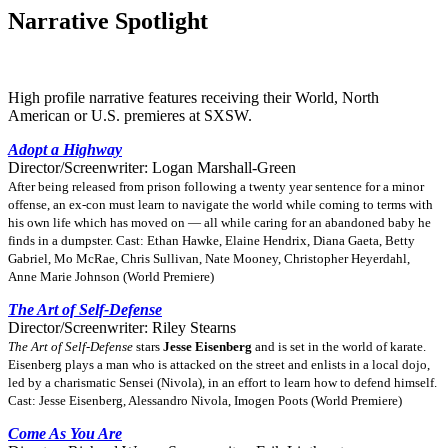
Narrative Spotlight
High profile narrative features receiving their World, North
American or U.S. premieres at SXSW.
Adopt a Highway
Director/Screenwriter: Logan Marshall-Green
After being released from prison following a twenty year sentence for a minor
offense, an ex-con must learn to navigate the world while coming to terms with
his own life which has moved on — all while caring for an abandoned baby he
finds in a dumpster. Cast: Ethan Hawke, Elaine Hendrix, Diana Gaeta, Betty
Gabriel, Mo McRae, Chris Sullivan, Nate Mooney, Christopher Heyerdahl,
Anne Marie Johnson (World Premiere)
The Art of Self-Defense
Director/Screenwriter: Riley Stearns
The Art of Self-Defense
stars
Jesse Eisenberg
and is set in the world of karate.
Eisenberg plays a man who is attacked on the street and enlists in a local dojo,
led by a charismatic Sensei (Nivola), in an effort to learn how to defend himself.
Cast: Jesse Eisenberg, Alessandro Nivola, Imogen Poots (World Premiere)
Come As You Are