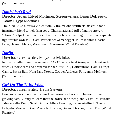
(World Premiere)
Daniel Isn't Real
Director: Adam Egypt Mortimer, Screenwriters: Brian DeLeeuw,
Adam Egypt Mortimer
Troubled Luke suffers a violent family trauma and resurrects his childhood
imaginary friend to help him cope. Charismatic and full of manic energy,
"Daniel" helps Luke to achieve his dreams, before pushing him into a desperate
fight for his own soul. Cast: Patrick Schwarzenegger, Miles Robbins, Sasha
Lane, Hannah Marks, Mary Stuart Masterson (World Premiere)
Darlin'
Director/Screenwriter: Pollyanna McIntosh
In this visually inventive sequel to
The Woman
, a feral teenage girl is taken into
strict Catholic care and prepared for her First Holy Communion. Cast: Lauryn
Canny, Bryan Batt, Nora-Jane Noone, Cooper Andrews, Pollyanna McIntosh
(World Premiere)
Girl On The Third Floor
Director/Screenwriter: Travis Stevens
Don Koch tries to renovate a rundown house with a sordid history for his
growing family, only to learn that the house has other plans. Cast: Phil Brooks,
Trieste Kelly Dunn, Sarah Brooks, Elissa Dowling, Karen Woditsch, Travis
Delgado, Marshall Bean, Anish Jethmalani, Bishop Stevens, Tonya Kay (World
Premiere)