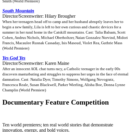
Smith (World Premiere)
South Mountain
Director/Screenwriter: Hilary Brougher
When her teenagers head off to camp and her husband abruptly leaves her to
begin a new family, Lila is left to her own curious and chaotic devices for a
summer in her rural home in the Catskill mountains. Cast: Talia Balsam, Scott
Cohen, Andrus Nichols, Michael Oberholtzer, Naian Gonzalez Norvind, Midori
Francis, Macaulee Rusnak Cassaday, Isis Masoud, Violet Rea, Guthrie Mass
(World Premiere)
Yes God Yes
Director/Screenwriter: Karen Maine
After an innocent AOL chat turns racy, a Catholic teenager in the early 00s
discovers masturbating and struggles to suppress her urges in the face of eternal
damnation. Cast: Natalia Dyer, Timothy Simons, Wolfgang Novogratz,
Francesca Reale, Susan Blackwell, Parker Wierling, Alisha Boe, Donna Lynne
Champlin (World Premiere)
Documentary Feature Competition
Ten world premieres; ten real world stories that demonstrate
innovation, energy, and bold voices.