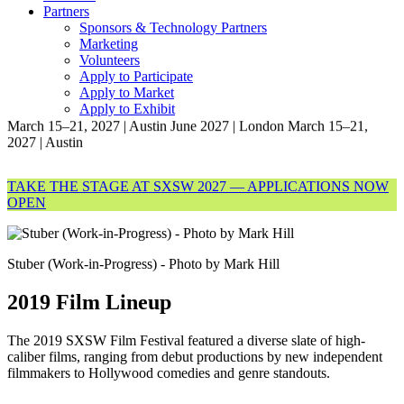
Partners
Sponsors & Technology Partners
Marketing
Volunteers
Apply to Participate
Apply to Market
Apply to Exhibit
March 15–21, 2027 | Austin
June 2027 | London
March 15–21,
2027 | Austin
TAKE THE STAGE AT SXSW 2027 — APPLICATIONS NOW
OPEN
Stuber (Work-in-Progress) - Photo by Mark Hill
2019 Film Lineup
The 2019 SXSW Film Festival featured a diverse slate of high-
caliber films, ranging from debut productions by new independent
filmmakers to Hollywood comedies and genre standouts.