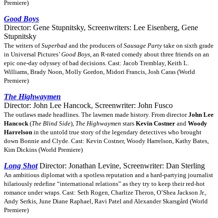
Premiere)
Good Boys
Director: Gene Stupnitsky, Screenwriters: Lee Eisenberg, Gene
Stupnitsky
The writers of
Superbad
and the producers of
Sausage Party
take on sixth grade
in Universal Pictures’
Good Boys
, an R-rated comedy about three friends on an
epic one-day odyssey of bad decisions. Cast: Jacob Tremblay, Keith L.
Williams, Brady Noon, Molly Gordon, Midori Francis, Josh Caras (World
Premiere)
The Highwaymen
Director: John Lee Hancock, Screenwriter: John Fusco
The outlaws made headlines. The lawmen made history. From director
John Lee
Hancock
(
The Blind Side
),
The Highwaymen
stars
Kevin Costner
and
Woody
Harrelson
in the untold true story of the legendary detectives who brought
down Bonnie and Clyde. Cast: Kevin Costner, Woody Harrelson, Kathy Bates,
Kim Dickins (World Premiere)
Long Shot
Director: Jonathan Levine, Screenwriter: Dan Sterling
An ambitious diplomat with a spotless reputation and a hard-partying journalist
hilariously redefine “international relations” as they try to keep their red-hot
romance under wraps. Cast: Seth Rogen, Charlize Theron, O’Shea Jackson Jr.,
Andy Serkis, June Diane Raphael, Ravi Patel and Alexander Skarsgård (World
Premiere)