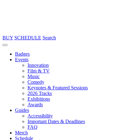
BUY
SCHEDULE
Search
Badges
Events
Innovation
Film & TV
Music
Comedy
Keynotes & Featured Sessions
2026 Tracks
Exhibitions
Awards
Guides
Accessibility
Important Dates & Deadlines
FAQ
Merch
Schedule