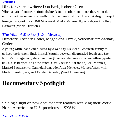
Villains
Directors/Screenwriters: Dan Berk, Robert Olsen
When a pair of amateur criminals break into a suburban home, they stumble
upon a dark secret and two sadistic homeowners who will do anything to keep it
from getting out. Cast: Bill Skarsgard, Maika Monroe, Kyra Sedgwick, Jeffrey
Donovan (World Premiere)
The Wall of Mexico
(U.S., Mexico)
Directors: Zachary Cotler, Magdalena Zyzak, Screenwriter: Zachary
Cotler
A young white handyman, hired by a wealthy Mexican-American family to
upkeep their ranch, finds himself caught between disgruntled locals and the
family's outrageously decadent daughters and discovers that something quite
unusual is happening at the ranch. Cast: Jackson Rathbone, Esai Morales,
Marisol Sacramento, Carmela Zumbado, Alex Meneses, Moises Arias, with
Mariel Hemingway, and Xander Berkeley (World Premiere)
Documentary Spotlight
Shining a light on new documentary features receiving their World,
North American or U.S. premieres at SXSW.
Any One Of Us