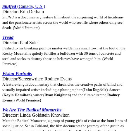
Stuffed
(Canada, U.S.)
Director: Erin Derham
Stuffed
is a documentary feature film about the surprising world of taxidermy
and the passionate artists across the world who see life where others only see
death. (World Premiere)
Tread
Director: Paul Solet
Pushed to his breaking point, a master welder in a small town at the foot of the
Rocky Mountains quietly fortifies a bulldozer with 30 tons of concrete and
steel and seeks to destroy those he believes have wronged him. (World
Premiere)
Vision Portraits
Director/Screenwriter: Rodney Evans
A feature-length documentary that chronicles the creative paths of blind and
visually impaired artists including a photographer (
John Dugdale
), dancer
(
Kayla Hamilton
), writer (
Ryan Knighton
) and the film's director,
Rodney
Evans
. (World Premiere)
We Are The Radical Monarchs
Director: Linda Goldstein Knowlton
Meet the Radical Monarchs, a group of young girls of color at the front lines of
social justice. Set in Oakland, the film documents the journey of the group as