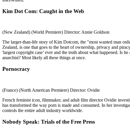
Kim Dot Com: Caught in the Web
(New Zealand) (World Premiere) Director: Annie Goldson
The larger-than-life story of Kim Dotcom, the "most wanted man onli
Zealand, is one that goes to the heart of ownership, privacy and pirac
'largest copyright case’ ever and the truth about what happened. Is h
anarchist? Most likely all these things at once.
Pornocracy
(France) (North American Premiere) Director: Ovidie
French feminist icon, filmmaker, and adult film director Ovidie invest
has transformed the way porn is made and consumed. In her investigati
controls the entire adult industry worldwide.
Nobody Speak: Trials of the Free Press