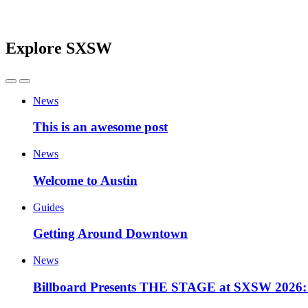
Explore SXSW
News
This is an awesome post
News
Welcome to Austin
Guides
Getting Around Downtown
News
Billboard Presents THE STAGE at SXSW 2026: 