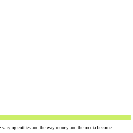
ne varying entities and the way money and the media become