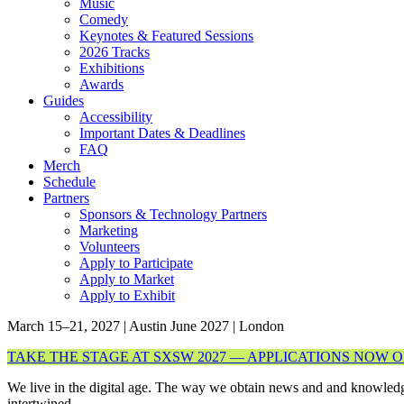
Music
Comedy
Keynotes & Featured Sessions
2026 Tracks
Exhibitions
Awards
Guides
Accessibility
Important Dates & Deadlines
FAQ
Merch
Schedule
Partners
Sponsors & Technology Partners
Marketing
Volunteers
Apply to Participate
Apply to Market
Apply to Exhibit
March 15–21, 2027 | Austin
June 2027 | London
TAKE THE STAGE AT SXSW 2027 — APPLICATIONS NOW 
We live in the digital age. The way we obtain news and and knowledg
intertwined.