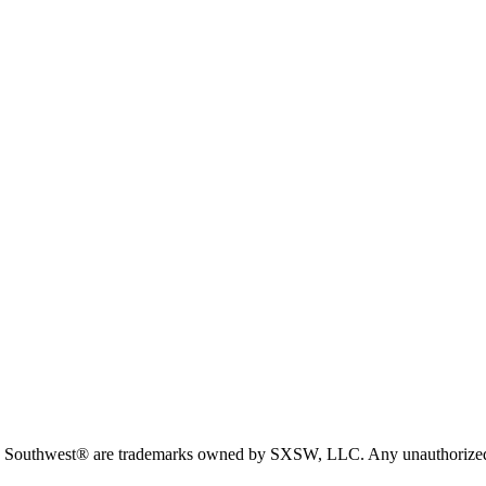
est® are trademarks owned by SXSW, LLC. Any unauthorized use of 