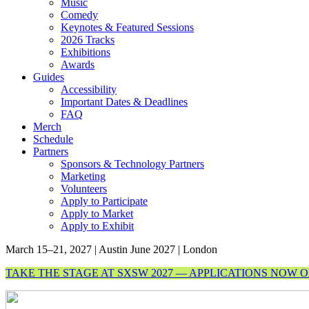
Music
Comedy
Keynotes & Featured Sessions
2026 Tracks
Exhibitions
Awards
Guides
Accessibility
Important Dates & Deadlines
FAQ
Merch
Schedule
Partners
Sponsors & Technology Partners
Marketing
Volunteers
Apply to Participate
Apply to Market
Apply to Exhibit
March 15–21, 2027 | Austin
June 2027 | London
TAKE THE STAGE AT SXSW 2027 — APPLICATIONS NOW 