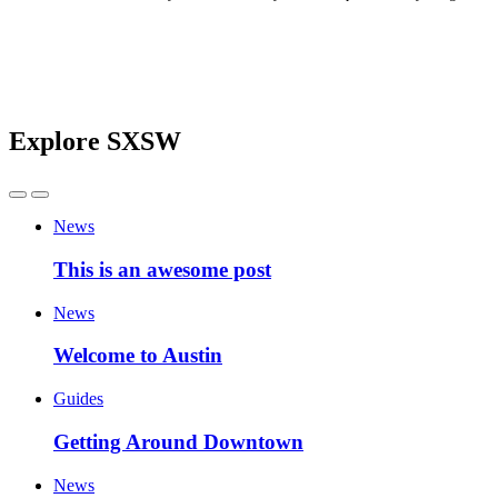
Explore SXSW
News
This is an awesome post
News
Welcome to Austin
Guides
Getting Around Downtown
News