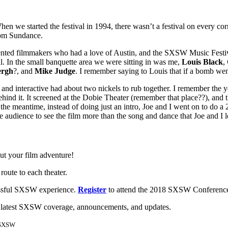
en we started the festival in 1994, there wasn’t a festival on every 
rom Sundance.
alented filmmakers who had a love of Austin, and the SXSW Music Festiv
al. In the small banquette area we were sitting in was me,
Louis Black
,
ergh
?, and
Mike Judge
. I remember saying to Louis that if a bomb wen
m and interactive had about two nickels to rub together. I remember the
nd it. It screened at the Dobie Theater (remember that place??), and th
the meantime, instead of doing just an intro, Joe and I went on to do a
the audience to see the film more than the song and dance that Joe and I
ut your film adventure!
 route to each theater.
essful SXSW experience.
Register
to attend the 2018 SXSW Conference 
 latest SXSW coverage, announcements, and updates.
r SXSW