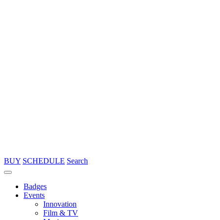
BUY
SCHEDULE
Search
Badges
Events
Innovation
Film & TV