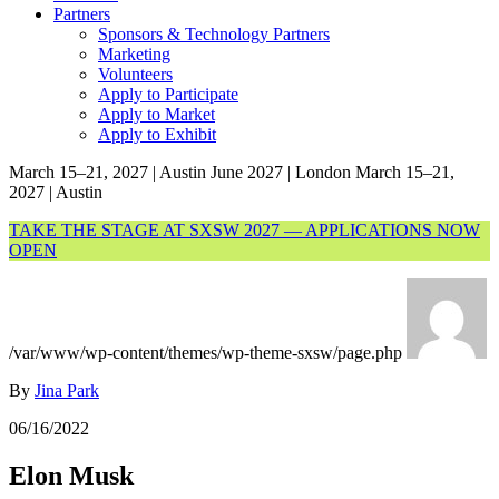
Partners
Sponsors & Technology Partners
Marketing
Volunteers
Apply to Participate
Apply to Market
Apply to Exhibit
March 15–21, 2027 | Austin
June 2027 | London
March 15–21,
2027 | Austin
TAKE THE STAGE AT SXSW 2027 — APPLICATIONS NOW
OPEN
/var/www/wp-content/themes/wp-theme-sxsw/page.php
By
Jina Park
06/16/2022
Elon Musk