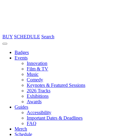
BUY
SCHEDULE
Search
Badges
Events
Innovation
Film & TV
Music
Comedy
Keynotes & Featured Sessions
2026 Tracks
Exhibitions
Awards
Guides
Accessibility
Important Dates & Deadlines
FAQ
Merch
Schedule