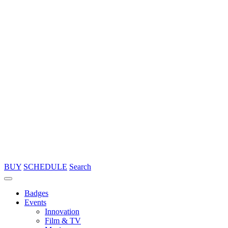
BUY
SCHEDULE
Search
Badges
Events
Innovation
Film & TV