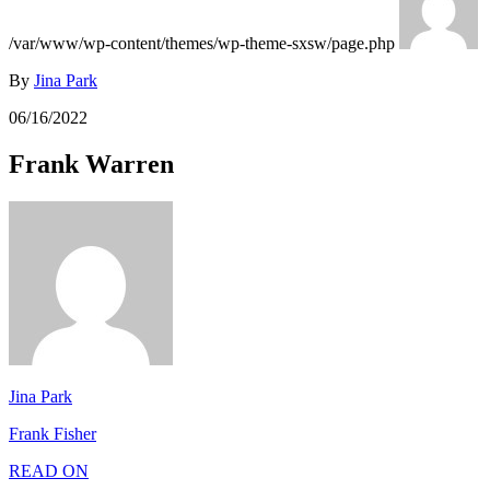
/var/www/wp-content/themes/wp-theme-sxsw/page.php
By
Jina Park
06/16/2022
Frank Warren
Jina Park
Frank Fisher
READ ON