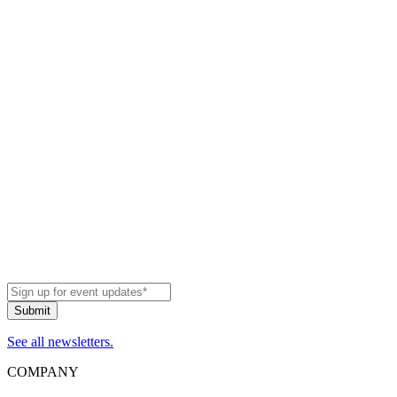
See all newsletters.
COMPANY