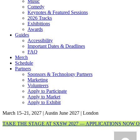
Music
Comedy
Keynotes & Featured Sessions
2026 Tracks
Exhibitions
Awards
Guides
Accessibility
Important Dates & Deadlines
FAQ
Merch
Schedule
Partners
Sponsors & Technology Partners
Marketing
Volunteers
Apply to Participate
Apply to Market
Apply to Exhibit
March 15–21, 2027 | Austin
June 2027 | London
TAKE THE STAGE AT SXSW 2027 — APPLICATIONS NOW 