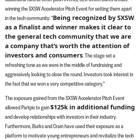
winning the SXSW Accelerator Pitch Event for setting them apart
Being recognized by SXSW
in the tech community: "
as a finalist and winner makes it clear to
the general tech community that we are
a company that’s worth the attention of
investors and consumers
. The stage set a
refreshing tone as we were in the middle of fundraising and
aggressively looking to close the round. Investors took interest in
the fact that we won a very competitive category."
The exposure gained from the SXSW Accelerator Pitch Event
$125k in additional funding
allowed Partpic to gain
and develop relationships with investors in their industry.
Furthermore, Burks and Crain have used their exposure as a
platform to motivate young entrepreneurs and revitalize the tech