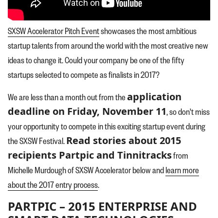
SXSW Accelerator Pitch Event
showcases the most ambitious
startup talents from around the world with the most creative new
ideas to change it. Could your company be one of the fifty
startups selected to compete as finalists in 2017?
application
We are less than a month out from the
deadline on Friday, November 11
, so don't miss
your opportunity to compete in this exciting startup event during
Read stories about 2015
the SXSW Festival.
recipients Partpic and Tinnitracks
from
Michelle Murdough of SXSW Accelerator below and
learn more
about the 2017 entry process
.
PARTPIC – 2015 ENTERPRISE AND