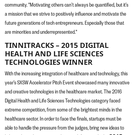
community. "Motivating others can’t always be quantified, but it’s
a mission that we strive to positively influence and motivate the
future generations of tech entrepreneurs. Especially those that
are minorities and underrepresented."
TINNITRACKS – 2015 DIGITAL
HEALTH AND LIFE SCIENCES
TECHNOLOGIES WINNER
With the increasing integration of healthcare and technology, this
year’s SXSW Accelerator Pitch Event showcased many innovative
and creative technologies in the healthcare market. The 2016
Digital Health and Life Sciences Technologies category faced
extreme competition, from some of the brightest minds in the
healthcare sector. In order to face the finals, startups must be
able to handle the pressure from the judges, bring new ideas to