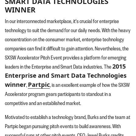
SMART DATA TECHNOLOGIES
WINNER
In our interconnected marketplace, it's crucial for enterprise
technology to suit the demand for our daily needs. With the heavy
concentration on the consumer market, enterprise technology
companies can find it difficult to gain attention. Nevertheless, the
SXSW Accelerator Pitch Event provides a platform for emerging
2015
leaders in the Enterprise and Smart Data industries. The
Enterprise and Smart Data Technologies
winner
Partpic
,
, is an excellent example of how the SXSW
Accelerator program gears participants to standout in a
competitive and an established market.
Motivated to establish a technology brand, Burks and the team at
Partpic began pursuing pitch events to build awareness. With
successful runs at other pitch events, CEO Jewel Burks credits