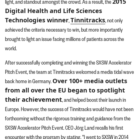
2015
light, and standout amongst the crowd. As a result, the
Digital Health and Life Sciences
Technologies winner
Tinnitracks
,
, not only
achieved the criteria necessary to win, but more importantly
brought to light an issue facing millions of patients across the
world.
After successfully completing and winning the SXSW Accelerator
Pitch Event, the team at Tinnitracks welcomed a media tidal wave
Over 100+ media outlets
back home in Germany.
from all over the EU began to spotlight
their achievement
, and helped boost their launch in
Europe. However, the success of Tinnitracks would have not been
forthcoming without the rigorous training and guidance from the
SXSW Accelerator Pitch Event. CEO Jörg Land recalls his first
encounter with the program by stating, "I went to SXSW in 2014