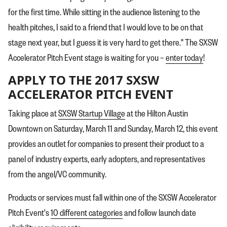
for the first time. While sitting in the audience listening to the
health pitches, I said to a friend that I would love to be on that
stage next year, but I guess it is very hard to get there." The SXSW
Accelerator Pitch Event stage is waiting for you –
enter today
!
APPLY TO THE 2017 SXSW
ACCELERATOR PITCH EVENT
Taking place at
SXSW Startup Village
at the Hilton Austin
Downtown on Saturday, March 11 and Sunday, March 12, this event
provides an outlet for companies to present their product to a
panel of industry experts, early adopters, and representatives
from the angel/VC community.
Products or services must fall within one of the SXSW Accelerator
Pitch Event's
10 different categories
and follow launch date