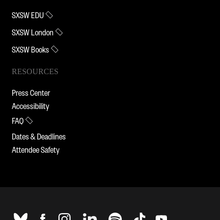
SXSW EDU
SXSW London
SXSW Books
RESOURCES
Press Center
Accessibility
FAQ
Dates & Deadlines
Attendee Safety