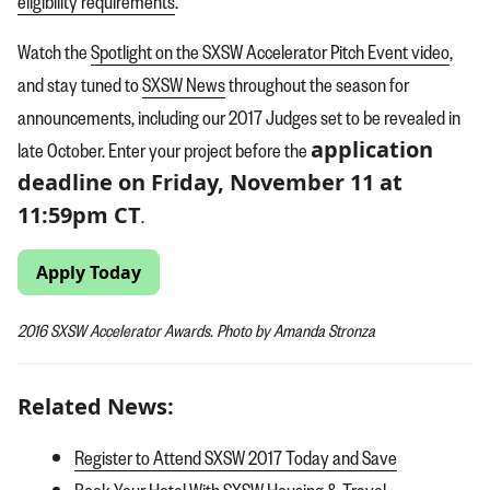
eligibility requirements
.
Watch the
Spotlight on the SXSW Accelerator Pitch Event video
,
and stay tuned to
SXSW News
throughout the season for
announcements, including our 2017 Judges set to be revealed in
application
late October. Enter your project before the
deadline on Friday, November 11 at
11:59pm CT
.
Apply Today
2016 SXSW Accelerator Awards. Photo by Amanda Stronza
Related News:
Register to Attend SXSW 2017 Today and Save
Book Your Hotel With SXSW Housing & Travel