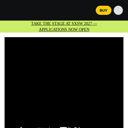
BUY
TAKE THE STAGE AT SXSW 2027 —
APPLICATIONS NOW OPEN