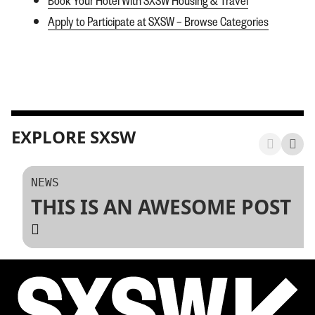
Apply to Participate at SXSW – Browse Categories
EXPLORE SXSW
NEWS
THIS IS AN AWESOME POST