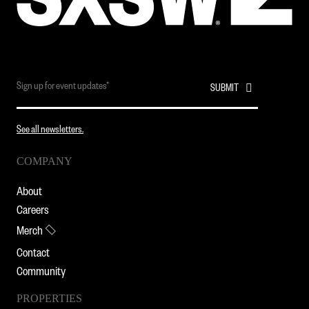
See all newsletters.
COMPANY
About
Careers
Merch
Contact
Community
PROPERTIES