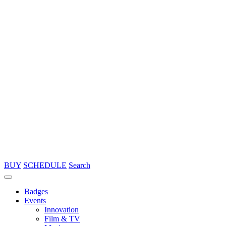
BUY
SCHEDULE
Search
Badges
Events
Innovation
Film & TV