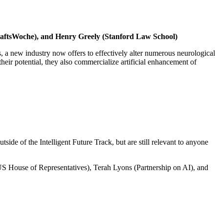
chaftsWoche), and Henry Greely (Stanford Law School)
, a new industry now offers to effectively alter numerous neurological
heir potential, they also commercialize artificial enhancement of
e of the Intelligent Future Track, but are still relevant to anyone
House of Representatives), Terah Lyons (Partnership on AI), and