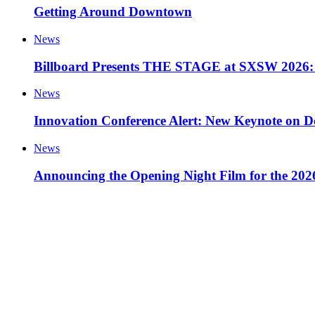
Getting Around Downtown
News
Billboard Presents THE STAGE at SXSW 2026: 
News
Innovation Conference Alert: New Keynote on D
News
Announcing the Opening Night Film for the 20