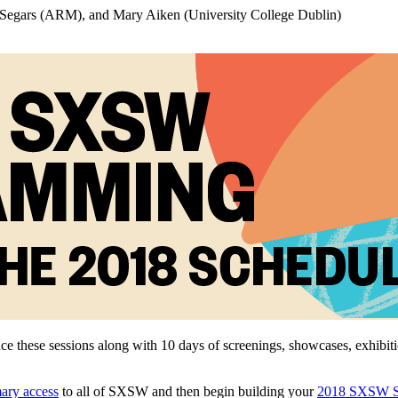
Segars (ARM), and Mary Aiken (University College Dublin)
ce these sessions along with 10 days of screenings, showcases, exhibi
mary access
to all of SXSW and then begin building your
2018 SXSW S