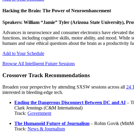
Hacking the Brain: The Power of Neuroenhancement
Speakers: William “Jamie” Tyler (Arizona State University), P
Advances in neuroscience and consumer electronics have elevated the b
functions, including cognitive skills, motor ability, and mood. While 
humans and raise ethical questions about the brain as a productivity fa
Add to Your Schedule
Browse All Intelligent Future Sessions
Crossover Track Recommendations
Broaden your perspective by attending SXSW sessions across all
24 
interested in bleeding-edge tech.
Ending the Dangerous Disconnect Between DC and AI
– Ti
Clark Jennings (C&M International)
Track:
Government
The Humanoid Future of Journalism
– Robin Govik (MittMe
Track:
News & Journalism