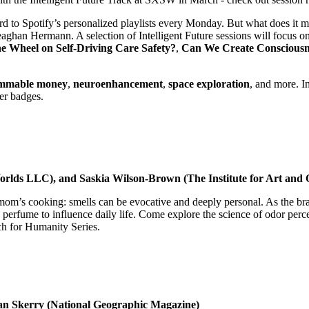
d to Spotify’s personalized playlists every Monday. But what does it m
han Hermann. A selection of Intelligent Future sessions will focus o
e Wheel on Self-Driving Care Safety?
,
Can We Create Consciousn
mmable money
,
neuroenhancement
,
space exploration
, and more. I
her badges.
Worlds LLC), and Saskia Wilson-Brown (The Institute for Art and O
 mom’s cooking: smells can be evocative and deeply personal. As the brai
rfume to influence daily life. Come explore the science of odor perce
h for Humanity Series.
an Skerry (National Geographic Magazine)