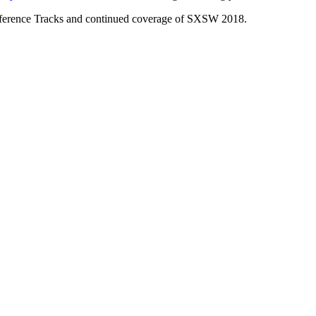
nference Tracks and continued coverage of SXSW 2018.