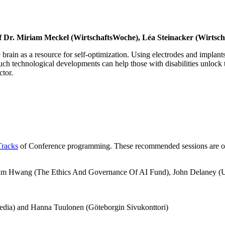
rof Dr. Miriam Meckel (WirtschaftsWoche), Léa Steinacker (Wirts
rain as a resource for self-optimization. Using electrodes and implants
such technological developments can help those with disabilities unlock t
ctor.
Tracks
of Conference programming. These recommended sessions are outsid
m Hwang (The Ethics And Governance Of AI Fund), John Delaney (US 
dia) and Hanna Tuulonen (Göteborgin Sivukonttori)