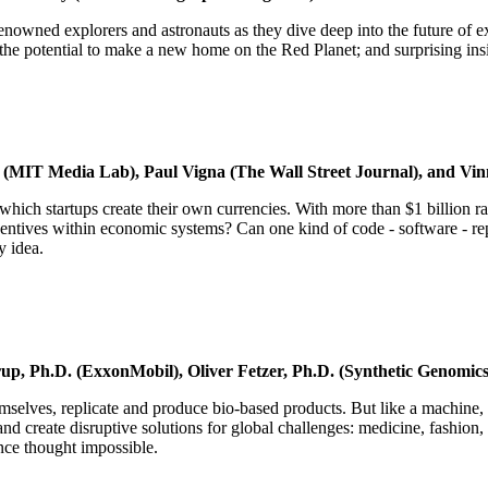
n renowned explorers and astronauts as they dive deep into the future o
n the potential to make a new home on the Red Planet; and surprising insi
 (MIT Media Lab), Paul Vigna (The Wall Street Journal), and Vin
in which startups create their own currencies. With more than $1 billion ra
ives within economic systems? Can one kind of code - software - repla
y idea.
, Ph.D. (ExxonMobil), Oliver Fetzer, Ph.D. (Synthetic Genomics)
elves, replicate and produce bio-based products. But like a machine, 
nd create disruptive solutions for global challenges: medicine, fashion
nce thought impossible.