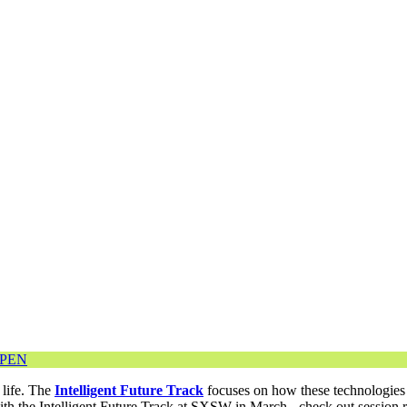
OPEN
 life. The
Intelligent Future Track
focuses on how these technologies 
with the Intelligent Future Track at SXSW in March - check out sessio