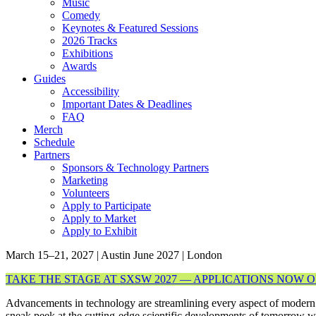
Music
Comedy
Keynotes & Featured Sessions
2026 Tracks
Exhibitions
Awards
Guides
Accessibility
Important Dates & Deadlines
FAQ
Merch
Schedule
Partners
Sponsors & Technology Partners
Marketing
Volunteers
Apply to Participate
Apply to Market
Apply to Exhibit
March 15–21, 2027 | Austin
June 2027 | London
TAKE THE STAGE AT SXSW 2027 — APPLICATIONS NOW 
Advancements in technology are streamlining every aspect of modern
sneak peek at the cutting-edge scientific developments of tomorrow 