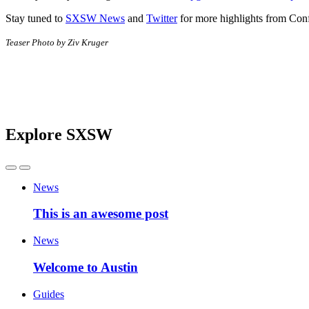
Stay tuned to
SXSW News
and
Twitter
for more highlights from Co
Teaser Photo by Ziv Kruger
Explore SXSW
News
This is an awesome post
News
Welcome to Austin
Guides