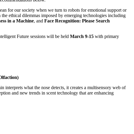
ean for our society when we turn to robots for emotional support or
n the ethical dilemmas imposed by emerging technologies including
ess in a Machine
, and
Face Recognition: Please Search
ntelligent Future sessions will be held
March 9-15
with primary
lfaction)
n interprets what the nose detects, it creates a multisensory web of
ption and new trends in scent technology that are enhancing