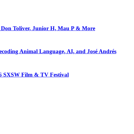
Don Toliver, Junior H, Mau P & More
ecoding Animal Language, AI, and José Andrés
26 SXSW Film & TV Festival