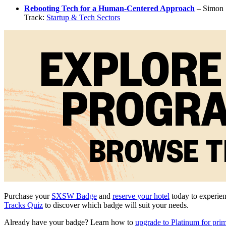
Rebooting Tech for a Human-Centered Approach
– Simon 
Track:
Startup & Tech Sectors
Purchase your
SXSW Badge
and
reserve your hotel
today to experien
Tracks Quiz
to discover which badge will suit your needs.
Already have your badge? Learn how to
upgrade to Platinum for pri