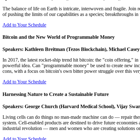
The balance of life on Earth is intricate, interwoven and fragile. Joi
of pushing the limits of our capabilities as a species; breakthroughs i
Add to Your Schedule
Bitcoin and the New World of Programmable Money
Speakers: Kathleen Breitman (Tezos Blockchain), Michael Casey
In 2017, the latest rocket-ship trend hit bitcoin: the "coin offering," 
powerful idea. Can "programmable money" be used to create new incent
cons, with a focus on bitcoin's own bitter power struggle over this ver
Add to Your Schedule
Harnessing Nature to Create a Sustainable Future
Speakers: George Church (Harvard Medical School), Vijay Swarup
Living cells can do things no man-made machine can do — repair thems
system. Cell-enabled products are destined to drive future economies a
industrial revolution — men and women who are creating solutions o
Add to Your Schedule