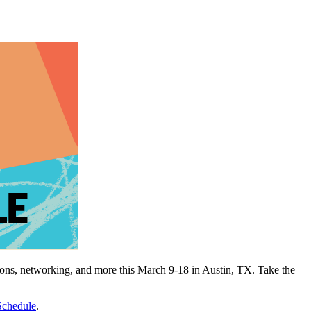
tions, networking, and more this March 9-18 in Austin, TX. Take the
chedule
.