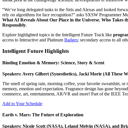
“We’ve long delegated tasks to the Siris and Alexas and looked forwar
rely on algorithms for face recognition?” asks SXSW Programmer Meag
What AI Reveals About Our Place in the Universe
,
Who Takes th
Responsibly
.
Explore highlighted topics in the Intelligent Future Track like
progra
access to Interactive and Platinum
Badges
; secondary access to all ot
Intelligent Future Highlights
Binding Emotion & Memory: Science, Story & Scent
Speakers: Avery Gilbert (Synesthetics), Jacki Morie (All These 
The smell of spring rain, morning coffee, your favorite sweatshirt, or
memory, emotion and expectation. Fragrance design has gone beyond pe
commerce, art, entertainment, AR/VR and more! Part of the IEEE Tec
Add to Your Schedule
Earth v. Mars: The Future of Exploration
Speakers: Nicole Scott (NASA), Leland Melvin (NASA), and Bri