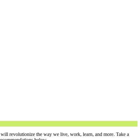
will revolutionize the way we live, work, learn, and more. Take a
n recommendations below.