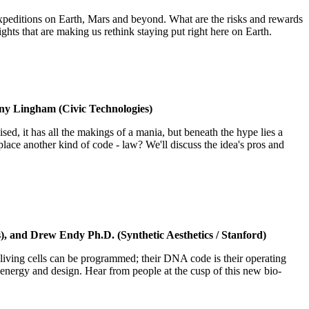
f expeditions on Earth, Mars and beyond. What are the risks and rewards
ghts that are making us rethink staying put right here on Earth.
ny Lingham (Civic Technologies)
ised, it has all the makings of a mania, but beneath the hype lies a
ce another kind of code - law? We'll discuss the idea's pros and
, and Drew Endy Ph.D. (Synthetic Aesthetics / Stanford)
living cells can be programmed; their DNA code is their operating
, energy and design. Hear from people at the cusp of this new bio-