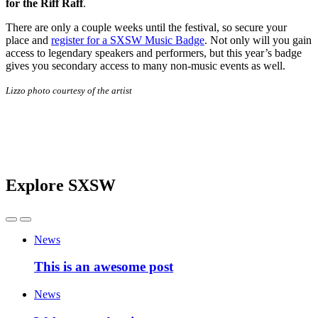
for the Riff Raff
.
There are only a couple weeks until the festival, so secure your
place and
register for a SXSW Music Badge
. Not only will you gain
access to legendary speakers and performers, but this year’s badge
gives you secondary access to many non-music events as well.
Lizzo photo courtesy of the artist
Explore SXSW
News
This is an awesome post
News