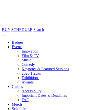
BUY
SCHEDULE
Search
Badges
Events
Innovation
Film & TV
Music
Comedy
Keynotes & Featured Sessions
2026 Tracks
Exhibitions
Awards
Guides
Accessibility
Important Dates & Deadlines
FAQ
Merch
Schedule