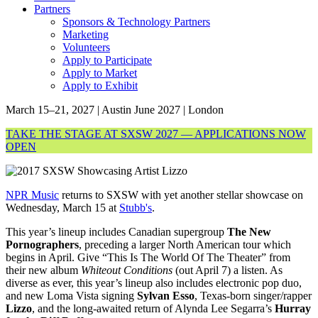
Partners
Sponsors & Technology Partners
Marketing
Volunteers
Apply to Participate
Apply to Market
Apply to Exhibit
March 15–21, 2027 | Austin
June 2027 | London
TAKE THE STAGE AT SXSW 2027 — APPLICATIONS NOW
OPEN
NPR Music
returns to SXSW with yet another stellar showcase on
Wednesday, March 15 at
Stubb's
.
This year’s lineup includes Canadian supergroup
The New
Pornographers
, preceding a larger North American tour which
begins in April. Give “This Is The World Of The Theater” from
their new album
Whiteout Conditions
(out April 7) a listen. As
diverse as ever, this year’s lineup also includes electronic pop duo,
and new Loma Vista signing
Sylvan Esso
, Texas-born singer/rapper
Lizzo
, and the long-awaited return of Alynda Lee Segarra’s
Hurray