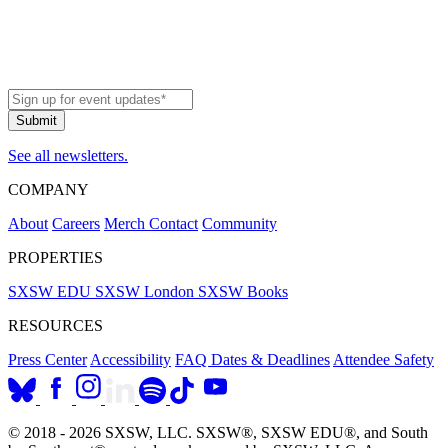
See all newsletters.
COMPANY
About
Careers
Merch
Contact
Community
PROPERTIES
SXSW EDU
SXSW London
SXSW Books
RESOURCES
Press Center
Accessibility
FAQ
Dates & Deadlines
Attendee Safety
© 2018 - 2026 SXSW, LLC. SXSW®, SXSW EDU®, and South