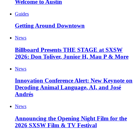
Welcome to Austin
Guides
Getting Around Downtown
News
Billboard Presents THE STAGE at SXSW
2026: Don Toliver, Junior H, Mau P & More
News
Innovation Conference Alert: New Keynote on
Decoding Animal Language, AI, and José
Andrés
News
Announcing the Opening Night Film for the
2026 SXSW Film & TV Festival