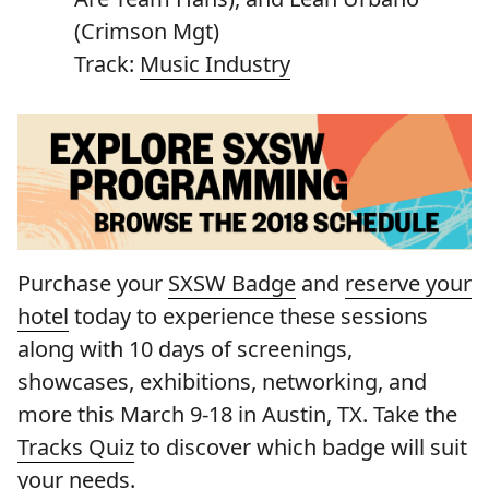
(Crimson Mgt)
Track:
Music Industry
Purchase your
SXSW Badge
and
reserve your
hotel
today to experience these sessions
along with 10 days of screenings,
showcases, exhibitions, networking, and
more this March 9-18 in Austin, TX. Take the
Tracks Quiz
to discover which badge will suit
your needs.