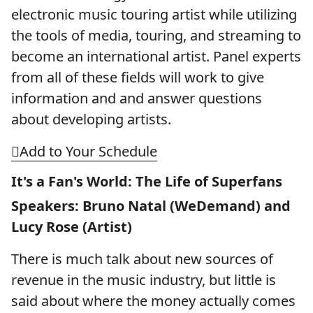
electronic music touring artist while utilizing
the tools of media, touring, and streaming to
become an international artist. Panel experts
from all of these fields will work to give
information and and answer questions
about developing artists.
Add to Your Schedule
It's a Fan's World: The Life of Superfans
Speakers: Bruno Natal (WeDemand) and
Lucy Rose (Artist)
There is much talk about new sources of
revenue in the music industry, but little is
said about where the money actually comes