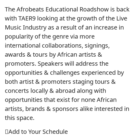
The Afrobeats Educational Roadshow is back
with TAER9 looking at the growth of the Live
Music Industry as a result of an increase in
popularity of the genre via more
international collaborations, signings,
awards & tours by African artists &
promoters. Speakers will address the
opportunities & challenges experienced by
both artist & promoters staging tours &
concerts locally & abroad along with
opportunities that exist for none African
artists, brands & sponsors alike interested in
this space.
Add to Your Schedule