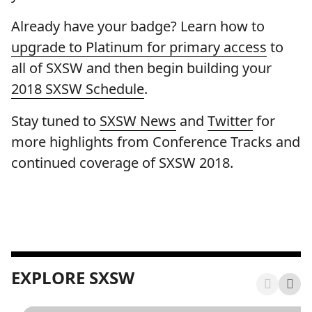
Already have your badge? Learn how to
upgrade to Platinum for primary access
to
all of SXSW and then begin building your
2018 SXSW Schedule
.
Stay tuned to
SXSW News
and
Twitter
for
more highlights from Conference Tracks and
continued coverage of SXSW 2018.
EXPLORE SXSW