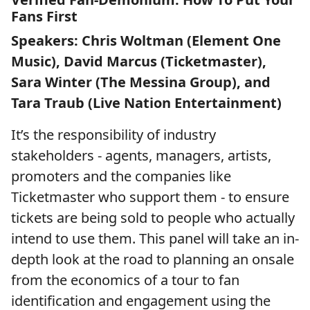
Fans First
Speakers: Chris Woltman (Element One
Music), David Marcus (Ticketmaster),
Sara Winter (The Messina Group), and
Tara Traub (Live Nation Entertainment)
It’s the responsibility of industry
stakeholders - agents, managers, artists,
promoters and the companies like
Ticketmaster who support them - to ensure
tickets are being sold to people who actually
intend to use them. This panel will take an in-
depth look at the road to planning an onsale
from the economics of a tour to fan
identification and engagement using the