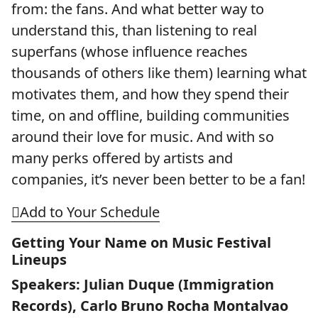
from: the fans. And what better way to
understand this, than listening to real
superfans (whose influence reaches
thousands of others like them) learning what
motivates them, and how they spend their
time, on and offline, building communities
around their love for music. And with so
many perks offered by artists and
companies, it’s never been better to be a fan!
Add to Your Schedule
Getting Your Name on Music Festival
Lineups
Speakers: Julian Duque (Immigration
Records), Carlo Bruno Rocha Montalvao