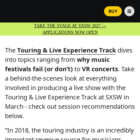
BUY
TAKE THE STAGE AT SXSW 2027 —
APPLICATIONS NOW OPEN
The
Touring & Live Experience Track
dives
into topics ranging from
why music
festivals fail (or don’t)
to
VR concerts
. Take
a behind-the-scenes look at everything
involved in producing a live show with the
Touring & Live Experience Track at SXSW in
March - check out session recommendations
below.
“In 2018, the touring industry is an incredibly
important revenue source for musicians