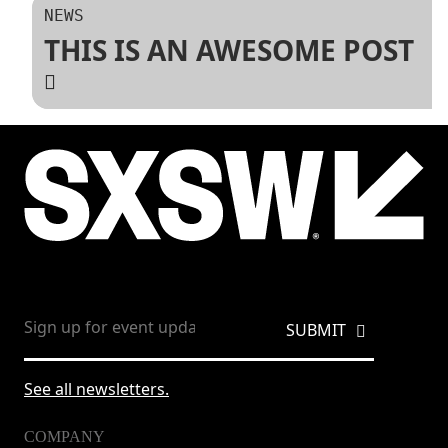
NEWS
THIS IS AN AWESOME POST
See all newsletters.
COMPANY