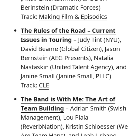
Berinstein (Dramatic Forces)
Track:
Making Film & Episodics
The Rules of the Road – Current
Issues in Touring
– Judy Tint (NYU),
David Beame (Global Citizen), Jason
Bernstein (AEG Presents), Natalia
Nastaskin (United Talent Agency), and
Janine Small (Janine Small, PLLC)
Track:
CLE
The Band is With Me: The Art of
Team Building
– Adrian Smith (Swish
Management), Lou Plaia
(ReverbNation), Kristin Schloesser (We
Are Team Hans), and Leah Urbano