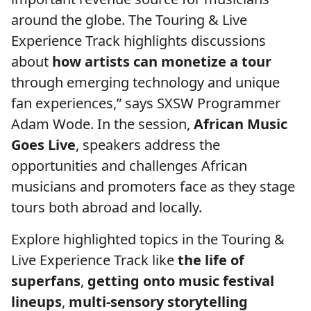
around the globe. The Touring & Live
Experience Track highlights discussions
about
how artists can monetize a tour
through emerging technology and unique
fan experiences,” says SXSW Programmer
Adam Wode. In the session,
African Music
Goes Live
, speakers address the
opportunities and challenges African
musicians and promoters face as they stage
tours both abroad and locally.
Explore highlighted topics in the Touring &
Live Experience Track like
the life of
superfans
,
getting onto music festival
lineups
,
multi-sensory storytelling