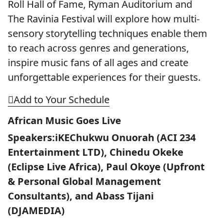
Roll Hall of Fame, Ryman Auditorium and
The Ravinia Festival will explore how multi-
sensory storytelling techniques enable them
to reach across genres and generations,
inspire music fans of all ages and create
unforgettable experiences for their guests.
Add to Your Schedule
African Music Goes Live
Speakers:iKEChukwu Onuorah (ACI 234
Entertainment LTD), Chinedu Okeke
(Eclipse Live Africa), Paul Okoye (Upfront
& Personal Global Management
Consultants), and Abass Tijani
(DJAMEDIA)