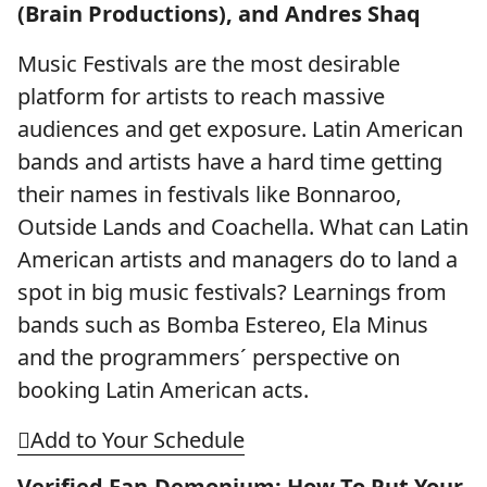
(Brain Productions), and Andres Shaq
Music Festivals are the most desirable
platform for artists to reach massive
audiences and get exposure. Latin American
bands and artists have a hard time getting
their names in festivals like Bonnaroo,
Outside Lands and Coachella. What can Latin
American artists and managers do to land a
spot in big music festivals? Learnings from
bands such as Bomba Estereo, Ela Minus
and the programmers´ perspective on
booking Latin American acts.
Add to Your Schedule
Verified Fan-Demonium: How To Put Your