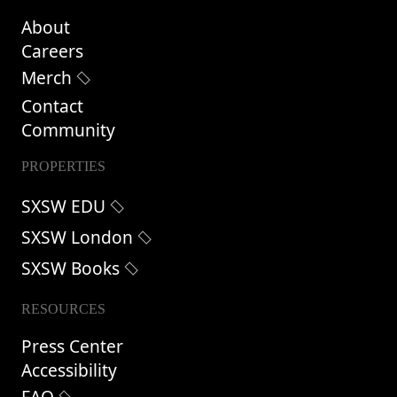
About
Careers
Merch
Contact
Community
PROPERTIES
SXSW EDU
SXSW London
SXSW Books
RESOURCES
Press Center
Accessibility
FAQ