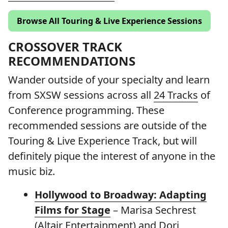
Browse All Touring & Live Experience Sessions
CROSSOVER TRACK
RECOMMENDATIONS
Wander outside of your specialty and learn
from SXSW sessions across all
24 Tracks
of
Conference programming. These
recommended sessions are outside of the
Touring & Live Experience Track, but will
definitely pique the interest of anyone in the
music biz.
Hollywood to Broadway: Adapting
Films for Stage
– Marisa Sechrest
(Altair Entertainment) and Dori