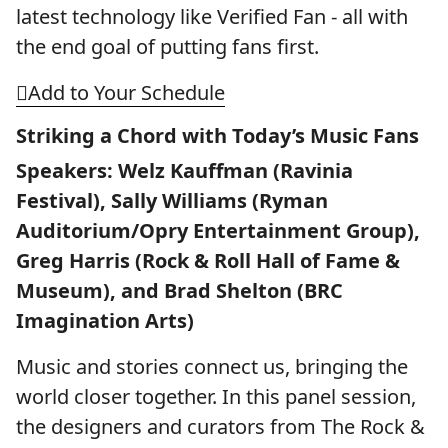
latest technology like Verified Fan - all with
the end goal of putting fans first.
Add to Your Schedule
Striking a Chord with Today’s Music Fans
Speakers: Welz Kauffman (Ravinia
Festival), Sally Williams (Ryman
Auditorium/Opry Entertainment Group),
Greg Harris (Rock & Roll Hall of Fame &
Museum), and Brad Shelton (BRC
Imagination Arts)
Music and stories connect us, bringing the
world closer together. In this panel session,
the designers and curators from The Rock &