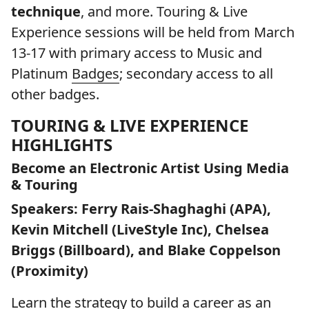
technique
, and more. Touring & Live
Experience sessions will be held from March
13-17 with primary access to Music and
Platinum
Badges
; secondary access to all
other badges.
TOURING & LIVE EXPERIENCE
HIGHLIGHTS
Become an Electronic Artist Using Media
& Touring
Speakers: Ferry Rais-Shaghaghi (APA),
Kevin Mitchell (LiveStyle Inc), Chelsea
Briggs (Billboard), and Blake Coppelson
(Proximity)
Learn the strategy to build a career as an