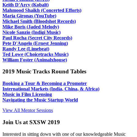
Keith D'Arcy (Kobalt)
Mahmood Shaikh (Concerted Efforts)
Maria Gironas (YouTube)
Michael Smith (Bloodshot Records)
Mike Boris (Jaded Melody)
Nicole Sanzio (Indigi Music)
Paul Rocha (Secret City Records)
Pete D'Angelo (Ernest Jenning)
Randy Lee (Limebeat)
Ted Lowe (Choicetracks Music)
William Foster (Animalxhouse)
2019 Music Tracks Round Tables
Booking a Tour & Becoming a Promoter
International Markets (India, China, & Africa)
Music in Film Licensing
Navigating the Music Startup World
View All Mentor Sessions
Join Us at SXSW 2019
Interested in sitting down with one of our knowledgeable Music