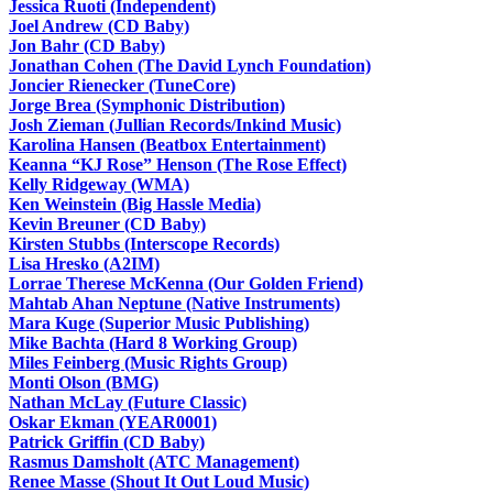
Jessica Ruoti (Independent)
Joel Andrew (CD Baby)
Jon Bahr (CD Baby)
Jonathan Cohen (The David Lynch Foundation)
Joncier Rienecker (TuneCore)
Jorge Brea (Symphonic Distribution)
Josh Zieman (Jullian Records/Inkind Music)
Karolina Hansen (Beatbox Entertainment)
Keanna “KJ Rose” Henson (The Rose Effect)
Kelly Ridgeway (WMA)
Ken Weinstein (Big Hassle Media)
Kevin Breuner (CD Baby)
Kirsten Stubbs (Interscope Records)
Lisa Hresko (A2IM)
Lorrae Therese McKenna (Our Golden Friend)
Mahtab Ahan Neptune (Native Instruments)
Mara Kuge (Superior Music Publishing)
Mike Bachta (Hard 8 Working Group)
Miles Feinberg (Music Rights Group)
Monti Olson (BMG)
Nathan McLay (Future Classic)
Oskar Ekman (YEAR0001)
Patrick Griffin (CD Baby)
Rasmus Damsholt (ATC Management)
Renee Masse (Shout It Out Loud Music)