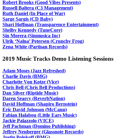
Robert Brooks (Good Vibes Presents)
Russell Baltera (C3 Management)
Ruth Daniel (In Place of War)
Sarge Sargis (CD Baby)
Shari Hoffman (Transparence Entertainment)
Shelby Kennedy (TuneCore)
Sin Morera (Sinmusica Inc)
Ulrik ‘Nalna’ Petersen (Crunchy Frog)
Zena White (Partisan Records)
2019 Music Tracks Demo Listening Sessions
Adam Moses (Jazz Refreshed)
Charlie Davis (BMG)
Charlotte Von Kotze (Vice)
Chris Bell (Chris Bell Productions)
Dan Silver (Riptide Music)
Daren Searcy (ReverbNation)
David Hoffman (Shapiro Bernstein)
Eric David Johnson (McCann)
Fabian Halabou (Little Ears Music)
Jackie Palazzolo (VICE)
Jeff Pachman (Domino Publishing)
Jeffrey Neuberger (Glassnote Records)
Justin Polokoff (BMG)