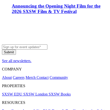
Announcing the Opening Night Film for the
2026 SXSW Film & TV Festival
See all newsletters.
COMPANY
About
Careers
Merch
Contact
Community
PROPERTIES
SXSW EDU
SXSW London
SXSW Books
RESOURCES