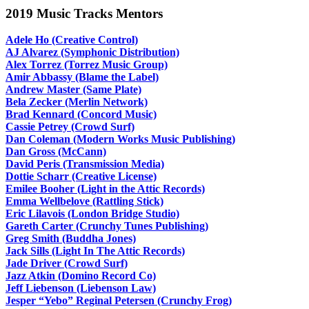
2019 Music Tracks Mentors
Adele Ho (Creative Control)
AJ Alvarez (Symphonic Distribution)
Alex Torrez (Torrez Music Group)
Amir Abbassy (Blame the Label)
Andrew Master (Same Plate)
Bela Zecker (Merlin Network)
Brad Kennard (Concord Music)
Cassie Petrey (Crowd Surf)
Dan Coleman (Modern Works Music Publishing)
Dan Gross (McCann)
David Peris (Transmission Media)
Dottie Scharr (Creative License)
Emilee Booher (Light in the Attic Records)
Emma Wellbelove (Rattling Stick)
Eric Lilavois (London Bridge Studio)
Gareth Carter (Crunchy Tunes Publishing)
Greg Smith (Buddha Jones)
Jack Sills (Light In The Attic Records)
Jade Driver (Crowd Surf)
Jazz Atkin (Domino Record Co)
Jeff Liebenson (Liebenson Law)
Jesper “Yebo” Reginal Petersen (Crunchy Frog)