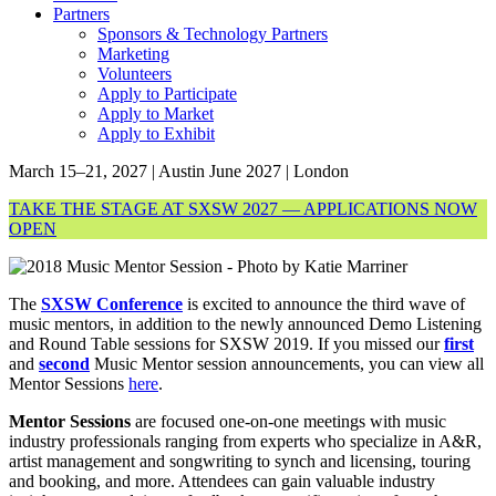
Partners
Sponsors & Technology Partners
Marketing
Volunteers
Apply to Participate
Apply to Market
Apply to Exhibit
March 15–21, 2027 | Austin
June 2027 | London
TAKE THE STAGE AT SXSW 2027 — APPLICATIONS NOW
OPEN
The
SXSW Conference
is excited to announce the third wave of
music mentors, in addition to the newly announced Demo Listening
and Round Table sessions for SXSW 2019. If you missed our
first
and
second
Music Mentor session announcements, you can view all
Mentor Sessions
here
.
Mentor Sessions
are focused one-on-one meetings with music
industry professionals ranging from experts who specialize in A&R,
artist management and songwriting to synch and licensing, touring
and booking, and more. Attendees can gain valuable industry