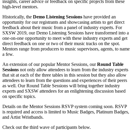
insights, career advice or feedback on specific projects from these
high-level mentors.
Historically, the
Demo Listening Sessions
have provided an
opportunity for our registrants and showcasing artists to get direct
feedback about their music from a panel of industry experts. For
SXSW 2019, our Demo Listening Sessions have transformed into a
one-on-one opportunity to meet with these industry experts and get
direct feedback on one or two of their music tracks on the spot.
Mentors range from producers to music supervisors, agents, to name
a few.
An extension of our popular Mentor Sessions, our
Round Table
Sessions
not only allow attendees to learn from the industry experts
that sit at each of the three tables in this session but they also allow
attendees to learn from the questions and experiences of their peers
as well. Our Round Table Sessions will bring together industry
experts and SXSW attendees for an enlightening discussion based
on specific topics.
Details on the Mentor Sessions RSVP system coming soon. RSVP
is required and access is limited to Music Badges, Platinum Badges,
and Artist Wristbands.
Check out the third wave of participants below.