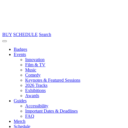
BUY
SCHEDULE
Search
Badges
Events
Innovation
Film & TV
Music
Comedy
Keynotes & Featured Sessions
2026 Tracks
Exhibitions
Awards
Guides
Accessibility
Important Dates & Deadlines
FAQ
Merch
Schedule