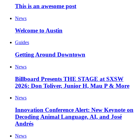
This is an awesome post
News
Welcome to Austin
Guides
Getting Around Downtown
News
Billboard Presents THE STAGE at SXSW
2026: Don Toliver, Junior H, Mau P & More
News
Innovation Conference Alert: New Keynote on
Decoding Animal Language, AI, and José
Andrés
News