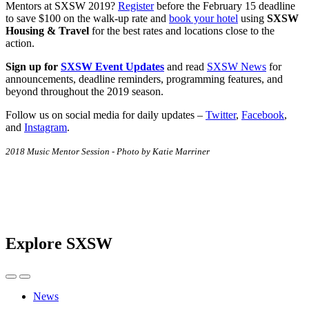
Mentors at SXSW 2019?
Register
before the February 15 deadline
to save $100 on the walk-up rate and
book your hotel
using
SXSW
Housing & Travel
for the best rates and locations close to the
action.
Sign up for
SXSW Event Updates
and read
SXSW News
for
announcements, deadline reminders, programming features, and
beyond throughout the 2019 season.
Follow us on social media for daily updates –
Twitter
,
Facebook
,
and
Instagram
.
2018 Music Mentor Session - Photo by Katie Marriner
Explore SXSW
News