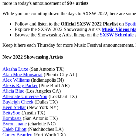
more in today's announcement of
90+ artists
.
While you are counting down the days to SXSW 2022, here are some 
Follow and listen to the
Official SXSW 2022 Playlist
on
Spoti
Explore the SXSW 2022 Showcasing Artists
Music Videos pla
Browse the Showcasing Artist lineup on the
SXSW Schedule
a
Keep it here each Thursday for more Music Festival announcements. D
New 2022 Showcasing Artists
Akasha Luxe
(San Antonio TX)
Alan Moe Monsarrat
(Phenix City AL)
Alex Williams
(Indianapolis IN)
Alexis Ray Parker
(Pine Bluff AR)
Alicia Blue
(Los Angeles CA)
Alternate Universe You
(Lockhart TX)
Bayleigh Cheek
(Dallas TX)
Been Stellar
(New York NY)
BettySoo
(Austin TX)
Bombasta
(San Antonio TX)
Byron Juane
(charlotte NC)
Caleb Elliott
(Natchitoches LA)
Carley Bearden
(Fort Worth TX)