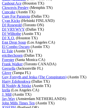
Cashout Ace
(Houston TX)
Clownvis Presley
(Memphis TN)
Cupcake
(Austin TX)
Cure For Paranoia
(Dallas TX)
Cyan Kicks
(Helsinki FINLAND)
DJ Rosegold
(Toronto ON)
DJ VRYWVY
(Dallas TX)
DJ Willtothe
(Austin TX)
DJ X.O.
(Houston TX)
Egg Drop Soup
(Los Angeles CA)
El Combo Oscuro
(Austin TX)
El Tule
(Austin TX)
ericthechosen
(Dallas TX)
Forester
(Santa Monica CA)
Frank Walker
(Toronto CANADA)
Geexella
(Jacksonville FL)
Glove
(Tampa FL)
Guy Forsyth and Jeska (The Conspirators)
(Austin TX)
Harry Edohoukwa
(Dallas TX)
Ill Noddy & Stixkz
(Austin TX)
Izella
(Los Angeles CA)
J. Mill
(Austin TX)
Jay-Way
(Amsterdam NETHERLANDS)
John Mills Times Ten
(Austin TX)
JOSEPH
(Portland OR)