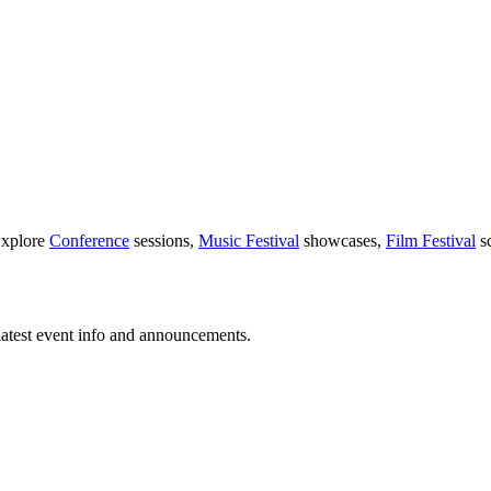
Explore
Conference
sessions,
Music Festival
showcases,
Film Festival
sc
latest event info and announcements.