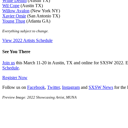
White Denim
(Austin TX)
Wil Cope
(Austin TX)
Willow Avalon
(New York NY)
Xavier Omär
(San Antonio TX)
Young Thug
(Atlanta GA)
Everything subject to change.
View 2022 Artists Schedule
See You There
Join us
this March 11-20 in Austin, TX and online for SXSW 2022. 
Schedule
.
Register Now
Follow us on
Facebook
,
Twitter
,
Instagram
and
SXSW News
for the 
Preview Image: 2022 Showcasing Artist, MUNA