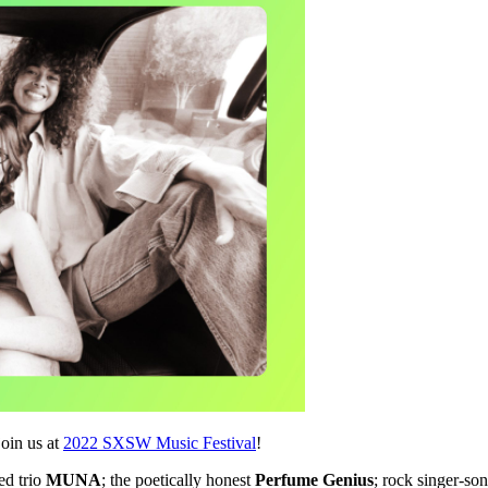
join us at
2022 SXSW Music Festival
!
ed trio
MUNA
; the poetically honest
Perfume Genius
; rock singer-so