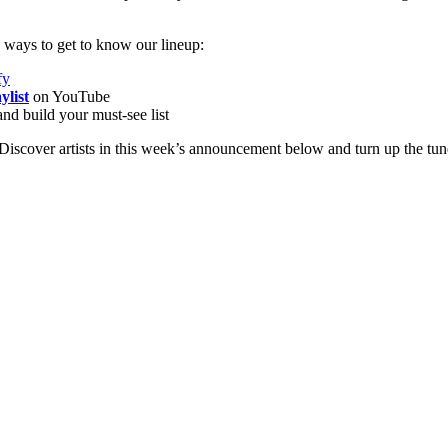
ways to get to know our lineup:
fy
ylist
on YouTube
nd build your must-see list
iscover artists in this week’s announcement below and turn up the tun