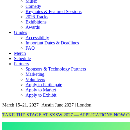
Music
Comedy
Keynotes & Featured Sessions
2026 Tracks
Exhibitions
Awards
Guides
Accessibility
Important Dates & Deadlines
FAQ
Merch
Schedule
Partners
Sponsors & Technology Partners
Marketing
Volunteers
Apply to Participate
Apply to Market
Apply to Exhibit
March 15–21, 2027 | Austin
June 2027 | London
TAKE THE STAGE AT SXSW 2027 — APPLICATIONS NOW 