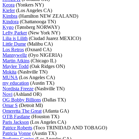
Keora
(Yonkers NY)
Kiefer
(Los Angeles CA)
Kimbra
(Hamilton NEW ZEALAND)
Kindora
(Chattanooga TN)
Kygo
(Tønsberg NORWAY)
Lefty Parker
(New York NY)
Lilia is Lilith
(Ciudad Juarez MEXICO)
Little Dume
(Malibu CA)
Los Retros
(Oxnard CA)
Mannywellz
(Oyo NIGERIA)
Martin Atkins
(Chicago IL)
Maylee Todd
(Oak Ridges ON)
Mokita
(Nashville TN)
MUNA
(Los Angeles CA)
my education
(Austin TX)
Nordista Freeze
(Nashville TN)
Novi
(Ashland OR)
OG Bobby Billions
(Dallas TX)
Omar S
(Detroit MI)
Omeretta The Great
(Atlanta GA)
OTB Fastlane
(Houston TX)
Paris Jackson
(Los Angeles CA)
Patrice Roberts
(Toco TRINIDAD AND TOBAGO)
Patricia Vonne
(Austin TX)
Perfume Genius
(Los Angeles CA)