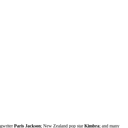
ngwriter
Paris Jackson
; New Zealand pop star
Kimbra
; and many