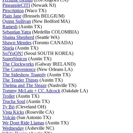
PineappleCITI
(Newark NJ)
Pirscription
(Waco TX)
Plain Jane
(Brussels BELGIUM)
Quinn Sullivan
(New Bedford MA)
Ramesh
(Austin TX)
Sebastian Yatra
(Medellin COLOMBIA)
Shaina Shepherd
(Seattle WA)
Shawn Mendes
(Toronto CANADA)
Shiela
(Austin TX)
So!YoON!
(Seoul SOUTH KOREA)
Superfónicos
(Austin TX)
The Clockworks
(Galway IRELAND)
The Convenience
(New Orleans LA)
The Sideshow Tragedy
(Austin TX)
The Tender Things
(Austin TX)
Thelma and The Sleaze
(Nashville TN)
Tommy McLain + CC Adcock
(Oakdale LA)
Troller
(Austin TX)
Trucha Soul
(Austin TX)
Ty Bri
(Cleveland OH)
Vista Kicks
(Roseville CA)
Volcán
(San Antonio TX)
We Dont Ride Llamas
(Austin TX)
Wednesday
(Asheville NC)