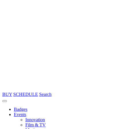
BUY
SCHEDULE
Search
Badges
Events
Innovation
Film & TV