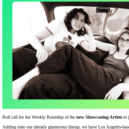
Roll call for the Weekly Roundup of the
new Showcasing Artists
to 
Adding onto our already glamorous lineup, we have Los Angeles-bas