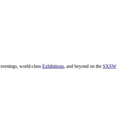
reenings, world-class
Exhibitions
, and beyond on the
SXSW