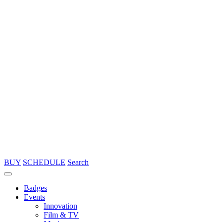
BUY
SCHEDULE
Search
Badges
Events
Innovation
Film & TV