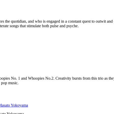
s the quotidian, and who is engaged in a constant quest to outwit an
iterate songs that stimulate both pulse and psyche.
Whoopies No. 1 and Whoopies No.2. Creativity bursts from this trio a
 pop music.
ato Yokoyama