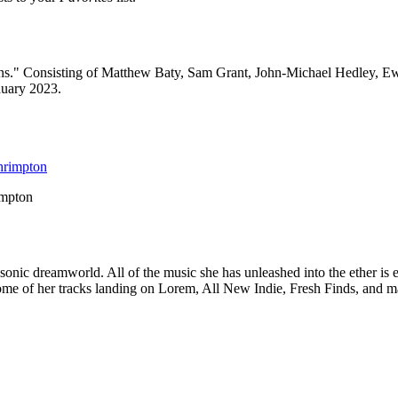
ions." Consisting of Matthew Baty, Sam Grant, John-Michael Hedley, 
rauary 2023.
impton
 sonic dreamworld. All of the music she has unleashed into the ether is 
h some of her tracks landing on Lorem, All New Indie, Fresh Finds, and 