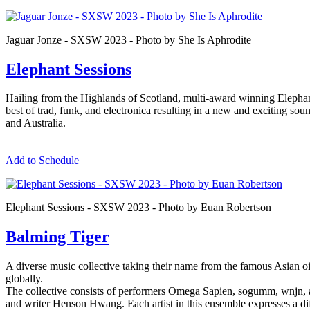
Jaguar Jonze - SXSW 2023 - Photo by She Is Aphrodite
Elephant Sessions
Hailing from the Highlands of Scotland, multi-award winning Elephant
best of trad, funk, and electronica resulting in a new and exciting s
and Australia.
Add to Schedule
Elephant Sessions - SXSW 2023 - Photo by Euan Robertson
Balming Tiger
A diverse music collective taking their name from the famous Asian o
globally.
The collective consists of performers Omega Sapien, sogumm, wnjn, 
and writer Henson Hwang. Each artist in this ensemble expresses a diffe