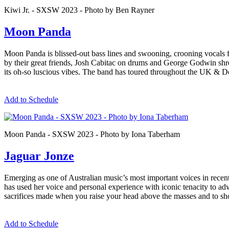
Kiwi Jr. - SXSW 2023 - Photo by Ben Rayner
Moon Panda
Moon Panda is blissed-out bass lines and swooning, crooning vocals 
by their great friends, Josh Cabitac on drums and George Godwin shred
its oh-so luscious vibes. The band has toured throughout the UK 
Add to Schedule
Moon Panda - SXSW 2023 - Photo by Iona Taberham
Jaguar Jonze
Emerging as one of Australian music’s most important voices in recent 
has used her voice and personal experience with iconic tenacity to adv
sacrifices made when you raise your head above the masses and to showc
Add to Schedule