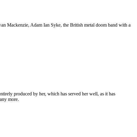
Ewan Mackenzie, Adam Ian Syke, the British metal doom band with a
entirely produced by her, which has served her well, as it has
many more.