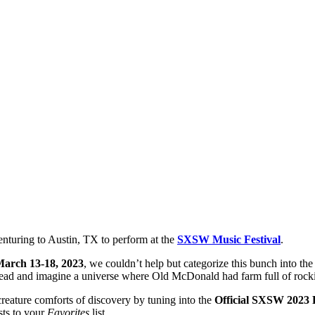
enturing to Austin, TX to perform at the
SXSW Music Festival
.
arch 13-18, 2023
, we couldn’t help but categorize this bunch into th
ad and imagine a universe where Old McDonald had farm full of rocki
creature comforts of discovery by tuning into the
Official SXSW 2023 P
sts to your
Favorites
list.