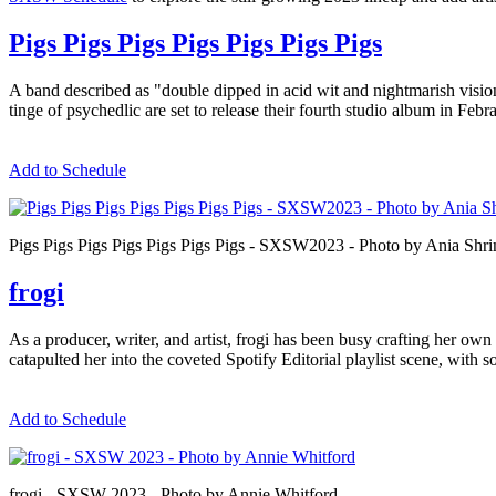
Pigs Pigs Pigs Pigs Pigs Pigs Pigs
A band described as "double dipped in acid wit and nightmarish vis
tinge of psychedlic are set to release their fourth studio album in Feb
Add to Schedule
Pigs Pigs Pigs Pigs Pigs Pigs Pigs - SXSW2023 - Photo by Ania Shr
frogi
As a producer, writer, and artist, frogi has been busy crafting her own
catapulted her into the coveted Spotify Editorial playlist scene, wit
Add to Schedule
frogi - SXSW 2023 - Photo by Annie Whitford