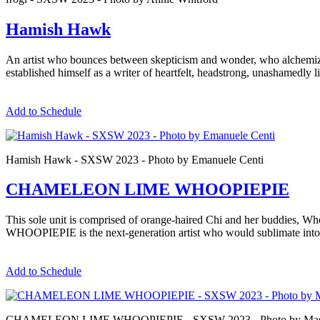
Hamish Hawk
An artist who bounces between skepticism and wonder, who alchemize
established himself as a writer of heartfelt, headstrong, unashamedly l
Add to Schedule
Hamish Hawk - SXSW 2023 - Photo by Emanuele Centi
CHAMELEON LIME WHOOPIEPIE
This sole unit is comprised of orange-haired Chi and her buddies, 
WHOOPIEPIE is the next-generation artist who would sublimate into
Add to Schedule
CHAMELEON LIME WHOOPIEPIE - SXSW 2023 - Photo by Mas