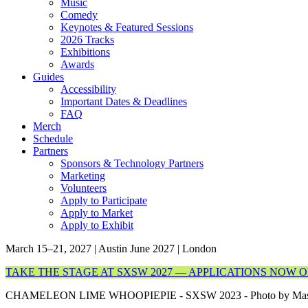
Music
Comedy
Keynotes & Featured Sessions
2026 Tracks
Exhibitions
Awards
Guides
Accessibility
Important Dates & Deadlines
FAQ
Merch
Schedule
Partners
Sponsors & Technology Partners
Marketing
Volunteers
Apply to Participate
Apply to Market
Apply to Exhibit
March 15–21, 2027 | Austin
June 2027 | London
TAKE THE STAGE AT SXSW 2027 — APPLICATIONS NOW 
CHAMELEON LIME WHOOPIEPIE - SXSW 2023 - Photo by Mas