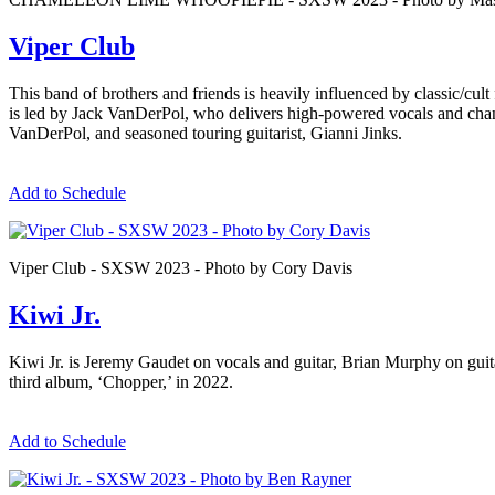
Viper Club
This band of brothers and friends is heavily influenced by classic/cul
is led by Jack VanDerPol, who delivers high-powered vocals and chan
VanDerPol, and seasoned touring guitarist, Gianni Jinks.
Add to Schedule
Viper Club - SXSW 2023 - Photo by Cory Davis
Kiwi Jr.
Kiwi Jr. is Jeremy Gaudet on vocals and guitar, Brian Murphy on guit
third album, ‘Chopper,’ in 2022.
Add to Schedule