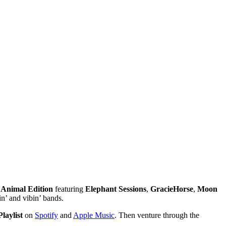
e
Animal Edition
featuring
Elephant Sessions
,
GracieHorse
,
Moon
n’ and vibin’ bands.
laylist
on
Spotify
and
Apple Music
. Then venture through the