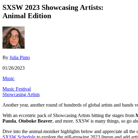
SXSW 2023 Showcasing Artists:
Animal Edition
By
Julia Pinto
01/26/2023
Music
Music Festival
Showcasing Artists
Another year, another round of hundreds of global artists and bands v
With an eccentric pack of Showcasing Artists hitting the stages from
M
Panda
,
Otoboke Beaver
, and more. SXSW is many things, so go ahe
Dive into the animal-moniker highlights below and appreciate all the 
SXSW Schedule
to explore the still-growing 2023 lineup and add arti