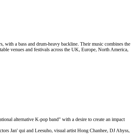
ars, with a bass and drum-heavy backline. Their music combines the
notable venues and festivals across the UK, Europe, North America,
ional alternative K-pop band" with a desire to create an impact
tors Jan' qui and Leesuho, visual artist Hong Chanhee, DJ Abyss,