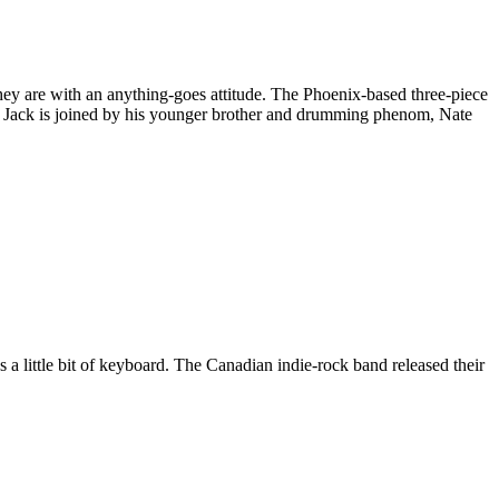
 they are with an anything-goes attitude. The Phoenix-based three-piece
s. Jack is joined by his younger brother and drumming phenom, Nate
 little bit of keyboard. The Canadian indie-rock band released their