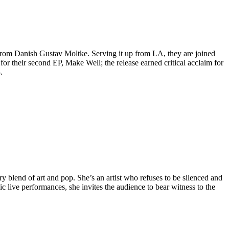
from Danish Gustav Moltke. Serving it up from LA, they are joined
or their second EP, Make Well; the release earned critical acclaim for
.
y blend of art and pop. She’s an artist who refuses to be silenced and
c live performances, she invites the audience to bear witness to the