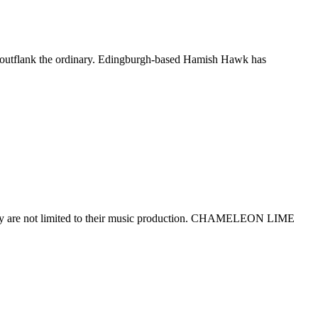
d outflank the ordinary. Edingburgh-based Hamish Hawk has
s they are not limited to their music production. CHAMELEON LIME