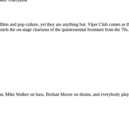
t films and pop culture, yet they are anything but. Viper Club comes as
nels the on-stage charisma of the quintessential frontmen from the 70
ar, Mike Walker on bass, Brohan Moore on drums, and everybody plays a