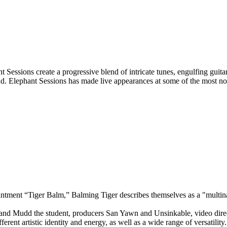
 Sessions create a progressive blend of intricate tunes, engulfing guit
ound. Elephant Sessions has made live appearances at some of the most 
intment “Tiger Balm,” Balming Tiger describes themselves as a "multinat
and Mudd the student, producers San Yawn and Unsinkable, video direc
rent artistic identity and energy, as well as a wide range of versatility.