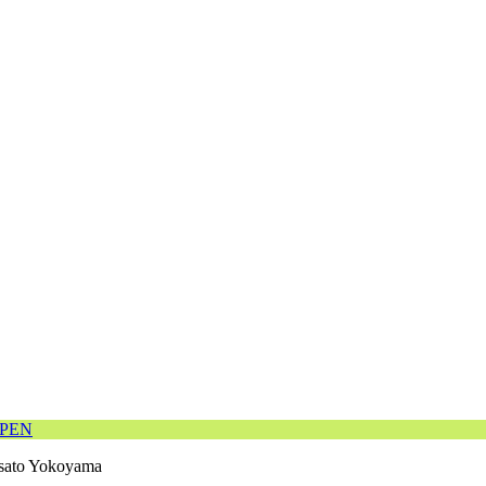
OPEN
ato Yokoyama