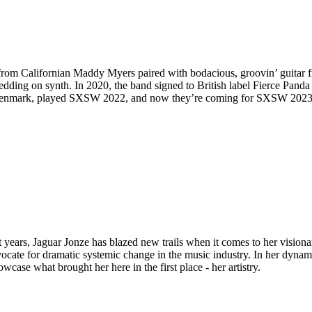
from Californian Maddy Myers paired with bodacious, groovin’ guitar 
ding on synth. In 2020, the band signed to British label Fierce Panda f
& Denmark, played SXSW 2022, and now they’re coming for SXSW 2023
years, Jaguar Jonze has blazed new trails when it comes to her visionar
ocate for dramatic systemic change in the music industry. In her dynami
ase what brought her here in the first place - her artistry.