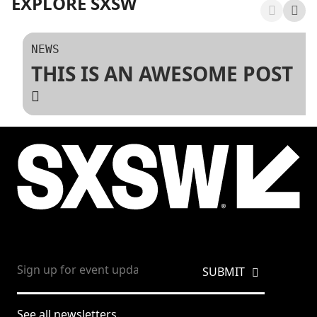
EXPLORE SXSW
NEWS
THIS IS AN AWESOME POST
See all newsletters.