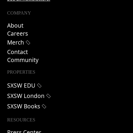
COMPANY
About
Careers
Merch
Contact
Community
PROPERTIES
SXSW EDU
SXSW London
SXSW Books
RESOURCES
Press Center