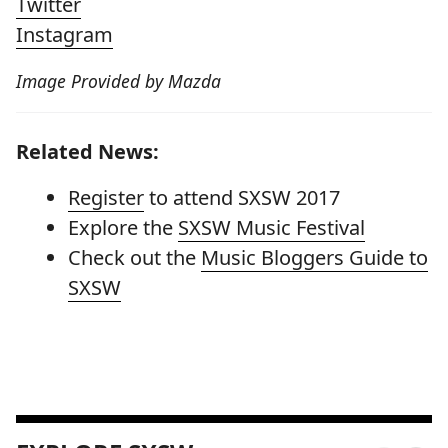
Twitter
Instagram
Image Provided by Mazda
Related News:
Register
to attend SXSW 2017
Explore the
SXSW Music Festival
Check out the
Music Bloggers Guide to
SXSW