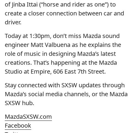
of Jinba Ittai (“horse and rider as one”) to
create a closer connection between car and
driver.
Today at 1:30pm, don’t miss Mazda sound
engineer Matt Valbuena as he explains the
role of music in designing Mazda’s latest
creations. That’s happening at the Mazda
Studio at Empire, 606 East 7th Street.
Stay connected with SXSW updates through
Mazda’s social media channels, or the Mazda
SXSW hub.
MazdaSXSW.com
Facebook