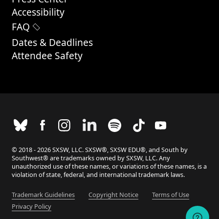
Accessibility
FAQ
Dates & Deadlines
Attendee Safety
© 2018 - 2026 SXSW, LLC. SXSW®, SXSW EDU®, and South by
Southwest® are trademarks owned by SXSW, LLC. Any
unauthorized use of these names, or variations of these names, is a
violation of state, federal, and international trademark laws.
Trademark Guidelines
Copyright Notice
Terms of Use
Privacy Policy