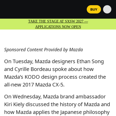
BUY
TAKE THE STAGE AT SXSW 2027 —
APPLICATIONS NOW OPEN
Sponsored Content Provided by Mazda
On Tuesday, Mazda designers Ethan Song
and Cyrille Bordeau spoke about how
Mazda’s KODO design process created the
all-new 2017 Mazda CX-5.
On Wednesday, Mazda brand ambassador
Kiri Kiely discussed the history of Mazda and
how Mazda applies the Japanese philosophy