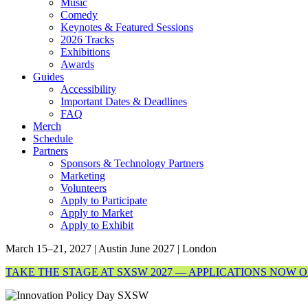
Music
Comedy
Keynotes & Featured Sessions
2026 Tracks
Exhibitions
Awards
Guides
Accessibility
Important Dates & Deadlines
FAQ
Merch
Schedule
Partners
Sponsors & Technology Partners
Marketing
Volunteers
Apply to Participate
Apply to Market
Apply to Exhibit
March 15–21, 2027 | Austin
June 2027 | London
TAKE THE STAGE AT SXSW 2027 — APPLICATIONS NOW 