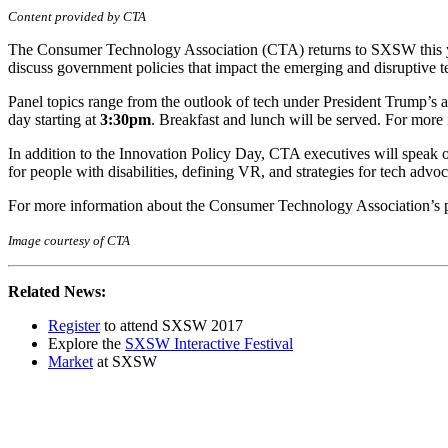
Content provided by CTA
The Consumer Technology Association (CTA) returns to SXSW this y
discuss government policies that impact the emerging and disruptive
Panel topics range from the outlook of tech under President Trump’s adm
day starting at
3:30pm
. Breakfast and lunch will be served. For more 
In addition to the Innovation Policy Day, CTA executives will speak
for people with disabilities, defining VR, and strategies for tech adv
For more information about the Consumer Technology Association’s p
Image courtesy of CTA
Related News:
Register
to attend SXSW 2017
Explore the
SXSW Interactive Festival
Market
at SXSW