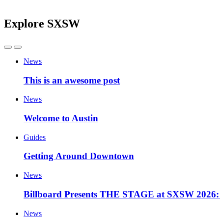
Explore SXSW
News
This is an awesome post
News
Welcome to Austin
Guides
Getting Around Downtown
News
Billboard Presents THE STAGE at SXSW 2026: 
News