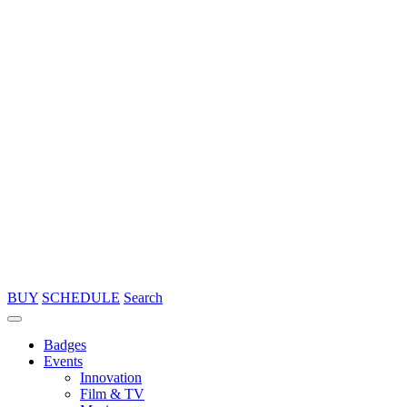
BUY
SCHEDULE
Search
Badges
Events
Innovation
Film & TV