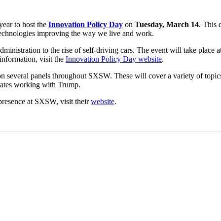
ear to host the
Innovation Policy Day
on
Tuesday, March 14
. This 
 technologies improving the way we live and work.
inistration to the rise of self-driving cars. The event will take place a
information, visit the
Innovation Policy Day website
.
 on several panels throughout SXSW. These will cover a variety of topi
ocates working with Trump.
resence at SXSW, visit their
website
.