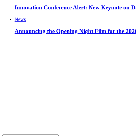
Innovation Conference Alert: New Keynote on D
News
Announcing the Opening Night Film for the 20