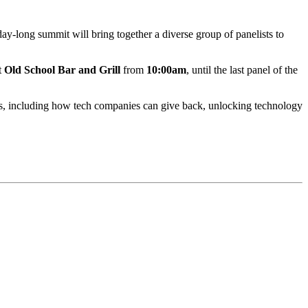
day-long summit will bring together a diverse group of panelists to
t
Old School Bar and Grill
from
10:00am
, until the last panel of the
cs, including how tech companies can give back, unlocking technology