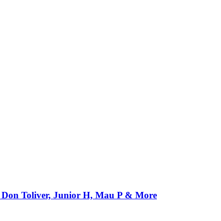
Don Toliver, Junior H, Mau P & More