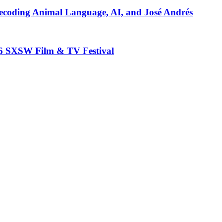
ecoding Animal Language, AI, and José Andrés
26 SXSW Film & TV Festival