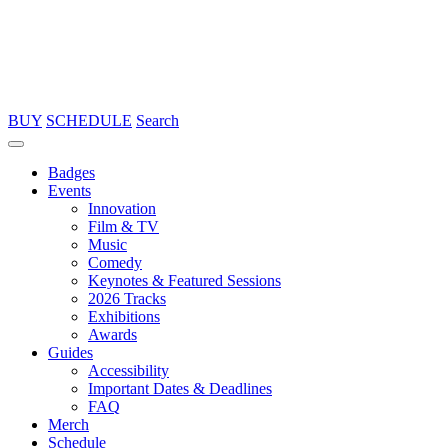
BUY
SCHEDULE
Search
Badges
Events
Innovation
Film & TV
Music
Comedy
Keynotes & Featured Sessions
2026 Tracks
Exhibitions
Awards
Guides
Accessibility
Important Dates & Deadlines
FAQ
Merch
Schedule