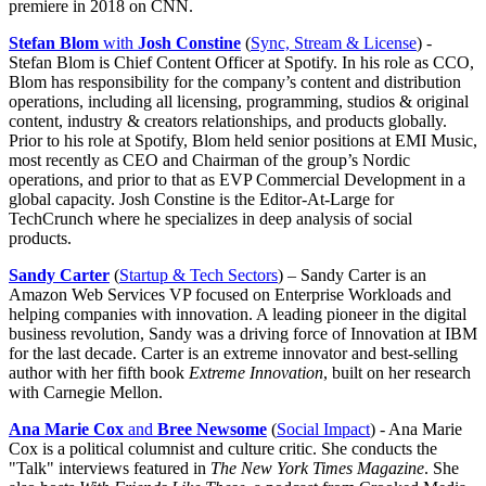
premiere in 2018 on CNN.
Stefan Blom
with
Josh Constine
(
Sync, Stream & License
) -
Stefan Blom is Chief Content Officer at Spotify. In his role as CCO,
Blom has responsibility for the company’s content and distribution
operations, including all licensing, programming, studios & original
content, industry & creators relationships, and products globally.
Prior to his role at Spotify, Blom held senior positions at EMI Music,
most recently as CEO and Chairman of the group’s Nordic
operations, and prior to that as EVP Commercial Development in a
global capacity. Josh Constine is the Editor-At-Large for
TechCrunch where he specializes in deep analysis of social
products.
Sandy Carter
(
Startup & Tech Sectors
) – Sandy Carter is an
Amazon Web Services VP focused on Enterprise Workloads and
helping companies with innovation. A leading pioneer in the digital
business revolution, Sandy was a driving force of Innovation at IBM
for the last decade. Carter is an extreme innovator and best-selling
author with her fifth book
Extreme Innovation
, built on her research
with Carnegie Mellon.
Ana Marie Cox
and
Bree Newsome
(
Social Impact
) - Ana Marie
Cox is a political columnist and culture critic. She conducts the
"Talk" interviews featured in
The New York Times Magazine
. She