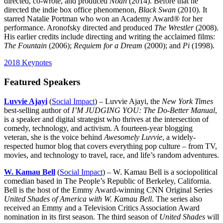
directed, co-wrote, and produced
Noah
(2014). Before that he
directed the indie box office phenomenon,
Black Swan
(2010). It
starred Natalie Portman who won an Academy Award® for her
performance. Aronofsky directed and produced
The Wrestler
(2008).
His earlier credits include directing and writing the acclaimed films:
The Fountain
(2006);
Requiem for a Dream
(2000); and
Pi
(1998).
2018 Keynotes
Featured Speakers
Luvvie Ajayi
(
Social Impact
) – Luvvie Ajayi, the
New York Times
best-selling author of
I’M JUDGING YOU: The Do-Better Manual
,
is a speaker and digital strategist who thrives at the intersection of
comedy, technology, and activism. A fourteen-year blogging
veteran, she is the voice behind
Awesomely Luvvie
, a widely-
respected humor blog that covers everything pop culture – from TV,
movies, and technology to travel, race, and life’s random adventures.
W. Kamau Bell
(
Social Impact
) – W. Kamau Bell is a sociopolitical
comedian based in The People’s Republic of Berkeley, California.
Bell is the host of the Emmy Award-winning CNN Original Series
United Shades of America with W. Kamau Bell
. The series also
received an Emmy and a Television Critics Association Award
nomination in its first season. The third season of
United Shades
will