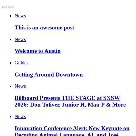
News
This is an awesome post
News
Welcome to Austin
Guides
Getting Around Downtown
News
Billboard Presents THE STAGE at SXSW
2026: Don Toliver, Junior H, Mau P & More
News
Innovation Conference Alert: New Keynote on
Decoding Animal Language, AI, and José