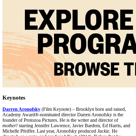
Keynotes
Darren Aronofsky
(Film Keynote) – Brooklyn born and raised,
Academy Award®-nominated director Darren Aronofsky is the
founder of Protozoa Pictures. He is the writer and director of
mother!
starring Jennifer Lawrence, Javier Bardem, Ed Harris, and
Michelle Pfeiffer. Last year, Aronofsky produced
Jackie
. He