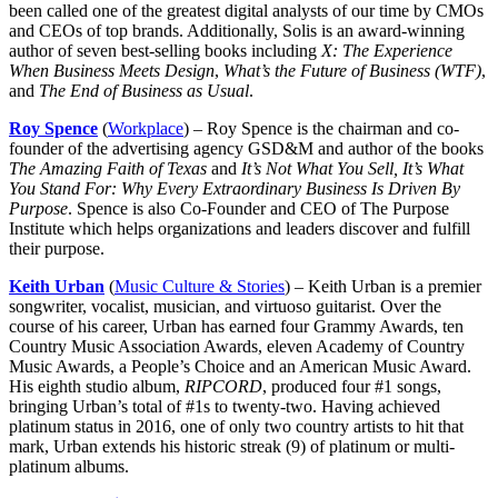
been called one of the greatest digital analysts of our time by CMOs
and CEOs of top brands. Additionally, Solis is an award-winning
author of seven best-selling books including
X: The Experience
When Business Meets Design
,
What’s the Future of Business (WTF)
,
and
The End of Business as Usual
.
Roy Spence
(
Workplace
) – Roy Spence is the chairman and co-
founder of the advertising agency GSD&M and author of the books
The Amazing Faith of Texas
and
It’s Not What You Sell, It’s What
You Stand For: Why Every Extraordinary Business Is Driven By
Purpose
. Spence is also Co-Founder and CEO of The Purpose
Institute which helps organizations and leaders discover and fulfill
their purpose.
Keith Urban
(
Music Culture & Stories
) – Keith Urban is a premier
songwriter, vocalist, musician, and virtuoso guitarist. Over the
course of his career, Urban has earned four Grammy Awards, ten
Country Music Association Awards, eleven Academy of Country
Music Awards, a People’s Choice and an American Music Award.
His eighth studio album,
RIPCORD
, produced four #1 songs,
bringing Urban’s total of #1s to twenty-two. Having achieved
platinum status in 2016, one of only two country artists to hit that
mark, Urban extends his historic streak (9) of platinum or multi-
platinum albums.