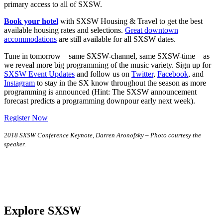
primary access to all of SXSW.
Book your hotel
with SXSW Housing & Travel to get the best
available housing rates and selections.
Great downtown
accommodations
are still available for all SXSW dates.
Tune in tomorrow – same SXSW-channel, same SXSW-time – as
we reveal more big programming of the music variety. Sign up for
SXSW Event Updates
and follow us on
Twitter
,
Facebook
, and
Instagram
to stay in the SX know throughout the season as more
programming is announced (Hint: The SXSW announcement
forecast predicts a programming downpour early next week).
Register Now
2018 SXSW Conference Keynote, Darren Aronofsky – Photo courtesy the
speaker.
Explore SXSW