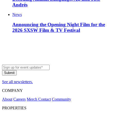
Andrés
News
Announcing the Opening Night Film for the
2026 SXSW Film & TV Festival
See all newsletters.
COMPANY
About
Careers
Merch
Contact
Community
PROPERTIES