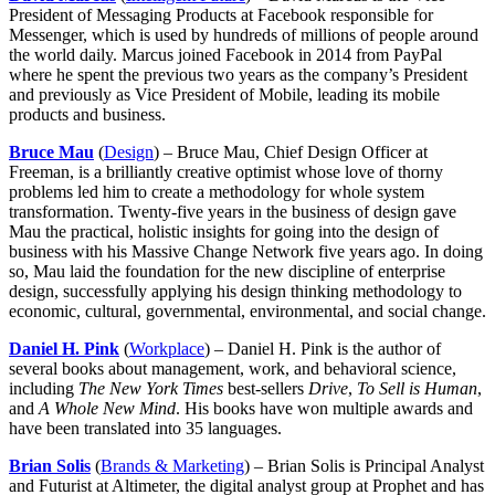
President of Messaging Products at Facebook responsible for
Messenger, which is used by hundreds of millions of people around
the world daily. Marcus joined Facebook in 2014 from PayPal
where he spent the previous two years as the company’s President
and previously as Vice President of Mobile, leading its mobile
products and business.
Bruce Mau
(
Design
) – Bruce Mau, Chief Design Officer at
Freeman, is a brilliantly creative optimist whose love of thorny
problems led him to create a methodology for whole system
transformation. Twenty-five years in the business of design gave
Mau the practical, holistic insights for going into the design of
business with his Massive Change Network five years ago. In doing
so, Mau laid the foundation for the new discipline of enterprise
design, successfully applying his design thinking methodology to
economic, cultural, governmental, environmental, and social change.
Daniel H. Pink
(
Workplace
) – Daniel H. Pink is the author of
several books about management, work, and behavioral science,
including
The New York Times
best-sellers
Drive
,
To Sell is Human
,
and
A Whole New Mind
. His books have won multiple awards and
have been translated into 35 languages.
Brian Solis
(
Brands & Marketing
) – Brian Solis is Principal Analyst
and Futurist at Altimeter, the digital analyst group at Prophet and has