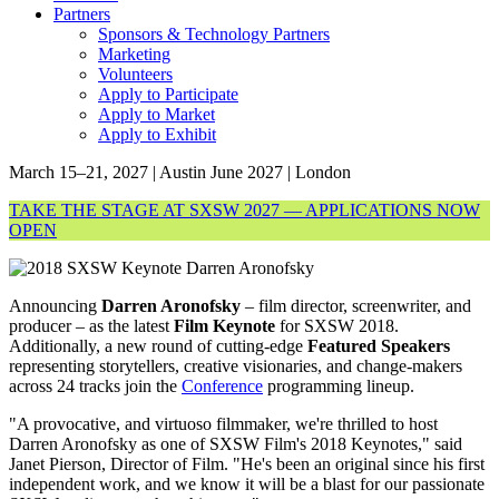
Partners
Sponsors & Technology Partners
Marketing
Volunteers
Apply to Participate
Apply to Market
Apply to Exhibit
March 15–21, 2027 | Austin
June 2027 | London
TAKE THE STAGE AT SXSW 2027 — APPLICATIONS NOW
OPEN
Announcing
Darren Aronofsky
– film director, screenwriter, and
producer – as the latest
Film Keynote
for SXSW 2018.
Additionally, a new round of cutting-edge
Featured Speakers
representing storytellers, creative visionaries, and change-makers
across 24 tracks join the
Conference
programming lineup.
"A provocative, and virtuoso filmmaker, we're thrilled to host
Darren Aronofsky as one of SXSW Film's 2018 Keynotes," said
Janet Pierson, Director of Film. "He's been an original since his first
independent work, and we know it will be a blast for our passionate