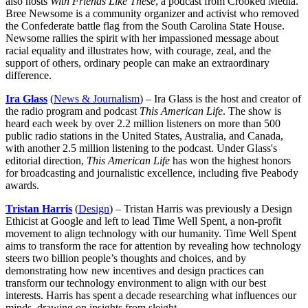
also hosts
With Friends Like These
, a podcast from Crooked Media.
Bree Newsome is a community organizer and activist who removed
the Confederate battle flag from the South Carolina State House.
Newsome rallies the spirit with her impassioned message about
racial equality and illustrates how, with courage, zeal, and the
support of others, ordinary people can make an extraordinary
difference.
Ira Glass
(
News & Journalism
) – Ira Glass is the host and creator of
the radio program and podcast
This American Life
. The show is
heard each week by over 2.2 million listeners on more than 500
public radio stations in the United States, Australia, and Canada,
with another 2.5 million listening to the podcast. Under Glass's
editorial direction,
This American Life
has won the highest honors
for broadcasting and journalistic excellence, including five Peabody
awards.
Tristan Harris
(
Design
) – Tristan Harris was previously a Design
Ethicist at Google and left to lead Time Well Spent, a non-profit
movement to align technology with our humanity. Time Well Spent
aims to transform the race for attention by revealing how technology
steers two billion people’s thoughts and choices, and by
demonstrating how new incentives and design practices can
transform our technology environment to align with our best
interests. Harris has spent a decade researching what influences our
minds, drawing on insights from sleight.