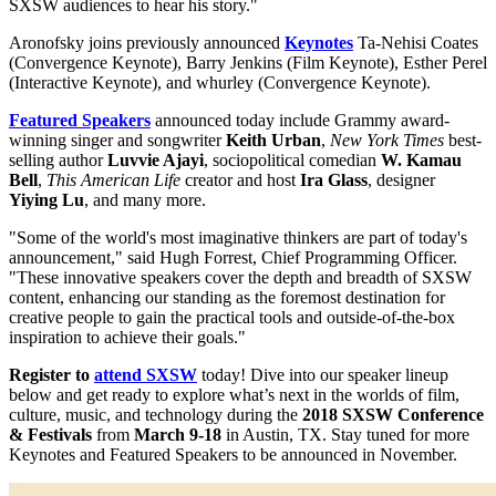
SXSW audiences to hear his story."
Aronofsky joins previously announced
Keynotes
Ta-Nehisi Coates
(Convergence Keynote), Barry Jenkins​ (Film Keynote), Esther Perel
​(Interactive Keynote), and whurley ​(Convergence Keynote).
Featured Speakers
announced today include Grammy award-
winning singer and songwriter
Keith Urban
,
New York Times
best-
selling author
Luvvie Ajayi
, sociopolitical comedian
W. Kamau
Bell
,
This American Life
creator and host
Ira Glass
, designer
Yiying Lu
, and many more.
"Some of the world's most imaginative thinkers are part of today's
announcement," said Hugh Forrest, Chief Programming Officer.
"These innovative speakers cover the depth and breadth of SXSW
content, enhancing our standing as the foremost destination for
creative people to gain the practical tools and outside-of-the-box
inspiration to achieve their goals."
Register to
attend SXSW
today! Dive into our speaker lineup
below and get ready to explore what’s next in the worlds of film,
culture, music, and technology during the
2018 SXSW Conference
& Festivals
from
March 9-18
in Austin, TX. Stay tuned for more
Keynotes and Featured Speakers to be announced in November.