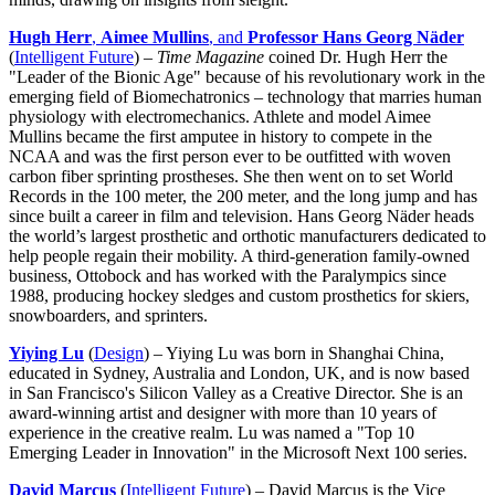
Hugh Herr
,
Aimee Mullins
, and
Professor Hans Georg Näder
(
Intelligent Future
) –
Time Magazine
coined Dr. Hugh Herr the
"Leader of the Bionic Age" because of his revolutionary work in the
emerging field of Biomechatronics – technology that marries human
physiology with electromechanics. Athlete and model Aimee
Mullins became the first amputee in history to compete in the
NCAA and was the first person ever to be outfitted with woven
carbon fiber sprinting prostheses. She then went on to set World
Records in the 100 meter, the 200 meter, and the long jump and has
since built a career in film and television. Hans Georg Näder heads
the world’s largest prosthetic and orthotic manufacturers dedicated to
help people regain their mobility. A third-generation family-owned
business, Ottobock and has worked with the Paralympics since
1988, producing hockey sledges and custom prosthetics for skiers,
snowboarders, and sprinters.
Yiying Lu
(
Design
) – Yiying Lu was born in Shanghai China,
educated in Sydney, Australia and London, UK, and is now based
in San Francisco's Silicon Valley as a Creative Director. She is an
award-winning artist and designer with more than 10 years of
experience in the creative realm. Lu was named a "Top 10
Emerging Leader in Innovation" in the Microsoft Next 100 series.
David Marcus
(
Intelligent Future
) – David Marcus is the Vice