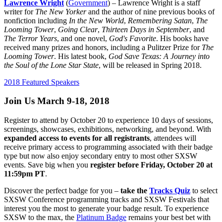
Lawrence Wright
(
Government
) – Lawrence Wright is a staff
writer for
The New Yorker
and the author of nine previous books of
nonfiction including
In the New World
,
Remembering Satan
,
The
Looming Tower
,
Going Clear
,
Thirteen Days in September
, and
The Terror Years
, and one novel,
God's Favorite
. His books have
received many prizes and honors, including a Pulitzer Prize for
The
Looming Tower
. His latest book,
God Save Texas: A Journey into
the Soul of the Lone Star State
, will be released in Spring 2018.
2018 Featured Speakers
Join Us March 9-18, 2018
Register to attend by October 20 to experience 10 days of sessions,
screenings, showcases, exhibitions, networking, and beyond. With
expanded access to events for all registrants
, attendees will
receive primary access to programming associated with their badge
type but now also enjoy secondary entry to most other SXSW
events. Save big when you
register before Friday, October 20 at
11:59pm PT
.
Discover the perfect badge for you –
take the
Tracks Quiz
to select
SXSW Conference programming tracks and SXSW Festivals that
interest you the most to generate your badge result. To experience
SXSW to the max, the
Platinum Badge
remains your best bet with