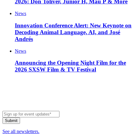
2026: Don Toliver, Junior H, Mau P & More
News
Innovation Conference Alert: New Keynote on
Decoding Animal Language, AI, and José
Andrés
News
Announcing the Opening Night Film for the
2026 SXSW Film & TV Festival
See all newsletters.