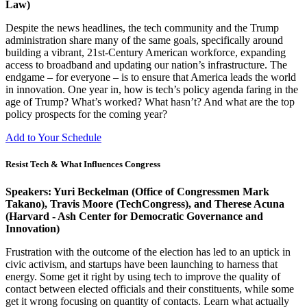
Law)
Despite the news headlines, the tech community and the Trump
administration share many of the same goals, specifically around
building a vibrant, 21st-Century American workforce, expanding
access to broadband and updating our nation’s infrastructure. The
endgame – for everyone – is to ensure that America leads the world
in innovation. One year in, how is tech’s policy agenda faring in the
age of Trump? What’s worked? What hasn’t? And what are the top
policy prospects for the coming year?
Add to Your Schedule
Resist Tech & What Influences Congress
Speakers: Yuri Beckelman (Office of Congressmen Mark
Takano), Travis Moore (TechCongress), and Therese Acuna
(Harvard - Ash Center for Democratic Governance and
Innovation)
Frustration with the outcome of the election has led to an uptick in
civic activism, and startups have been launching to harness that
energy. Some get it right by using tech to improve the quality of
contact between elected officials and their constituents, while some
get it wrong focusing on quantity of contacts. Learn what actually