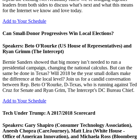
leaders from both sides to discuss what’s next and what this means
for the Internet we know and love today.
Add to Your Schedule
Can Small-Donor Progressives Win Local Elections?
Speakers: Beto O'Rourke (US House of Representatives) and
Ryan Grimm (The Intercept)
Bernie Sanders showed that big money isn’t needed to run a
presidential campaign, changing the national calculus. But can the
same be done in Texas? Will 2018 be the year small dollars make
the difference at the local level? Join us for a candid conversation
between Rep. Beto O’Rourke, D-Texas, who is running against Ted
Cruz for Senate and Ryan Grim, The Intercept’s DC Bureau Chief.
Add to Your Schedule
Tech Under Trump: A 2017/2018 Scorecard
Speakers: Gary Shapiro (Consumer Technology Association),
Aneesh Chopra (CareJourney), Matt Lira (White House -
Office of American Innovation), and Michaela Ross (Bloomberg