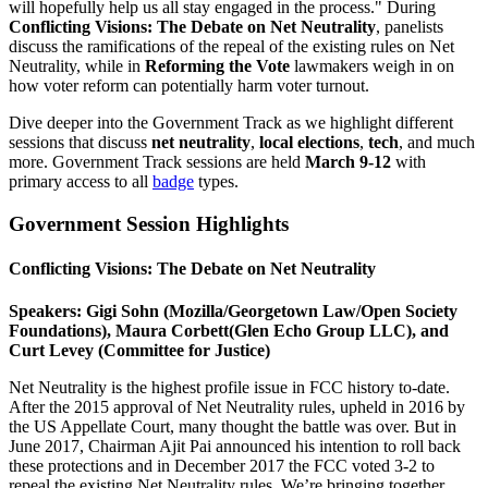
will hopefully help us all stay engaged in the process." During
Conflicting Visions: The Debate on Net Neutrality
, panelists
discuss the ramifications of the repeal of the existing rules on Net
Neutrality, while in
Reforming the Vote
lawmakers weigh in on
how voter reform can potentially harm voter turnout.
Dive deeper into the Government Track as we highlight different
sessions that discuss
net neutrality
,
local elections
,
tech
, and much
more. Government Track sessions are held
March 9-12
with
primary access to all
badge
types.
Government Session Highlights
Conflicting Visions: The Debate on Net Neutrality
Speakers: Gigi Sohn (Mozilla/Georgetown Law/Open Society
Foundations), Maura Corbett(Glen Echo Group LLC), and
Curt Levey (Committee for Justice)
Net Neutrality is the highest profile issue in FCC history to-date.
After the 2015 approval of Net Neutrality rules, upheld in 2016 by
the US Appellate Court, many thought the battle was over. But in
June 2017, Chairman Ajit Pai announced his intention to roll back
these protections and in December 2017 the FCC voted 3-2 to
repeal the existing Net Neutrality rules. We’re bringing together