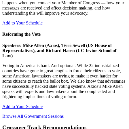
happens when you contact your Member of Congress — how your
messages are received and affect decision making, and how
understanding this will improve your advocacy.
Add to Your Schedule
Reforming the Vote
Speakers: Mike Allen (Axios), Terri Sewell (US House of
Representatives), and Richard Hasen (UC Irvine School of
Law)
Voting in America is hard. And optional. While 22 industrialized
countries have gone to great lengths to force their citizens to vote,
some American lawmakers are trying to make it even harder for
some citizens to reach the ballot box. We also know that adversaries
have successfully hacked state voting systems. Axios’s Mike Allen
speaks with experts and lawmakers about the complicated and
frightening implications of voting reform.
Add to Your Schedule
Browse All Government Sessions
Crossover Track Recommendations