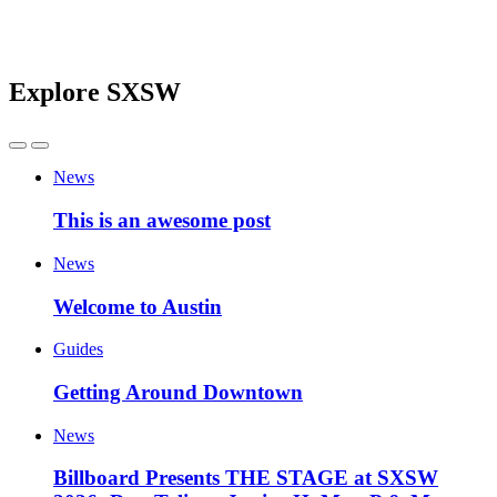
Explore SXSW
News
This is an awesome post
News
Welcome to Austin
Guides
Getting Around Downtown
News
Billboard Presents THE STAGE at SXSW