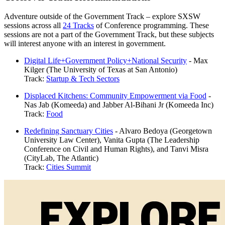
Adventure outside of the Government Track – explore SXSW
sessions across all
24 Tracks
of Conference programming. These
sessions are not a part of the Government Track, but these subjects
will interest anyone with an interest in government.
Digital Life+Government Policy+National Security
- Max
Kilger (The University of Texas at San Antonio)
Track:
Startup & Tech Sectors
Displaced Kitchens: Community Empowerment via Food
-
Nas Jab (Komeeda) and Jabber Al-Bihani Jr (Komeeda Inc)
Track:
Food
Redefining Sanctuary Cities
- Alvaro Bedoya (Georgetown
University Law Center), Vanita Gupta (The Leadership
Conference on Civil and Human Rights), and Tanvi Misra
(CityLab, The Atlantic)
Track:
Cities Summit