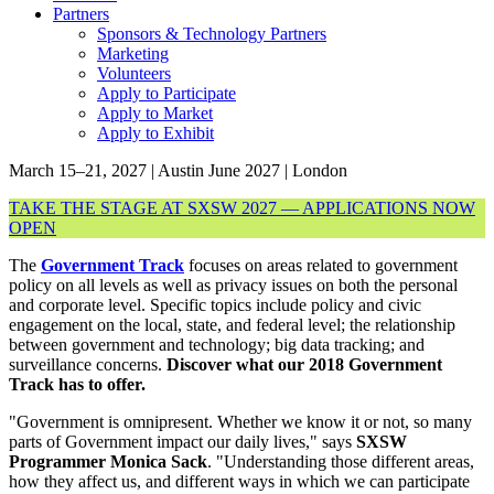
Partners
Sponsors & Technology Partners
Marketing
Volunteers
Apply to Participate
Apply to Market
Apply to Exhibit
March 15–21, 2027 | Austin
June 2027 | London
TAKE THE STAGE AT SXSW 2027 — APPLICATIONS NOW
OPEN
The
Government Track
focuses on areas related to government
policy on all levels as well as privacy issues on both the personal
and corporate level. Specific topics include policy and civic
engagement on the local, state, and federal level; the relationship
between government and technology; big data tracking; and
surveillance concerns.
Discover what our 2018 Government
Track has to offer.
"Government is omnipresent. Whether we know it or not, so many
parts of Government impact our daily lives," says
SXSW
Programmer Monica Sack
. "Understanding those different areas,
how they affect us, and different ways in which we can participate