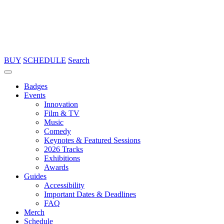
BUY
SCHEDULE
Search
Badges
Events
Innovation
Film & TV
Music
Comedy
Keynotes & Featured Sessions
2026 Tracks
Exhibitions
Awards
Guides
Accessibility
Important Dates & Deadlines
FAQ
Merch
Schedule