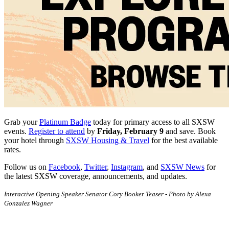
Grab your
Platinum Badge
today for primary access to all SXSW
events.
Register to attend
by
Friday, February 9
and save. Book
your hotel through
SXSW Housing & Travel
for the best available
rates.
Follow us on
Facebook
,
Twitter
,
Instagram
, and
SXSW News
for
the latest SXSW coverage, announcements, and updates.
Interactive Opening Speaker Senator Cory Booker Teaser - Photo by Alexa
Gonzalez Wagner