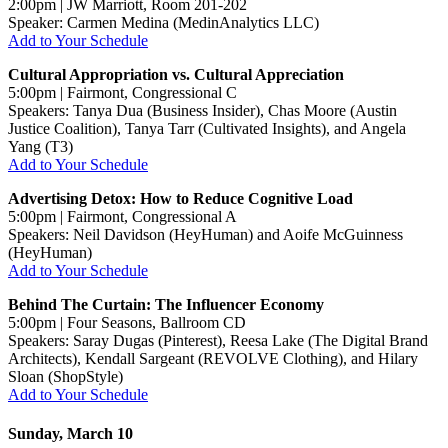
2:00pm | JW Marriott, Room 201-202
Speaker: Carmen Medina (MedinAnalytics LLC)
Add to Your Schedule
Cultural Appropriation vs. Cultural Appreciation
5:00pm | Fairmont, Congressional C
Speakers: Tanya Dua (Business Insider), Chas Moore (Austin
Justice Coalition), Tanya Tarr (Cultivated Insights), and Angela
Yang (T3)
Add to Your Schedule
Advertising Detox: How to Reduce Cognitive Load
5:00pm | Fairmont, Congressional A
Speakers: Neil Davidson (HeyHuman) and Aoife McGuinness
(HeyHuman)
Add to Your Schedule
Behind The Curtain: The Influencer Economy
5:00pm | Four Seasons, Ballroom CD
Speakers: Saray Dugas (Pinterest), Reesa Lake (The Digital Brand
Architects), Kendall Sargeant (REVOLVE Clothing), and Hilary
Sloan (ShopStyle)
Add to Your Schedule
Sunday, March 10