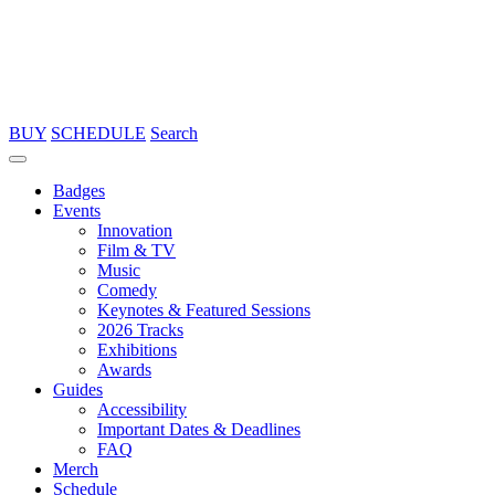
BUY
SCHEDULE
Search
Badges
Events
Innovation
Film & TV
Music
Comedy
Keynotes & Featured Sessions
2026 Tracks
Exhibitions
Awards
Guides
Accessibility
Important Dates & Deadlines
FAQ
Merch
Schedule