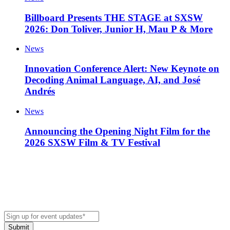
Billboard Presents THE STAGE at SXSW
2026: Don Toliver, Junior H, Mau P & More
News
Innovation Conference Alert: New Keynote on
Decoding Animal Language, AI, and José
Andrés
News
Announcing the Opening Night Film for the
2026 SXSW Film & TV Festival