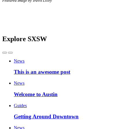
Featured Image by Travis Lilley
Explore SXSW
News
This is an awesome post
News
Welcome to Austin
Guides
Getting Around Downtown
News