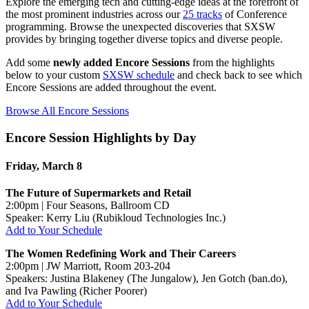
Explore the emerging tech and cutting-edge ideas at the forefront of
the most prominent industries across our
25 tracks
of Conference
programming. Browse the unexpected discoveries that SXSW
provides by bringing together diverse topics and diverse people.
Add some
newly added Encore Sessions
from the highlights
below to your custom
SXSW schedule
and check back to see which
Encore Sessions are added throughout the event.
Browse All Encore Sessions
Encore Session Highlights by Day
Friday, March 8
The Future of Supermarkets and Retail
2:00pm | Four Seasons, Ballroom CD
Speaker: Kerry Liu (Rubikloud Technologies Inc.)
Add to Your Schedule
The Women Redefining Work and Their Careers
2:00pm | JW Marriott, Room 203-204
Speakers: Justina Blakeney (The Jungalow), Jen Gotch (ban.do),
and Iva Pawling (Richer Poorer)
Add to Your Schedule