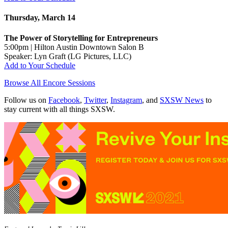
Thursday, March 14
The Power of Storytelling for Entrepreneurs
5:00pm | Hilton Austin Downtown Salon B
Speaker: Lyn Graft (LG Pictures, LLC)
Add to Your Schedule
Browse All Encore Sessions
Follow us on
Facebook
,
Twitter
,
Instagram
, and
SXSW News
to
stay current with all things SXSW.