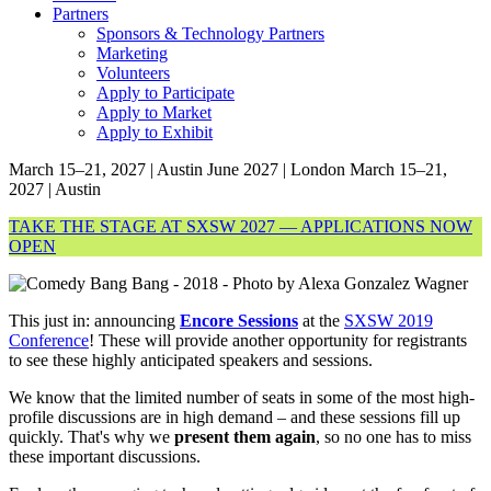
Partners
Sponsors & Technology Partners
Marketing
Volunteers
Apply to Participate
Apply to Market
Apply to Exhibit
March 15–21, 2027 | Austin
June 2027 | London
March 15–21,
2027 | Austin
TAKE THE STAGE AT SXSW 2027 — APPLICATIONS NOW
OPEN
This just in: announcing
Encore Sessions
at the
SXSW 2019
Conference
! These will provide another opportunity for registrants
to see these highly anticipated speakers and sessions.
We know that the limited number of seats in some of the most high-
profile discussions are in high demand – and these sessions fill up
quickly. That's why we
present them again
, so no one has to miss
these important discussions.