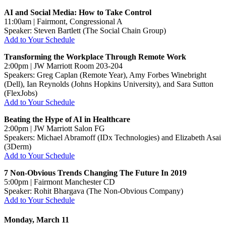
AI and Social Media: How to Take Control
11:00am | Fairmont, Congressional A
Speaker: Steven Bartlett (The Social Chain Group)
Add to Your Schedule
Transforming the Workplace Through Remote Work
2:00pm | JW Marriott Room 203-204
Speakers: Greg Caplan (Remote Year), Amy Forbes Winebright
(Dell), Ian Reynolds (Johns Hopkins University), and Sara Sutton
(FlexJobs)
Add to Your Schedule
Beating the Hype of AI in Healthcare
2:00pm | JW Marriott Salon FG
Speakers: Michael Abramoff (IDx Technologies) and Elizabeth Asai
(3Derm)
Add to Your Schedule
7 Non-Obvious Trends Changing The Future In 2019
5:00pm | Fairmont Manchester CD
Speaker: Rohit Bhargava (The Non-Obvious Company)
Add to Your Schedule
Monday, March 11