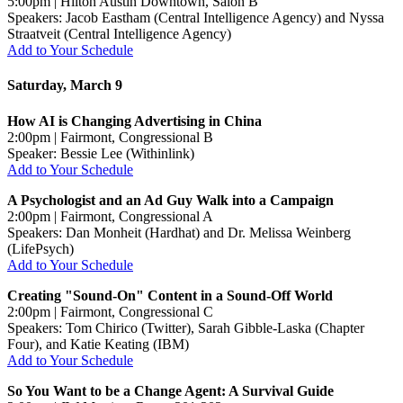
5:00pm | Hilton Austin Downtown, Salon B
Speakers: Jacob Eastham (Central Intelligence Agency) and Nyssa
Straatveit (Central Intelligence Agency)
Add to Your Schedule
Saturday, March 9
How AI is Changing Advertising in China
2:00pm | Fairmont, Congressional B
Speaker: Bessie Lee (Withinlink)
Add to Your Schedule
A Psychologist and an Ad Guy Walk into a Campaign
2:00pm | Fairmont, Congressional A
Speakers: Dan Monheit (Hardhat) and Dr. Melissa Weinberg
(LifePsych)
Add to Your Schedule
Creating "Sound-On" Content in a Sound-Off World
2:00pm | Fairmont, Congressional C
Speakers: Tom Chirico (Twitter), Sarah Gibble-Laska (Chapter
Four), and Katie Keating (IBM)
Add to Your Schedule
So You Want to be a Change Agent: A Survival Guide