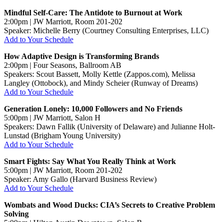
Mindful Self-Care: The Antidote to Burnout at Work
2:00pm | JW Marriott, Room 201-202
Speaker: Michelle Berry (Courtney Consulting Enterprises, LLC)
Add to Your Schedule
How Adaptive Design is Transforming Brands
2:00pm | Four Seasons, Ballroom AB
Speakers: Scout Bassett, Molly Kettle (Zappos.com), Melissa
Langley (Ottobock), and Mindy Scheier (Runway of Dreams)
Add to Your Schedule
Generation Lonely: 10,000 Followers and No Friends
5:00pm | JW Marriott, Salon H
Speakers: Dawn Fallik (University of Delaware) and Julianne Holt-
Lunstad (Brigham Young University)
Add to Your Schedule
Smart Fights: Say What You Really Think at Work
5:00pm | JW Marriott, Room 201-202
Speaker: Amy Gallo (Harvard Business Review)
Add to Your Schedule
Wombats and Wood Ducks: CIA’s Secrets to Creative Problem
Solving