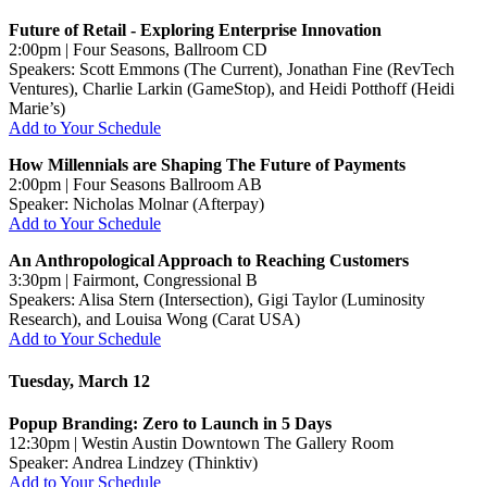
Future of Retail - Exploring Enterprise Innovation
2:00pm | Four Seasons, Ballroom CD
Speakers: Scott Emmons (The Current), Jonathan Fine (RevTech
Ventures), Charlie Larkin (GameStop), and Heidi Potthoff (Heidi
Marie’s)
Add to Your Schedule
How Millennials are Shaping The Future of Payments
2:00pm | Four Seasons Ballroom AB
Speaker: Nicholas Molnar (Afterpay)
Add to Your Schedule
An Anthropological Approach to Reaching Customers
3:30pm | Fairmont, Congressional B
Speakers: Alisa Stern (Intersection), Gigi Taylor (Luminosity
Research), and Louisa Wong (Carat USA)
Add to Your Schedule
Tuesday, March 12
Popup Branding: Zero to Launch in 5 Days
12:30pm | Westin Austin Downtown The Gallery Room
Speaker: Andrea Lindzey (Thinktiv)
Add to Your Schedule