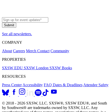
See all newsletters.
COMPANY
About
Careers
Merch
Contact
Community
PROPERTIES
SXSW EDU
SXSW London
SXSW Books
RESOURCES
Press Center
Accessibility
FAQ
Dates & Deadlines
Attendee Safety
© 2018 - 2026 SXSW, LLC. SXSW®, SXSW EDU®, and South
by Southwest® are trademarks owned by SXSW, LLC. Any