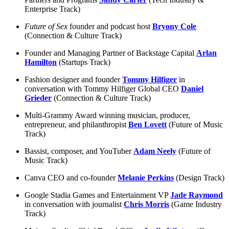
Enterprise Track)
Future of Sex
founder and podcast host
Bryony Cole
(Connection & Culture Track)
Founder and Managing Partner of Backstage Capital
Arlan
Hamilton
(Startups Track)
Fashion designer and founder
Tommy Hilfiger
in
conversation with Tommy Hilfiger Global CEO
Daniel
Grieder
(Connection & Culture Track)
Multi-Grammy Award winning musician, producer,
entrepreneur, and philanthropist
Ben Lovett
(Future of Music
Track)
Bassist, composer, and YouTuber
Adam Neely
(Future of
Music Track)
Canva CEO and co-founder
Melanie Perkins
(Design Track)
Google Stadia Games and Entertainment VP
Jade Raymond
in conversation with journalist
Chris Morris
(Game Industry
Track)