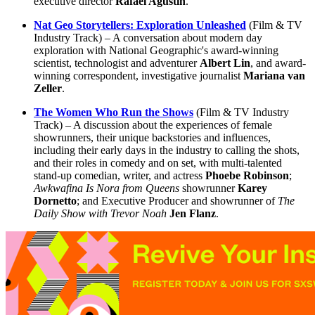
executive director
Rafael Agustin
.
Nat Geo Storytellers: Exploration Unleashed
(Film & TV
Industry Track) – A conversation about modern day
exploration with National Geographic's award-winning
scientist, technologist and adventurer
Albert Lin
, and award-
winning correspondent, investigative journalist
Mariana van
Zeller
.
The Women Who Run the Shows
(Film & TV Industry
Track) – A discussion about the experiences of female
showrunners, their unique backstories and influences,
including their early days in the industry to calling the shots,
and their roles in comedy and on set, with multi-talented
stand-up comedian, writer, and actress
Phoebe Robinson
;
Awkwafina Is Nora from Queens
showrunner
Karey
Dornetto
; and Executive Producer and showrunner of
The
Daily Show with Trevor Noah
Jen Flanz
.