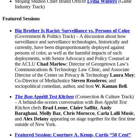
Mojang Studios Chief Brand Officer
Lydia Winters
(Game
Industry Track)
Featured Sessions
Big Brother Is Racist: Surveillance vs. Persons of Color
(Government & Politics Track) – A discussion about how
surveillance and surveillance technologies, historically and
currently, have been disproportionately deployed against
persons of color, as well as the harmful impacts of such
deployments, with Senior Advocacy and Policy Counsel at
the ACLU
Chad Marlow
; Director of Georgetown Law's
Communications & Technology Law Clinic, and Associate
Director of the Center on Privacy & Technology
Laura Moy
;
Co-Director of MediaJustice
Steven Renderos
; and
sociopolitical comedian, author, and host
W. Kamau Bell
.
The Bon Appétit Test Kitchen
(Connection & Culture Track)
– A behind-the-scenes conversation with
Bon Appétit Test
Kitchen
chefs
Brad Leone
,
Claire Saffitz
,
Andy
Baraghani
,
Molly Baz
,
Chris Morocco
,
Carla Lalli Music
,
and
Alex Delany
appearing on stage together for the first time
outside of New York.
Featured Session: Courtney A. Kemp, Curtis “50 Cent”