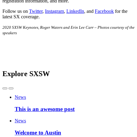
registration information, and more.
Follow us on
Twitter
,
Instagram
,
LinkedIn
, and
Facebook
for the
latest SX coverage.
2020 SXSW Keynotes, Roger Waters and Erin Lee Carr – Photos courtesy of the
speakers
Explore SXSW
News
This is an awesome post
News
Welcome to Austin