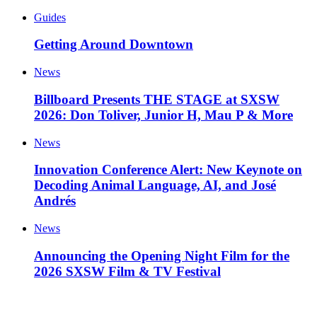
Guides
Getting Around Downtown
News
Billboard Presents THE STAGE at SXSW
2026: Don Toliver, Junior H, Mau P & More
News
Innovation Conference Alert: New Keynote on
Decoding Animal Language, AI, and José
Andrés
News
Announcing the Opening Night Film for the
2026 SXSW Film & TV Festival