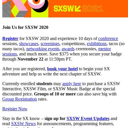
Join Us for SXSW 2020
Register
for SXSW 2020 and experience 10 days of
conference
sessions,
showcases
,
screenings
, competitions,
exhibitions
, tacos (so
many tacos),
networking events
,
awards
ceremonies,
mentor
sessions
, and much more. Save $375 when you secure your badge
through
November 22
at 11:59pm PT.
After you are registered,
book your hotel
to begin your SX
adventure and help us write the next chapter of SXSW.
Currently enrolled
students
may
apply here
to purchase a SXSW
Interactive, SXSW Film, or SXSW Music Badge at the special
discounted price.
Groups of 10 or more
can also save big with
Group Registration
rates.
Register Now
Stay in the SX know –
sign up for
SXSW Event Updates
and
read
SXSW News
for announcements, programming features,