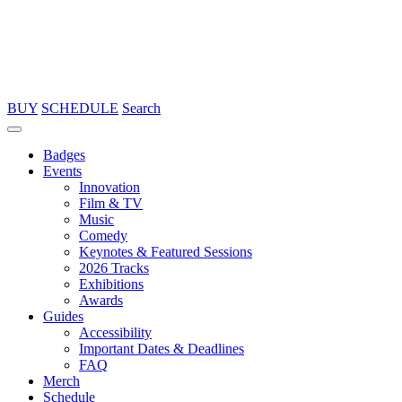
BUY
SCHEDULE
Search
Badges
Events
Innovation
Film & TV
Music
Comedy
Keynotes & Featured Sessions
2026 Tracks
Exhibitions
Awards
Guides
Accessibility
Important Dates & Deadlines
FAQ
Merch
Schedule