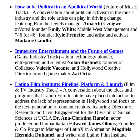
How to be Political in an Apolitical World
(Future of Music
Track) – A conversation about political activism in the music
industry and the role artists can play in driving change,
featuring Run the Jewels manager
Amaechi Uzoigwe
;
#iVoted founder
Emily White
; Middle West Management and
"46 for 46" founder
Kyle Frenette
; and artist and activist
Madame Gandhi
.
Immersive Entertainment and the Future of Games
(Game Industry Track) – Join technology pioneer,
entrepreneur, and scientist
Nolan Bushnell
; founder of
Collabsco
Valerie Vacante
; and Hollywood Creative
Director turned game maker
Zai Ortiz
.
Latino Film Institute: Pipeline, Platform & Launch
(Film
& TV Industry Track) – A conversation about the ideas and
programs that Latino Film Institute have placed into action to
address the lack of representation in Hollywood and focus on
the next generation of content creators, featuring Director of
Research and Civic Engagement for the Division of Social
Sciences at UCLA
Dr. Ana-Christina Ramón
; actor
producer and humanitarian
Edward James Olmos
; Founder
& Co-Program Manager of LatinX in Animation
Magdiela
Hermida Duhamel
; and writer and Latino Film Institute