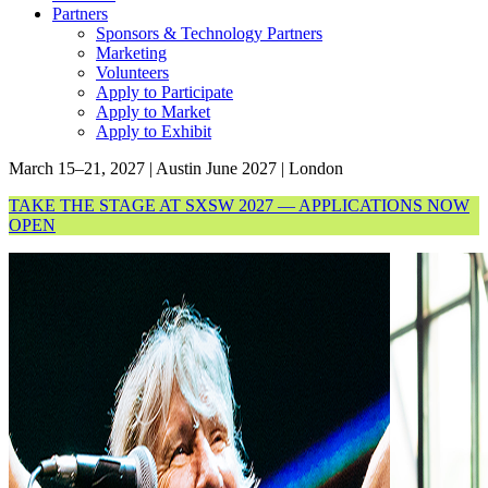
Partners
Sponsors & Technology Partners
Marketing
Volunteers
Apply to Participate
Apply to Market
Apply to Exhibit
March 15–21, 2027 | Austin
June 2027 | London
TAKE THE STAGE AT SXSW 2027 — APPLICATIONS NOW
OPEN