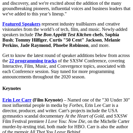
and discovery, and we're excited about the addition of the many
groundbreaking pioneers, influential voices and business leaders that
we've added to this year’s lineup."
Featured Speakers
represent industry trailblazers and creative
visionaries from the world’s of tech, film, and music. Newly-added
speakers include
The Bon Appétit Test Kitchen
chefs
,
Sophia
Bush
;
Tommy Hilfiger
,
Curtis "50 Cent" Jackson
,
Melanie
Perkins
,
Jade Raymond
,
Phoebe Robinson
, and more.
Get to know the latest round of speaker additions below from across
the
22 programming tracks
of the SXSW Conference, covering
Interactive, Film, Music, and Convergence topics, associated with
each Conference session. Stay tuned for more programming
announcements throughout the 2020 season.
Keynotes
Erin Lee Carr
(Film Keynote)
– Named one of the "30 Under 30"
most influential people in media by
Forbes
, Erin Lee Carr is a
director, producer, and writer. Carr's projects include the USA
gymnastics scandal documentary
At the Heart of Gold
, and SXSW
Film Festival premiere
I Love You: Now Die
, on the Michelle Carter
murder-by-texting trial, both made for HBO. Carr is also the author
of the memoir
All That You Leave Behind
.