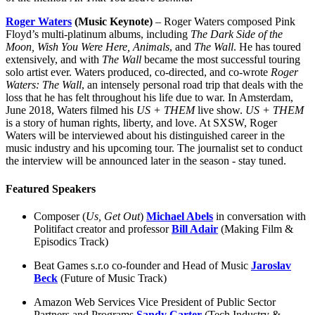
Roger Waters
(Music Keynote)
– Roger Waters composed Pink
Floyd’s multi-platinum albums, including
The Dark Side of the
Moon,
Wish You Were Here,
Animals
, and
The Wall
. He has toured
extensively, and with
The Wall
became the most successful touring
solo artist ever. Waters produced, co-directed, and co-wrote
Roger
Waters: The Wall
, an intensely personal road trip that deals with the
loss that he has felt throughout his life due to war. In Amsterdam,
June 2018, Waters filmed his
US + THEM
live show.
US + THEM
is a story of human rights, liberty, and love. At SXSW, Roger
Waters will be interviewed about his distinguished career in the
music industry and his upcoming tour. The journalist set to conduct
the interview will be announced later in the season - stay tuned.
Featured Speakers
Composer (
Us, Get Out
)
Michael Abels
in conversation with
Politifact creator and professor
Bill Adair
(Making Film &
Episodics Track)
Beat Games s.r.o co-founder and Head of Music
Jaroslav
Beck
(Future of Music Track)
Amazon Web Services Vice President of Public Sector
Partners and Programs
Sandy Carter
(Tech Industry &