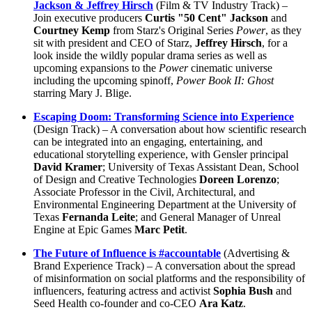
Jackson & Jeffrey Hirsch
(Film & TV Industry Track) –
Join executive producers
Curtis "50 Cent" Jackson
and
Courtney Kemp
from Starz's Original Series
Power
, as they
sit with president and CEO of Starz,
Jeffrey Hirsch
, for a
look inside the wildly popular drama series as well as
upcoming expansions to the
Power
cinematic universe
including the upcoming spinoff,
Power Book II: Ghost
starring Mary J. Blige.
Escaping Doom: Transforming Science into Experience
(Design Track) – A conversation about how scientific research
can be integrated into an engaging, entertaining, and
educational storytelling experience, with Gensler principal
David Kramer
; University of Texas Assistant Dean, School
of Design and Creative Technologies
Doreen Lorenzo
;
Associate Professor in the Civil, Architectural, and
Environmental Engineering Department at the University of
Texas
Fernanda Leite
; and General Manager of Unreal
Engine at Epic Games
Marc Petit
.
The Future of Influence is #accountable
(Advertising &
Brand Experience Track) – A conversation about the spread
of misinformation on social platforms and the responsibility of
influencers, featuring actress and activist
Sophia Bush
and
Seed Health co-founder and co-CEO
Ara Katz
.