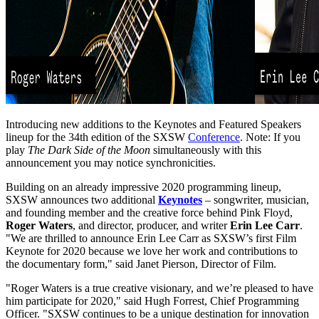
Introducing new additions to the Keynotes and Featured Speakers
lineup for the 34th edition of the SXSW
Conference
. Note: If you
play
The Dark Side of the Moon
simultaneously with this
announcement you may notice synchronicities.
Building on an already impressive 2020 programming lineup,
SXSW announces two additional
Keynotes
– songwriter, musician,
and founding member and the creative force behind Pink Floyd,
Roger Waters
, and director, producer, and writer
Erin Lee Carr
.
"We are thrilled to announce Erin Lee Carr as SXSW’s first Film
Keynote for 2020 because we love her work and contributions to
the documentary form," said Janet Pierson, Director of Film.
"Roger Waters is a true creative visionary, and we’re pleased to have
him participate for 2020," said Hugh Forrest, Chief Programming
Officer. "SXSW continues to be a unique destination for innovation