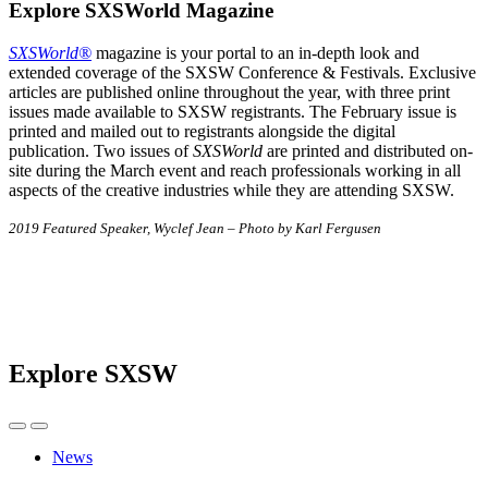
Explore SXSWorld Magazine
SXSWorld®
magazine is your portal to an in-depth look and
extended coverage of the SXSW Conference & Festivals. Exclusive
articles are published online throughout the year, with three print
issues made available to SXSW registrants. The February issue is
printed and mailed out to registrants alongside the digital
publication. Two issues of
SXSWorld
are printed and distributed on-
site during the March event and reach professionals working in all
aspects of the creative industries while they are attending SXSW.
2019 Featured Speaker, Wyclef Jean – Photo by Karl Fergusen
Explore SXSW
News