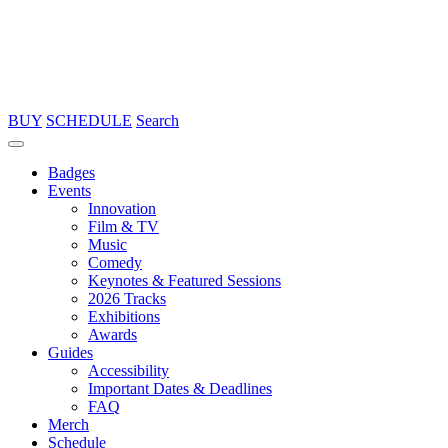
BUY
SCHEDULE
Search
Badges
Events
Innovation
Film & TV
Music
Comedy
Keynotes & Featured Sessions
2026 Tracks
Exhibitions
Awards
Guides
Accessibility
Important Dates & Deadlines
FAQ
Merch
Schedule