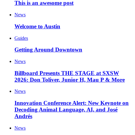
This is an awesome post
News
Welcome to Austin
Guides
Getting Around Downtown
News
Billboard Presents THE STAGE at SXSW
2026: Don Toliver, Junior H, Mau P & More
News
Innovation Conference Alert: New Keynote on
Decoding Animal Language, AI, and José
Andrés
News