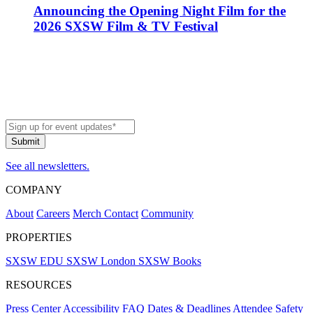
Announcing the Opening Night Film for the
2026 SXSW Film & TV Festival
See all newsletters.
COMPANY
About
Careers
Merch
Contact
Community
PROPERTIES
SXSW EDU
SXSW London
SXSW Books
RESOURCES
Press Center
Accessibility
FAQ
Dates & Deadlines
Attendee Safety