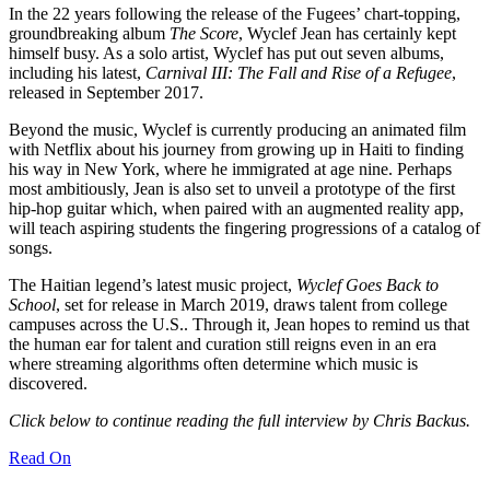
In the 22 years following the release of the Fugees’ chart-topping,
groundbreaking album
The Score
, Wyclef Jean has certainly kept
himself busy. As a solo artist, Wyclef has put out seven albums,
including his latest,
Carnival III: The Fall and Rise of a Refugee
,
released in September 2017.
Beyond the music, Wyclef is currently producing an animated film
with Netflix about his journey from growing up in Haiti to finding
his way in New York, where he immigrated at age nine. Perhaps
most ambitiously, Jean is also set to unveil a prototype of the first
hip-hop guitar which, when paired with an augmented reality app,
will teach aspiring students the fingering progressions of a catalog of
songs.
The Haitian legend’s latest music project,
Wyclef Goes Back to
School
, set for release in March 2019, draws talent from college
campuses across the U.S.. Through it, Jean hopes to remind us that
the human ear for talent and curation still reigns even in an era
where streaming algorithms often determine which music is
discovered.
Click below to continue reading the full interview by Chris Backus.
Read On