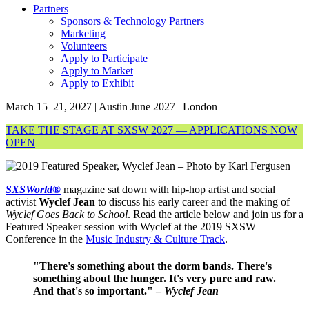
Partners
Sponsors & Technology Partners
Marketing
Volunteers
Apply to Participate
Apply to Market
Apply to Exhibit
March 15–21, 2027 | Austin
June 2027 | London
TAKE THE STAGE AT SXSW 2027 — APPLICATIONS NOW
OPEN
SXSWorld®
magazine sat down with hip-hop artist and social
activist
Wyclef Jean
to discuss his early career and the making of
Wyclef Goes Back to School
. Read the article below and join us for a
Featured Speaker session with Wyclef at the 2019 SXSW
Conference in the
Music Industry & Culture Track
.
"There's something about the dorm bands. There's
something about the hunger. It's very pure and raw.
And that's so important." –
Wyclef Jean