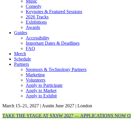
Music
Comedy
Keynotes & Featured Sessions
2026 Tracks
Exhibitions
Awards
Guides
Accessibility
Important Dates & Deadlines
FAQ
Merch
Schedule
Partners
Sponsors & Technology Partners
Marketing
Volunteers
Apply to Participate
Apply to Market
Apply to Exhibit
March 15–21, 2027 | Austin
June 2027 | London
TAKE THE STAGE AT SXSW 2027 — APPLICATIONS NOW 