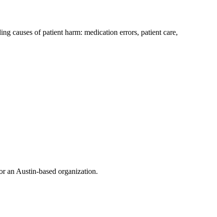
g causes of patient harm: medication errors, patient care,
or an Austin-based organization.