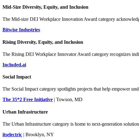
Mid-Size Diversity, Equity, and Inclusion
The Mid-size DEI Workplace Innovation Award category acknowledges 
Bitwise Industries
Rising Diversity, Equity, and Inclusion
The Rising DEI Workplace Innovator Award category recognizes indiv
Included.ai
Social Impact
The Social Impact category spotlights projects that help empower un
The 35*2 Free Initiative
| Towson, MD
Urban Infrastructure
The Urban Infrastructure category is home to next-generation solutions
itselectric
| Brooklyn, NY