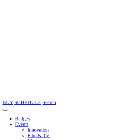
BUY
SCHEDULE
Search
Badges
Events
Innovation
Film & TV