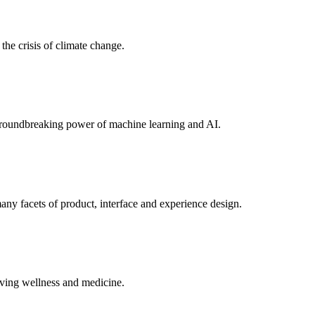
the crisis of climate change.
e groundbreaking power of machine learning and AI.
ny facets of product, interface and experience design.
ving wellness and medicine.