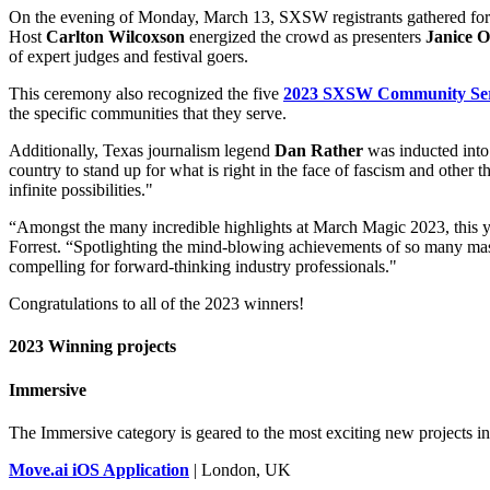
On the evening of Monday, March 13, SXSW registrants gathered for
Host
Carlton Wilcoxson
energized the crowd as presenters
Janice 
of expert judges and festival goers.
This ceremony also recognized the five
2023 SXSW Community Ser
the specific communities that they serve.
Additionally, Texas journalism legend
Dan Rather
was inducted into
country to stand up for what is right in the face of fascism and othe
infinite possibilities."
“Amongst the many incredible highlights at March Magic 2023, thi
Forrest. “Spotlighting the mind-blowing achievements of so many mas
compelling for forward-thinking industry professionals."
Congratulations to all of the 2023 winners!
2023 Winning projects
Immersive
The Immersive category is geared to the most exciting new projects i
Move.ai iOS Application
| London, UK