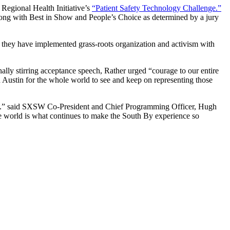
 Regional Health Initiative’s
“Patient Safety Technology Challenge.”
ong with Best in Show and People’s Choice as determined by a jury
 they have implemented grass-roots organization and activism with
nally stirring acceptance speech, Rather urged “courage to our entire
n Austin for the whole world to see and keep on representing those
hy.” said SXSW Co-President and Chief Programming Officer, Hugh
e world is what continues to make the South By experience so