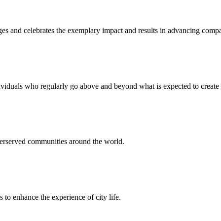
and celebrates the exemplary impact and results in advancing company 
iduals who regularly go above and beyond what is expected to create
derserved communities around the world.
 to enhance the experience of city life.