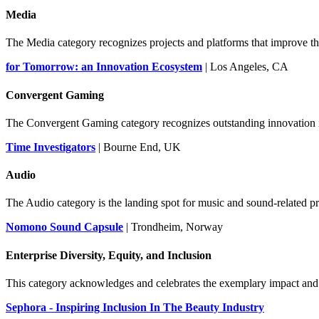
Media
The Media category recognizes projects and platforms that improve 
for Tomorrow: an Innovation Ecosystem
| Los Angeles, CA
Convergent Gaming
The Convergent Gaming category recognizes outstanding innovation in
Time Investigators
| Bourne End, UK
Audio
The Audio category is the landing spot for music and sound-related pro
Nomono Sound Capsule
| Trondheim, Norway
Enterprise Diversity, Equity, and Inclusion
This category acknowledges and celebrates the exemplary impact and r
Sephora - Inspiring Inclusion In The Beauty Industry