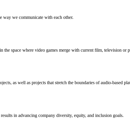
the way we communicate with each other.
 the space where video games merge with current film, television or p
jects, as well as projects that stretch the boundaries of audio-based pla
esults in advancing company diversity, equity, and inclusion goals.