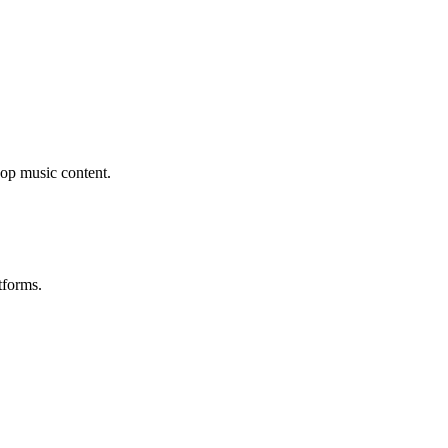
op music content.
tforms.