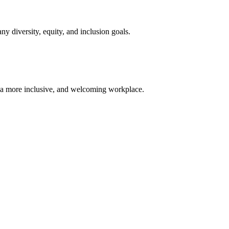
diversity, equity, and inclusion goals.
 a more inclusive, and welcoming workplace.