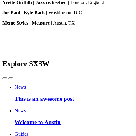
Yvette Griffith | Jazz re:freshed |
London, England
Joe Paul | Byte Back |
Washington, D.C.
Meme Styles | Measure |
Austin, TX
Explore SXSW
News
This is an awesome post
News
Welcome to Austin
Guides