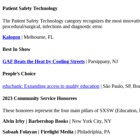
Patient Safety Technology
The Patient Safety Technology category recognizes the most innovative
procedural/surgical, infections and diagnostic error.
Kalogon
| Melbourne, FL
Best In Show
GAF Beats the Heat by Cooling Streets
| Parsippany, NJ
People’s Choice
educbank: Expanding access to quality education
| São Paulo, SP, Bra
2023 Community Service Honorees
These honorees represent the four main pillars of SXSW (Education, 
Alvin Irby | Barbershop Books |
New York City, NY
Sabaah Folayan | Firelight Media |
Philadelphia, PA