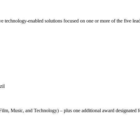
 technology-enabled solutions focused on one or more of the five leadin
zil
Film, Music, and Technology) – plus one additional award designated f