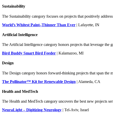
Sustainability
The Sustainability category focuses on projects that positively address 
World’s Whitest Paint–Thinner Than Ever
| Lafayette, IN
Artificial Intelligence
The Artificial Intelligence category honors projects that leverage th
Bird Buddy Smart Bird Feeder
| Kalamazoo, MI
Design
The Design category honors forward-thinking projects that span the ma
The Pollinator™ Kit for Renewable Design
| Alameda, CA
Health and MedTech
The Health and MedTech category uncovers the best new projects ser
NeuraLight – Digitizing Neurology
| Tel-Aviv, Israel