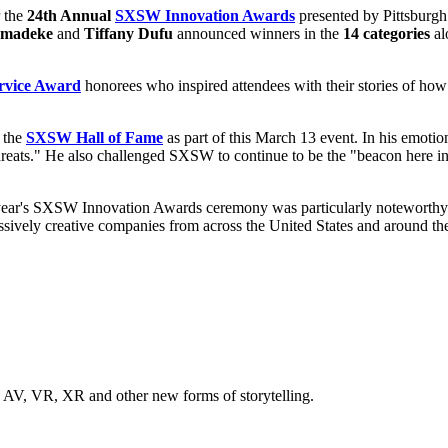
 the
24th Annual
SXSW Innovation Awards
presented by Pittsburgh
Omadeke
and
Tiffany Dufu
announced winners in the
14 categories
al
vice Award
honorees who inspired attendees with their stories of how
 the
SXSW Hall of Fame
as part of this March 13 event. In his emotio
r threats." He also challenged SXSW to continue to be the "beacon here i
s year's SXSW Innovation Awards ceremony was particularly notewort
sively creative companies from across the United States and around th
n AV, VR, XR and other new forms of storytelling.