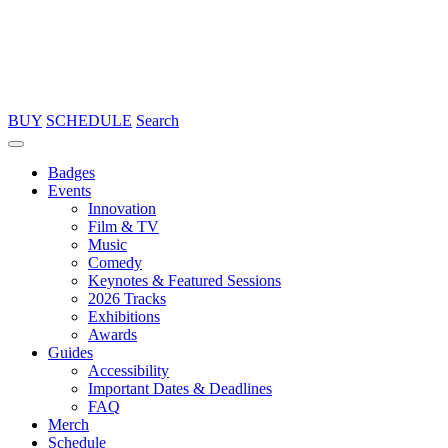
BUY
SCHEDULE
Search
Badges
Events
Innovation
Film & TV
Music
Comedy
Keynotes & Featured Sessions
2026 Tracks
Exhibitions
Awards
Guides
Accessibility
Important Dates & Deadlines
FAQ
Merch
Schedule