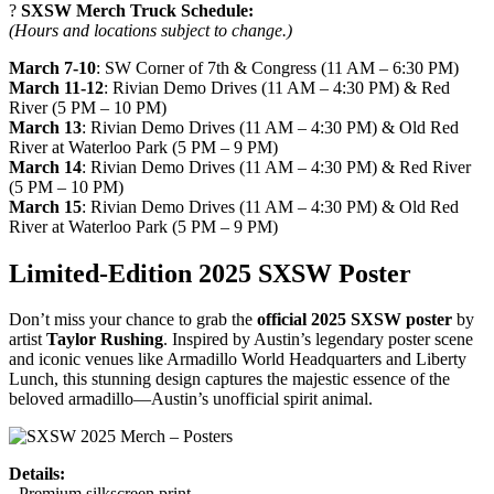
?
SXSW Merch Truck Schedule:
(Hours and locations subject to change.)
March 7-10
: SW Corner of 7th & Congress (11 AM – 6:30 PM)
March 11-12
: Rivian Demo Drives (11 AM – 4:30 PM) & Red
River (5 PM – 10 PM)
March 13
: Rivian Demo Drives (11 AM – 4:30 PM) & Old Red
River at Waterloo Park (5 PM – 9 PM)
March 14
: Rivian Demo Drives (11 AM – 4:30 PM) & Red River
(5 PM – 10 PM)
March 15
: Rivian Demo Drives (11 AM – 4:30 PM) & Old Red
River at Waterloo Park (5 PM – 9 PM)
Limited-Edition 2025 SXSW Poster
Don’t miss your chance to grab the
official 2025 SXSW poster
by
artist
Taylor Rushing
. Inspired by Austin’s legendary poster scene
and iconic venues like Armadillo World Headquarters and Liberty
Lunch, this stunning design captures the majestic essence of the
beloved armadillo—Austin’s unofficial spirit animal.
Details:
- Premium silkscreen print