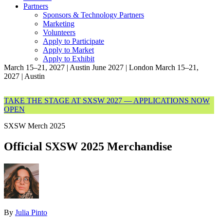
Partners
Sponsors & Technology Partners
Marketing
Volunteers
Apply to Participate
Apply to Market
Apply to Exhibit
March 15–21, 2027 | Austin
June 2027 | London
March 15–21,
2027 | Austin
TAKE THE STAGE AT SXSW 2027 — APPLICATIONS NOW
OPEN
SXSW Merch 2025
Official SXSW 2025 Merchandise
By
Julia Pinto