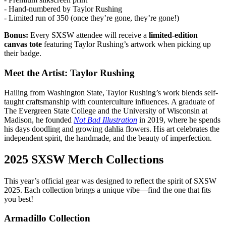
- Hand-numbered by Taylor Rushing
- Limited run of 350 (once they’re gone, they’re gone!)
Bonus:
Every SXSW attendee will receive a
limited-edition
canvas tote
featuring Taylor Rushing’s artwork when picking up
their badge.
Meet the Artist: Taylor Rushing
Hailing from Washington State, Taylor Rushing’s work blends self-
taught craftsmanship with counterculture influences. A graduate of
The Evergreen State College and the University of Wisconsin at
Madison, he founded
Not Bad Illustration
in 2019, where he spends
his days doodling and growing dahlia flowers. His art celebrates the
independent spirit, the handmade, and the beauty of imperfection.
2025 SXSW Merch Collections
This year’s official gear was designed to reflect the spirit of SXSW
2025. Each collection brings a unique vibe—find the one that fits
you best!
Armadillo Collection