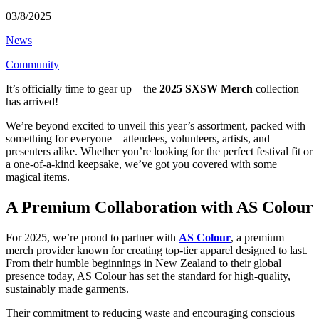
03/8/2025
News
Community
It’s officially time to gear up—the
2025 SXSW Merch
collection
has arrived!
We’re beyond excited to unveil this year’s assortment, packed with
something for everyone—attendees, volunteers, artists, and
presenters alike. Whether you’re looking for the perfect festival fit or
a one-of-a-kind keepsake, we’ve got you covered with some
magical items.
A Premium Collaboration with AS Colour
For 2025, we’re proud to partner with
AS Colour
, a premium
merch provider known for creating top-tier apparel designed to last.
From their humble beginnings in New Zealand to their global
presence today, AS Colour has set the standard for high-quality,
sustainably made garments.
Their commitment to reducing waste and encouraging conscious