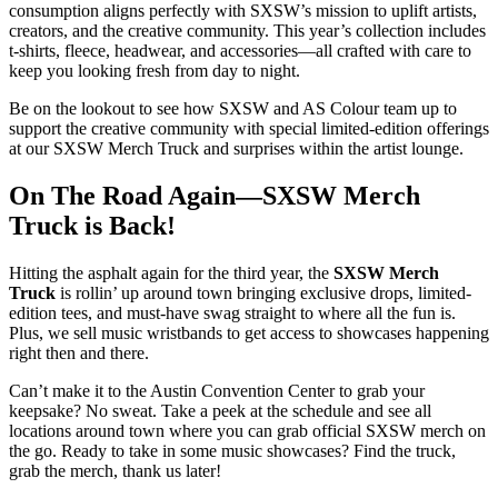
consumption aligns perfectly with SXSW’s mission to uplift artists,
creators, and the creative community. This year’s collection includes
t-shirts, fleece, headwear, and accessories—all crafted with care to
keep you looking fresh from day to night.
Be on the lookout to see how SXSW and AS Colour team up to
support the creative community with special limited-edition offerings
at our SXSW Merch Truck and surprises within the artist lounge.
On The Road Again—SXSW Merch
Truck is Back!
Hitting the asphalt again for the third year, the
SXSW Merch
Truck
is rollin’ up around town bringing exclusive drops, limited-
edition tees, and must-have swag straight to where all the fun is.
Plus, we sell music wristbands to get access to showcases happening
right then and there.
Can’t make it to the Austin Convention Center to grab your
keepsake? No sweat. Take a peek at the schedule and see all
locations around town where you can grab official SXSW merch on
the go. Ready to take in some music showcases? Find the truck,
grab the merch, thank us later!