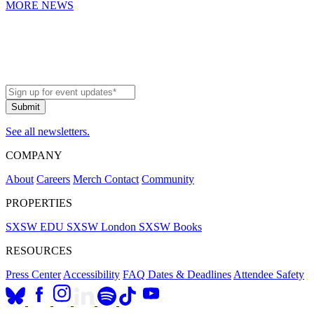
MORE NEWS
See all newsletters.
COMPANY
About
Careers
Merch
Contact
Community
PROPERTIES
SXSW EDU
SXSW London
SXSW Books
RESOURCES
Press Center
Accessibility
FAQ
Dates & Deadlines
Attendee Safety