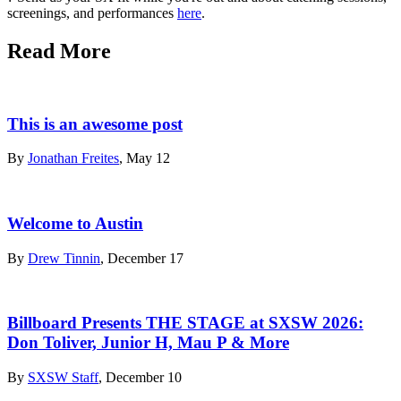
screenings, and performances
here
.
Read More
This is an awesome post
By
Jonathan Freites
, May 12
Welcome to Austin
By
Drew Tinnin
, December 17
Billboard Presents THE STAGE at SXSW 2026:
Don Toliver, Junior H, Mau P & More
By
SXSW Staff
, December 10