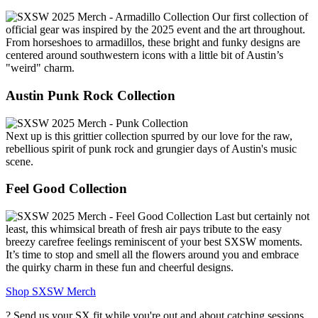
Our first collection of
official gear was inspired by the 2025 event and the art throughout.
From horseshoes to armadillos, these bright and funky designs are
centered around southwestern icons with a little bit of Austin’s
"weird" charm.
Austin Punk Rock Collection
Next up is this grittier collection spurred by our love for the raw,
rebellious spirit of punk rock and grungier days of Austin's music
scene.
Feel Good Collection
Last but certainly not
least, this whimsical breath of fresh air pays tribute to the easy
breezy carefree feelings reminiscent of your best SXSW moments.
It’s time to stop and smell all the flowers around you and embrace
the quirky charm in these fun and cheerful designs.
Shop SXSW Merch
? Send us your SX fit while you're out and about catching sessions,