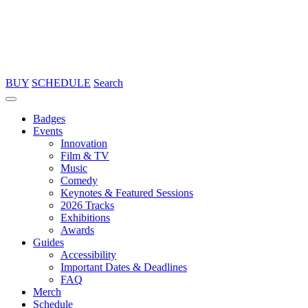
BUY
SCHEDULE
Search
Badges
Events
Innovation
Film & TV
Music
Comedy
Keynotes & Featured Sessions
2026 Tracks
Exhibitions
Awards
Guides
Accessibility
Important Dates & Deadlines
FAQ
Merch
Schedule