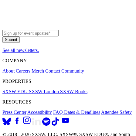
See all newsletters.
COMPANY
About
Careers
Merch
Contact
Community
PROPERTIES
SXSW EDU
SXSW London
SXSW Books
RESOURCES
Press Center
Accessibility
FAQ
Dates & Deadlines
Attendee Safety
© 2018 - 2026 SXSW, LLC. SXSW®, SXSW EDU®, and South