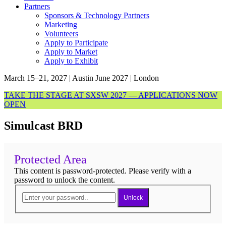
Partners
Sponsors & Technology Partners
Marketing
Volunteers
Apply to Participate
Apply to Market
Apply to Exhibit
March 15–21, 2027 | Austin
June 2027 | London
TAKE THE STAGE AT SXSW 2027 — APPLICATIONS NOW
OPEN
Simulcast BRD
Protected Area
This content is password-protected. Please verify with a
password to unlock the content.
Unlock