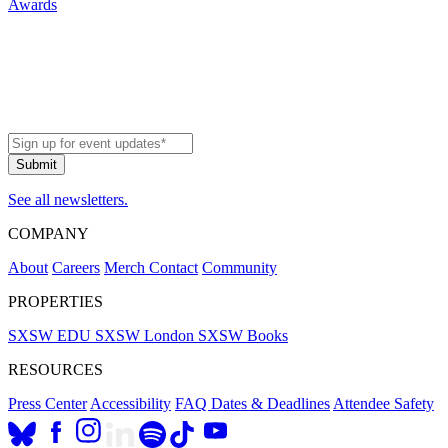
Awards
See all newsletters.
COMPANY
About
Careers
Merch
Contact
Community
PROPERTIES
SXSW EDU
SXSW London
SXSW Books
RESOURCES
Press Center
Accessibility
FAQ
Dates & Deadlines
Attendee Safety