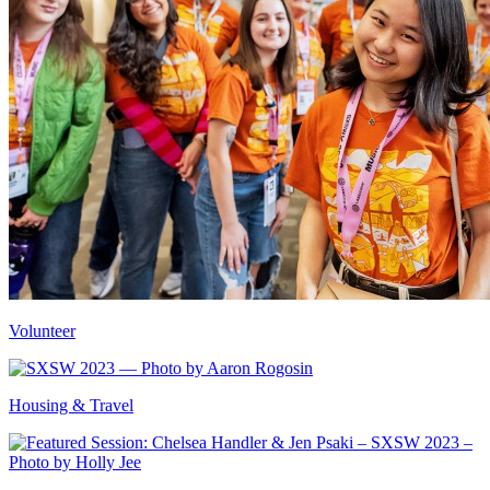
Volunteer
Housing & Travel