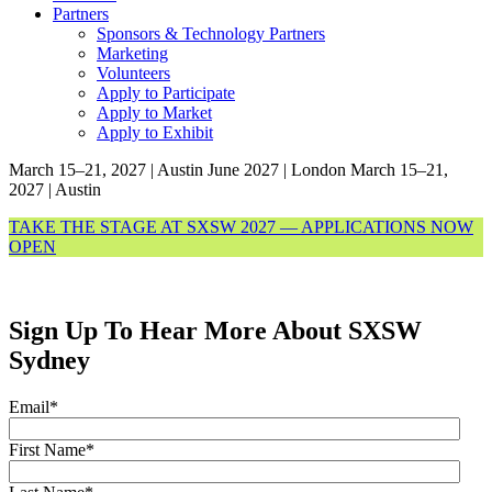
Partners
Sponsors & Technology Partners
Marketing
Volunteers
Apply to Participate
Apply to Market
Apply to Exhibit
March 15–21, 2027 | Austin
June 2027 | London
March 15–21,
2027 | Austin
TAKE THE STAGE AT SXSW 2027 — APPLICATIONS NOW
OPEN
Sign Up To Hear More About SXSW
Sydney
Email
*
First Name
*