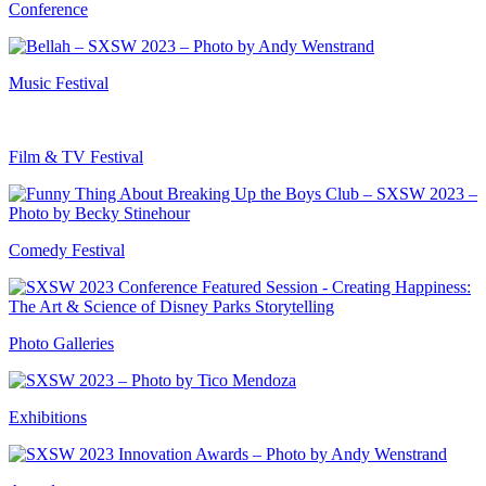
Conference
Music Festival
Film & TV Festival
Comedy Festival
Photo Galleries
Exhibitions