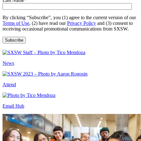
Last Name
*
By clicking “Subscribe”, you (1) agree to the current version of our
Terms of Use
, (2) have read our
Privacy Policy
and (3) consent to
receiving occasional promotional communications from SXSW.
News
Attend
Email Hub