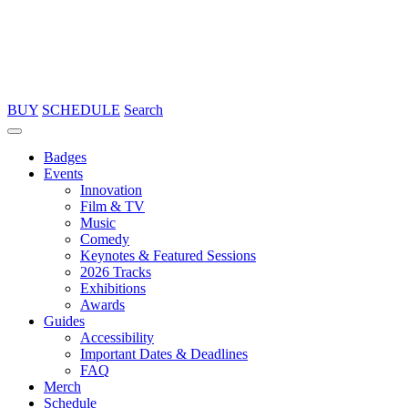
BUY
SCHEDULE
Search
Badges
Events
Innovation
Film & TV
Music
Comedy
Keynotes & Featured Sessions
2026 Tracks
Exhibitions
Awards
Guides
Accessibility
Important Dates & Deadlines
FAQ
Merch
Schedule