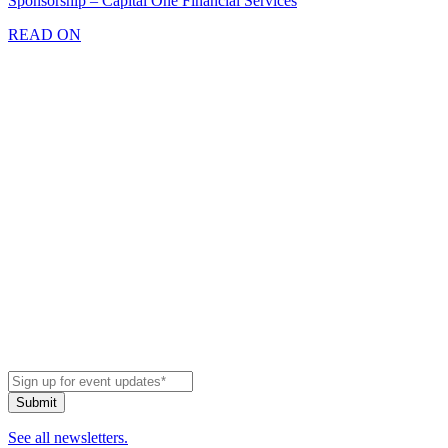
Sponsorship – Capital One Financial Services
READ ON
See all newsletters.