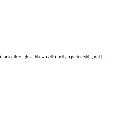
reak through -- this was distinctly a partnership, not just a