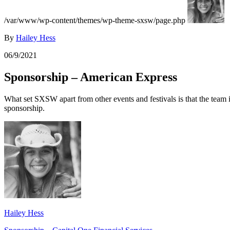
/var/www/wp-content/themes/wp-theme-sxsw/page.php
By
Hailey Hess
06/9/2021
Sponsorship – American Express
What set SXSW apart from other events and festivals is that the team i
sponsorship.
Hailey Hess