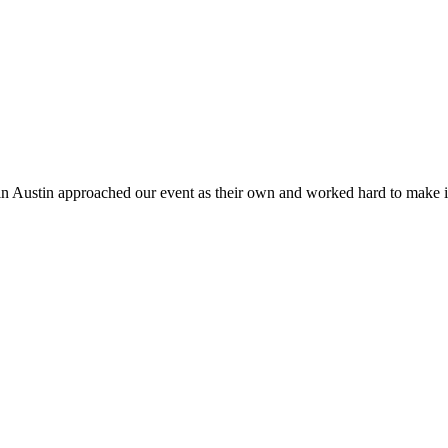
n Austin approached our event as their own and worked hard to make it b