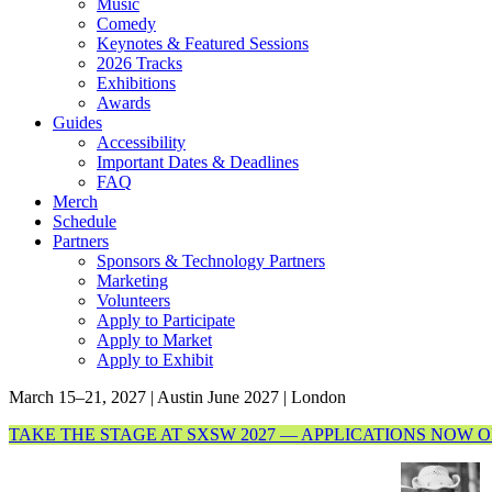
Music
Comedy
Keynotes & Featured Sessions
2026 Tracks
Exhibitions
Awards
Guides
Accessibility
Important Dates & Deadlines
FAQ
Merch
Schedule
Partners
Sponsors & Technology Partners
Marketing
Volunteers
Apply to Participate
Apply to Market
Apply to Exhibit
March 15–21, 2027 | Austin
June 2027 | London
TAKE THE STAGE AT SXSW 2027 — APPLICATIONS NOW 