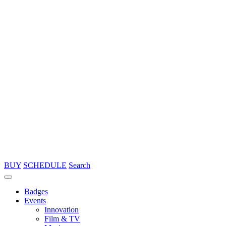
BUY
SCHEDULE
Search
Badges
Events
Innovation
Film & TV