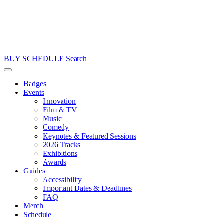
BUY
SCHEDULE
Search
Badges
Events
Innovation
Film & TV
Music
Comedy
Keynotes & Featured Sessions
2026 Tracks
Exhibitions
Awards
Guides
Accessibility
Important Dates & Deadlines
FAQ
Merch
Schedule