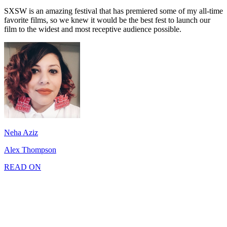
SXSW is an amazing festival that has premiered some of my all-time
favorite films, so we knew it would be the best fest to launch our
film to the widest and most receptive audience possible.
Neha Aziz
Alex Thompson
READ ON