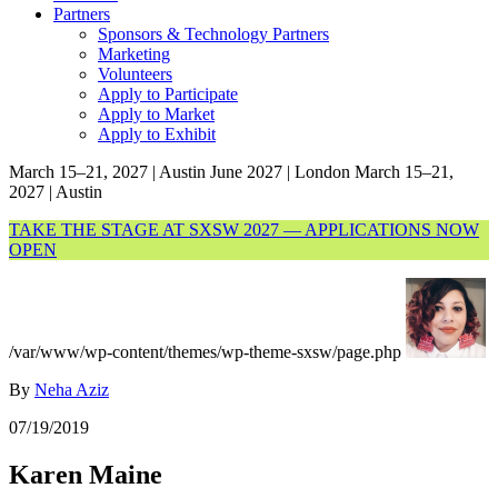
Partners
Sponsors & Technology Partners
Marketing
Volunteers
Apply to Participate
Apply to Market
Apply to Exhibit
March 15–21, 2027 | Austin
June 2027 | London
March 15–21,
2027 | Austin
TAKE THE STAGE AT SXSW 2027 — APPLICATIONS NOW
OPEN
/var/www/wp-content/themes/wp-theme-sxsw/page.php
By
Neha Aziz
07/19/2019
Karen Maine