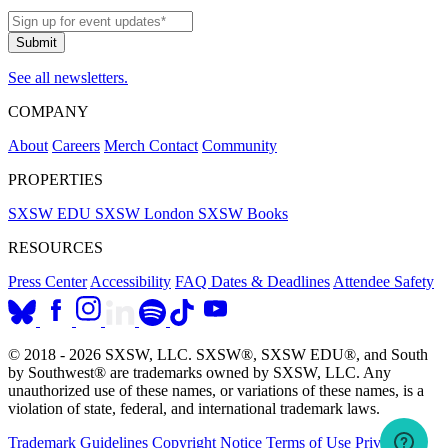
See all newsletters.
COMPANY
About
Careers
Merch
Contact
Community
PROPERTIES
SXSW EDU
SXSW London
SXSW Books
RESOURCES
Press Center
Accessibility
FAQ
Dates & Deadlines
Attendee Safety
© 2018 - 2026 SXSW, LLC. SXSW®, SXSW EDU®, and South
by Southwest® are trademarks owned by SXSW, LLC. Any
unauthorized use of these names, or variations of these names, is a
violation of state, federal, and international trademark laws.
Trademark Guidelines
Copyright Notice
Terms of Use
Privacy