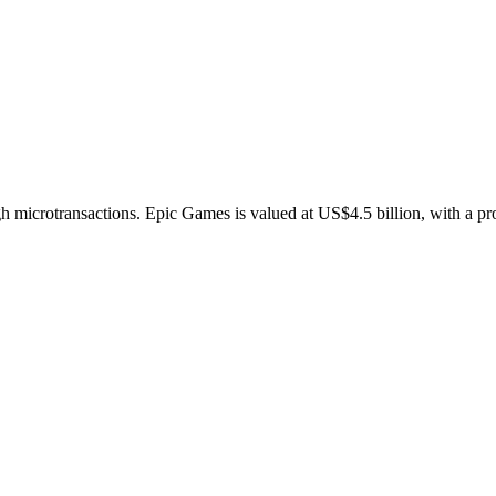
gh microtransactions. Epic Games is valued at US$4.5 billion, with a pr