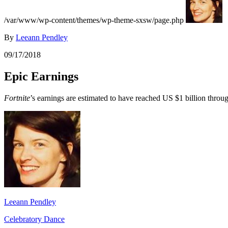
/var/www/wp-content/themes/wp-theme-sxsw/page.php
By
Leeann Pendley
09/17/2018
Epic Earnings
Fortnite
’s earnings are estimated to have reached US $1 billion throu
Leeann Pendley
Celebratory Dance