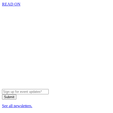
READ ON
See all newsletters.