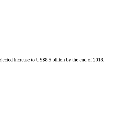
ojected increase to US$8.5 billion by the end of 2018.