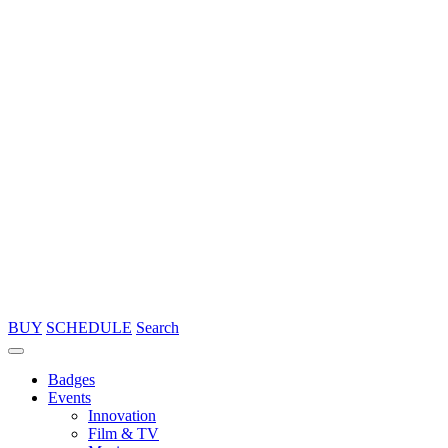
BUY
SCHEDULE
Search
Badges
Events
Innovation
Film & TV