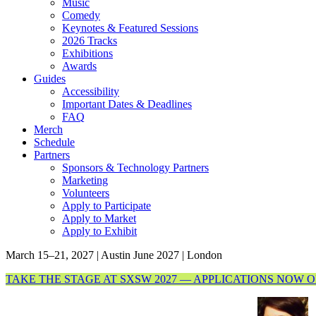
Music
Comedy
Keynotes & Featured Sessions
2026 Tracks
Exhibitions
Awards
Guides
Accessibility
Important Dates & Deadlines
FAQ
Merch
Schedule
Partners
Sponsors & Technology Partners
Marketing
Volunteers
Apply to Participate
Apply to Market
Apply to Exhibit
March 15–21, 2027 | Austin
June 2027 | London
TAKE THE STAGE AT SXSW 2027 — APPLICATIONS NOW 