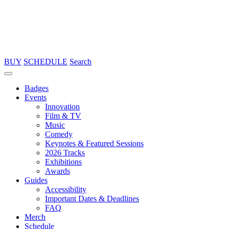
BUY
SCHEDULE
Search
Badges
Events
Innovation
Film & TV
Music
Comedy
Keynotes & Featured Sessions
2026 Tracks
Exhibitions
Awards
Guides
Accessibility
Important Dates & Deadlines
FAQ
Merch
Schedule