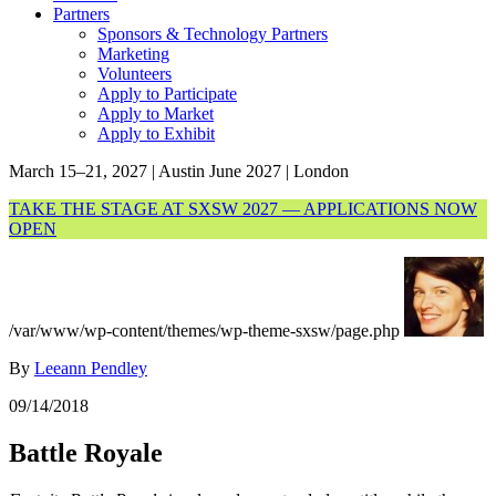
Partners
Sponsors & Technology Partners
Marketing
Volunteers
Apply to Participate
Apply to Market
Apply to Exhibit
March 15–21, 2027 | Austin
June 2027 | London
TAKE THE STAGE AT SXSW 2027 — APPLICATIONS NOW
OPEN
/var/www/wp-content/themes/wp-theme-sxsw/page.php
By
Leeann Pendley
09/14/2018
Battle Royale