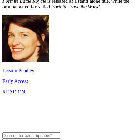
Fortnite Battle Royale
is released as a stand-alone title, while the
original game is re-titled
Fortnite: Save the World
.
Leeann Pendley
Early Access
READ ON