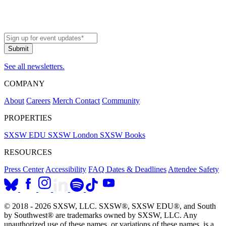
See all newsletters.
COMPANY
About
Careers
Merch
Contact
Community
PROPERTIES
SXSW EDU
SXSW London
SXSW Books
RESOURCES
Press Center
Accessibility
FAQ
Dates & Deadlines
Attendee Safety
© 2018 - 2026 SXSW, LLC. SXSW®, SXSW EDU®, and South
by Southwest® are trademarks owned by SXSW, LLC. Any
unauthorized use of these names, or variations of these names, is a