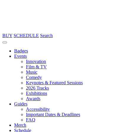
BUY
SCHEDULE
Search
Badges
Events
Innovation
Film & TV
Music
Comedy
Keynotes & Featured Sessions
2026 Tracks
Exhibitions
Awards
Guides
Accessibility
Important Dates & Deadlines
FAQ
Merch
Schedule