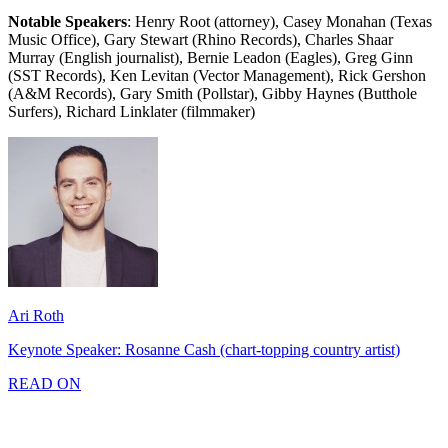
Notable Speakers
: Henry Root (attorney), Casey Monahan (Texas
Music Office), Gary Stewart (Rhino Records), Charles Shaar
Murray (English journalist), Bernie Leadon (Eagles), Greg Ginn
(SST Records), Ken Levitan (Vector Management), Rick Gershon
(A&M Records), Gary Smith (Pollstar), Gibby Haynes (Butthole
Surfers), Richard Linklater (filmmaker)
Ari Roth
Keynote Speaker: Rosanne Cash (chart-topping country artist)
READ ON