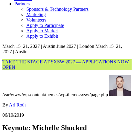
Partners
Sponsors & Technology Partners
Marketing
Volunteers
Apply to Participate
Apply to Market
Apply to Exhibit
March 15–21, 2027 | Austin
June 2027 | London
March 15–21,
2027 | Austin
TAKE THE STAGE AT SXSW 2027 — APPLICATIONS NOW
OPEN
/var/www/wp-content/themes/wp-theme-sxsw/page.php
By
Ari Roth
06/10/2019
Keynote: Michelle Shocked