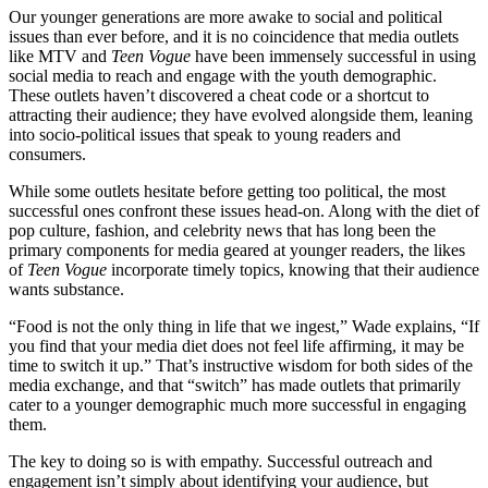
Our younger generations are more awake to social and political
issues than ever before, and it is no coincidence that media outlets
like MTV and
Teen Vogue
have been immensely successful in using
social media to reach and engage with the youth demographic.
These outlets haven’t discovered a cheat code or a shortcut to
attracting their audience; they have evolved alongside them, leaning
into socio-political issues that speak to young readers and
consumers.
While some outlets hesitate before getting too political, the most
successful ones confront these issues head-on. Along with the diet of
pop culture, fashion, and celebrity news that has long been the
primary components for media geared at younger readers, the likes
of
Teen Vogue
incorporate timely topics, knowing that their audience
wants substance.
“Food is not the only thing in life that we ingest,” Wade explains, “If
you find that your media diet does not feel life affirming, it may be
time to switch it up.” That’s instructive wisdom for both sides of the
media exchange, and that “switch” has made outlets that primarily
cater to a younger demographic much more successful in engaging
them.
The key to doing so is with empathy. Successful outreach and
engagement isn’t simply about identifying your audience, but