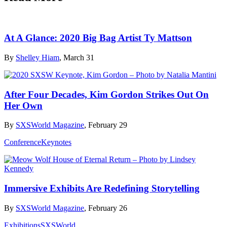
At A Glance: 2020 Big Bag Artist Ty Mattson
By
Shelley Hiam
, March 31
After Four Decades, Kim Gordon Strikes Out On
Her Own
By
SXSWorld Magazine
, February 29
Conference
Keynotes
Immersive Exhibits Are Redefining Storytelling
By
SXSWorld Magazine
, February 26
Exhibitions
SXSWorld