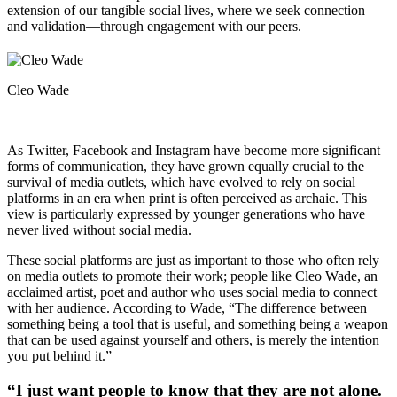
extension of our tangible social lives, where we seek connection—
and validation—through engagement with our peers.
Cleo Wade
As Twitter, Facebook and Instagram have become more significant
forms of communication, they have grown equally crucial to the
survival of media outlets, which have evolved to rely on social
platforms in an era when print is often perceived as archaic. This
view is particularly expressed by younger generations who have
never lived without social media.
These social platforms are just as important to those who often rely
on media outlets to promote their work; people like Cleo Wade, an
acclaimed artist, poet and author who uses social media to connect
with her audience. According to Wade, “The difference between
something being a tool that is useful, and something being a weapon
that can be used against yourself and others, is merely the intention
you put behind it.”
“I just want people to know that they are not alone.