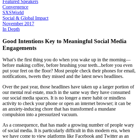
Featured Speakers
Convergence
SXSWorld
Social & Global Impact
November 2017
In Depth
Good Intentions Key to Meaningful Social Media
Engagements
What’s the first thing you do when you wake up in the morning—
before making coffee, before brushing your teeth...before you even
put your feet on the floor? Most people check their phones for email,
notifications, tweets they missed and the latest news headlines.
Over the past year, those headlines have taken up a larger portion of
our mental real estate, much in the same way they have consumed
our social media spaces. It is no longer a mere habit or mindless
activity to check your phone or open an internet browser; it can be
an anxiety-inducing chore that has transformed a mundane
compulsion into a pressurized vacuum.
As a consequence, that has made a growing number of people wary
of social media. It is particularly difficult in this modern era, when
we have come to view platforms like Facebook and Twitter as an