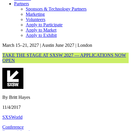
Partners
Sponsors & Technology Partners
Marketing
Volunteers
Apply to Participate
Apply to Market
Apply to Exhibit
March 15–21, 2027 | Austin
June 2027 | London
TAKE THE STAGE AT SXSW 2027 — APPLICATIONS NOW
OPEN
By Britt Hayes
11/4/2017
SXSWorld
Conference