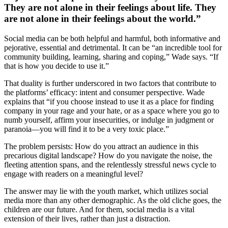
They are not alone in their feelings about life. They
are not alone in their feelings about the world.”
Social media can be both helpful and harmful, both informative and
pejorative, essential and detrimental. It can be “an incredible tool for
community building, learning, sharing and coping,” Wade says. “If
that is how you decide to use it.”
That duality is further underscored in two factors that contribute to
the platforms’ efficacy: intent and consumer perspective. Wade
explains that “if you choose instead to use it as a place for finding
company in your rage and your hate, or as a space where you go to
numb yourself, affirm your insecurities, or indulge in judgment or
paranoia—you will find it to be a very toxic place.”
The problem persists: How do you attract an audience in this
precarious digital landscape? How do you navigate the noise, the
fleeting attention spans, and the relentlessly stressful news cycle to
engage with readers on a meaningful level?
The answer may lie with the youth market, which utilizes social
media more than any other demographic. As the old cliche goes, the
children are our future. And for them, social media is a vital
extension of their lives, rather than just a distraction.