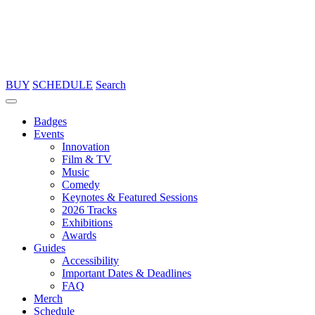
BUY
SCHEDULE
Search
Badges
Events
Innovation
Film & TV
Music
Comedy
Keynotes & Featured Sessions
2026 Tracks
Exhibitions
Awards
Guides
Accessibility
Important Dates & Deadlines
FAQ
Merch
Schedule