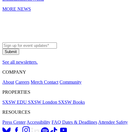
MORE NEWS
See all newsletters.
COMPANY
About
Careers
Merch
Contact
Community
PROPERTIES
SXSW EDU
SXSW London
SXSW Books
RESOURCES
Press Center
Accessibility
FAQ
Dates & Deadlines
Attendee Safety