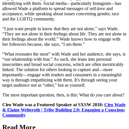
identifying
with
them. Social media—particularly Instagram—has
allowed Wade a platform to spread messages of self-love and
acceptance, while speaking about issues concerning gender, race
and the LGBTQ community.
“I just want people to know that they are not alone,” says Wade.
“They are not alone in their feelings about life. They are not alone in
their feelings about the world.” Wade knows how to engage with
her followers because, she says, “I am them.”
“What resonates the most” with Wade and her audience, she says, is
“our relationship with fear.” As such, she leans into personal
insecurities and broad social concerns, which are often inextricably
linked. The solution for others looking to capture and—more
importantly—engage with readers and consumers in a meaningful
way is through empathizing with them. It’s through seeing your
target audience not as “other,” but as yourself.
The most important question, then, is this: What do
you
care about?
Cleo Wade was a Featured Speaker at SXSW 2018:
Cleo Wade
& Elaine Welteroth | Tribe Building 2.0: Engaging a Conscious
Community
Read More