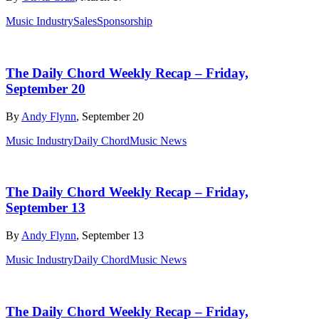
Music Industry
Sales
Sponsorship
The Daily Chord Weekly Recap – Friday,
September 20
By
Andy Flynn
, September 20
Music Industry
Daily Chord
Music News
The Daily Chord Weekly Recap – Friday,
September 13
By
Andy Flynn
, September 13
Music Industry
Daily Chord
Music News
The Daily Chord Weekly Recap – Friday,