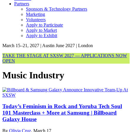
Partners
Sponsors & Technology Partners
Marketing
Volunteers
Apply to Participate
Apply to Market
Apply to Exhibit
March 15–21, 2027 | Austin
June 2027 | London
TAKE THE STAGE AT SXSW 2027 — APPLICATIONS NOW
OPEN
Music Industry
Today’s Feminism in Rock and Yoruba Tech Soul
101 Masterclass + More at Samsung | Billboard
Galaxy House
By
Olivia Cruz
, March 17