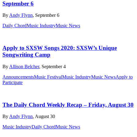
September 6
By
Andy Flynn
, September 6
Daily Chord
Music Industry
Music News
Apply to SXSW Songs 2020: SXSW’s Unique
Songwriting Camp
By
Allison Belcher
, September 4
Announcements
Music Festival
Music Industry
Music News
Apply to
Participate
The Daily Chord Weekly Recap – Friday, August 30
By
Andy Flynn
, August 30
Music Industry
Daily Chord
Music News