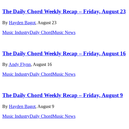
The Daily Chord Weekly Recap – Friday, August 23
By
Hayden Bagot
, August 23
Music Industry
Daily Chord
Music News
The Daily Chord Weekly Recap – Friday, August 16
By
Andy Flynn
, August 16
Music Industry
Daily Chord
Music News
The Daily Chord Weekly Recap – Friday, August 9
By
Hayden Bagot
, August 9
Music Industry
Daily Chord
Music News