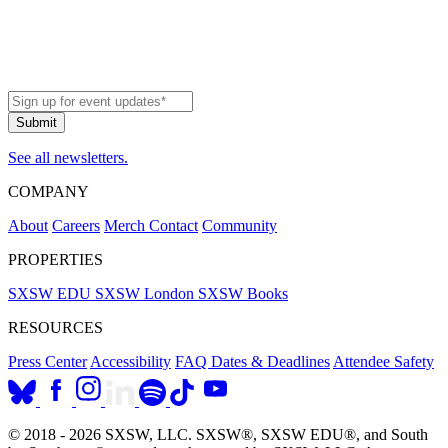
navigation
See all newsletters.
COMPANY
About
Careers
Merch
Contact
Community
PROPERTIES
SXSW EDU
SXSW London
SXSW Books
RESOURCES
Press Center
Accessibility
FAQ
Dates & Deadlines
Attendee Safety
© 2018 - 2026 SXSW, LLC. SXSW®, SXSW EDU®, and South