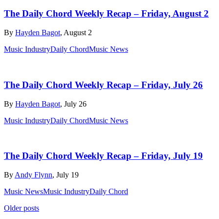
The Daily Chord Weekly Recap – Friday, August 2
By
Hayden Bagot
, August 2
Music Industry
Daily Chord
Music News
The Daily Chord Weekly Recap – Friday, July 26
By
Hayden Bagot
, July 26
Music Industry
Daily Chord
Music News
The Daily Chord Weekly Recap – Friday, July 19
By
Andy Flynn
, July 19
Music News
Music Industry
Daily Chord
Posts
Older posts