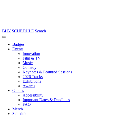
BUY
SCHEDULE
Search
Badges
Events
Innovation
Film & TV
Music
Comedy
Keynotes & Featured Sessions
2026 Tracks
Exhibitions
Awards
Guides
Accessibility
Important Dates & Deadlines
FAQ
Merch
Schedule