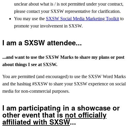
unclear about what is / is not permitted under your contract,
please contact your SXSW representative for clarification.
You may use the
SXSW Social Media Marketing Toolkit
to
promote your involvement in SXSW.
I am a SXSW attendee...
...and want to use the SXSW Marks to share my plans or post
about things I see at SXSW.
You are permitted (and encouraged) to use the SXSW Word Marks
and the hashtag #SXSW to share your SXSW experience on social
media for non-commercial purposes.
I am participating in a showcase or
other event that is
not officially
affiliated with SXSW
...