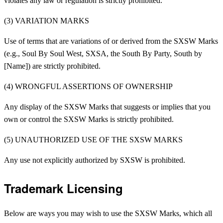
violates any law or regulation is strictly prohibited.
(3) VARIATION MARKS
Use of terms that are variations of or derived from the SXSW Marks
(e.g., Soul By Soul West, SXSA, the South By Party, South by
[Name]) are strictly prohibited.
(4) WRONGFUL ASSERTIONS OF OWNERSHIP
Any display of the SXSW Marks that suggests or implies that you
own or control the SXSW Marks is strictly prohibited.
(5) UNAUTHORIZED USE OF THE SXSW MARKS
Any use not explicitly authorized by SXSW is prohibited.
Trademark Licensing
Below are ways you may wish to use the SXSW Marks, which all