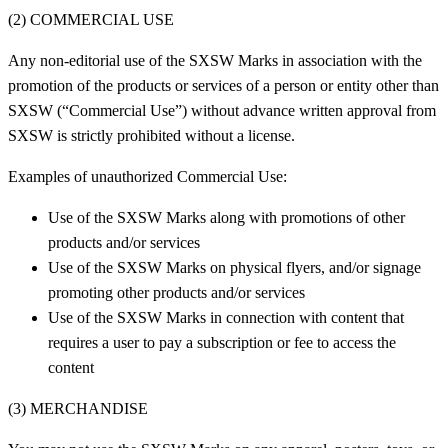
(2) COMMERCIAL USE
Any non-editorial use of the SXSW Marks in association with the
promotion of the products or services of a person or entity other than
SXSW (“Commercial Use”) without advance written approval from
SXSW is strictly prohibited without a license.
Examples of unauthorized Commercial Use:
Use of the SXSW Marks along with promotions of other
products and/or services
Use of the SXSW Marks on physical flyers, and/or signage
promoting other products and/or services
Use of the SXSW Marks in connection with content that
requires a user to pay a subscription or fee to access the
content
(3) MERCHANDISE