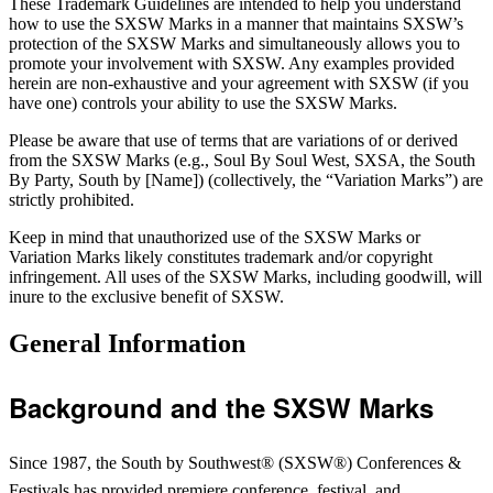
These Trademark Guidelines are intended to help you understand
how to use the SXSW Marks in a manner that maintains SXSW’s
protection of the SXSW Marks and simultaneously allows you to
promote your involvement with SXSW. Any examples provided
herein are non-exhaustive and your agreement with SXSW (if you
have one) controls your ability to use the SXSW Marks.
Please be aware that use of terms that are variations of or derived
from the SXSW Marks (e.g., Soul By Soul West, SXSA, the South
By Party, South by [Name]) (collectively, the “Variation Marks”) are
strictly prohibited.
Keep in mind that unauthorized use of the SXSW Marks or
Variation Marks likely constitutes trademark and/or copyright
infringement.
All uses of the SXSW Marks, including goodwill, will
inure to the exclusive benefit of SXSW.
General Information
Background and the SXSW Marks
Since 1987, the South by Southwest® (SXSW®) Conferences &
Festivals has provided premiere conference, festival, and