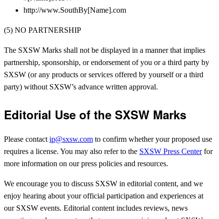
http://www.SouthBy[Name].com
(5) NO PARTNERSHIP
The SXSW Marks shall not be displayed in a manner that implies
partnership, sponsorship, or endorsement of you or a third party by
SXSW (or any products or services offered by yourself or a third
party) without SXSW’s advance written approval.
Editorial Use of the SXSW Marks
Please contact
ip@sxsw.com
to confirm whether your proposed use
requires a license. You may also refer to the
SXSW Press Center
for
more information on our press policies and resources.
We encourage you to discuss SXSW in editorial content, and we
enjoy hearing about your official participation and experiences at
our SXSW events. Editorial content includes reviews, news