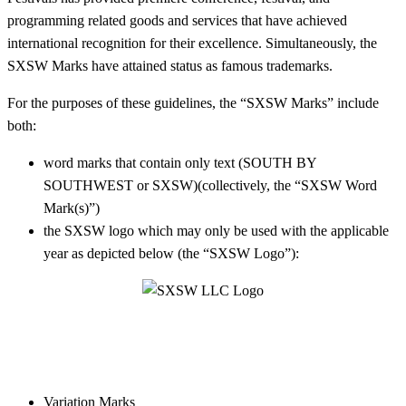
programming related goods and services that have achieved
international recognition for their excellence. Simultaneously, the
SXSW Marks have attained status as famous trademarks.
For the purposes of these guidelines, t
he “SXSW Marks” include
both:
word marks that contain only text (SOUTH BY
SOUTHWEST or SXSW)(collectively, the “SXSW Word
Mark(s)”)
the SXSW logo
which may only be used with the applicable
year as depicted below
(the “SXSW Logo”):
Variation Marks