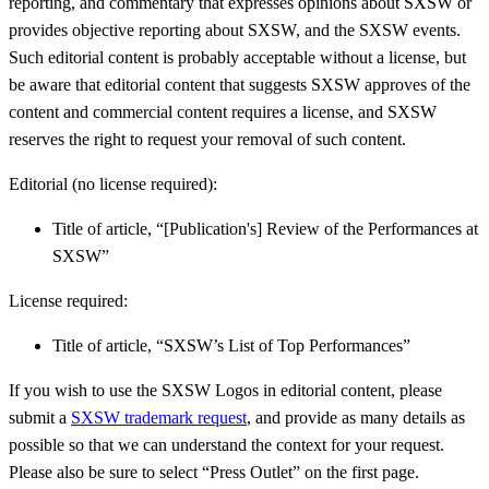
reporting, and commentary that expresses opinions about SXSW or
provides objective reporting about SXSW, and the SXSW events.
Such editorial content is probably acceptable without a license, but
be aware that editorial content that suggests SXSW approves of the
content and commercial content requires a license, and SXSW
reserves the right to request your removal of such content.
Editorial (no license required):
Title of article, “[Publication's] Review of the Performances at
SXSW”
License required:
Title of article, “SXSW’s List of Top Performances”
If you wish to use the SXSW Logos in editorial content, please
submit a
SXSW trademark request
, and provide as many details as
possible so that we can understand the context for your request.
Please also be sure to select “Press Outlet” on the first page.