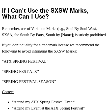
If I Can’t Use the SXSW Marks,
What Can I Use?
Remember, use of Variation Marks (e.g., Soul By Soul West,
SXSA, the South By Party, South by [Name]) is strictly prohibited.
If you don’t qualify for a trademark license we recommend the
following to avoid infringing the SXSW Marks:
“ATX SPRING FESTIVAL”
“SPRING FEST ATX”
“SPRING FESTIVAL SEASON”
Correct
“Attend my ATX Spring Festival Event”
“Attend my Event at the ATX Spring Festival”