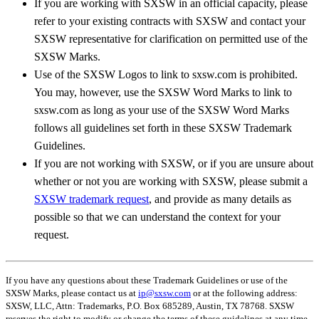
If you are working with SXSW in an official capacity, please
refer to your existing contracts with SXSW and contact your
SXSW representative for clarification on permitted use of the
SXSW Marks.
Use of the SXSW Logos to link to sxsw.com is prohibited.
You may, however, use the SXSW Word Marks to link to
sxsw.com as long as your use of the SXSW Word Marks
follows all guidelines set forth in these SXSW Trademark
Guidelines.
If you are not working with SXSW, or if you are unsure about
whether or not you are working with SXSW, please submit a
SXSW trademark request
, and provide as many details as
possible so that we can understand the context for your
request.
If you have any questions about these Trademark Guidelines or use of the
SXSW Marks, please contact us at
ip@sxsw.com
or at the following address:
SXSW, LLC, Attn: Trademarks, P.O. Box 685289, Austin, TX 78768. SXSW
reserves the right to modify or change the terms of these guidelines at any time