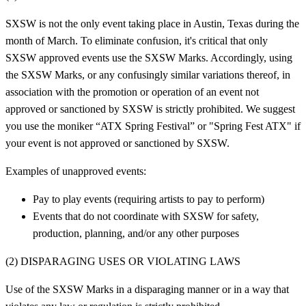
SXSW is not the only event taking place in Austin, Texas during the
month of March. To eliminate confusion, it's critical that only
SXSW approved events use the SXSW Marks. Accordingly, using
the SXSW Marks, or any confusingly similar variations thereof, in
association with the promotion or operation of an event not
approved or sanctioned by SXSW is strictly prohibited. We suggest
you use the moniker “ATX Spring Festival” or "Spring Fest ATX" if
your event is not approved or sanctioned by SXSW.
Examples of unapproved events:
Pay to play events (requiring artists to pay to perform)
Events that do not coordinate with SXSW for safety,
production, planning, and/or any other purposes
(2) DISPARAGING USES OR VIOLATING LAWS
Use of the SXSW Marks in a disparaging manner or in a way that