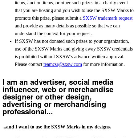
items, auction items, or other such prizes in a charity event
that you are hosting and you wish to use the SXSW Marks to
promote this prize, please submit a
SXSW trademark request
and provide as many details as possible so that we can
understand the context for your request.
If SXSW has not donated such prizes to your organization,
use of the SXSW Marks and giving away SXSW credentials
is prohibited without SXSW’s advance written approval.
Please contact
teamcsr@sxsw.com
for more information.
I am an advertiser, social media
influencer, web or merchandise
designer or other design,
advertising or merchandising
professional...
...and I want to use the SXSW Marks in my designs.