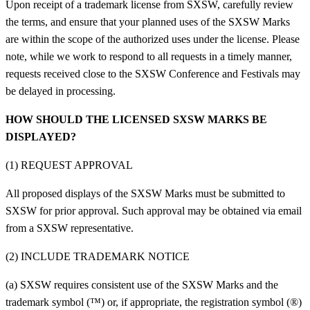
Upon receipt of a trademark license from SXSW, carefully review
the terms, and ensure that your planned uses of the SXSW Marks
are within the scope of the authorized uses under the license.
Please
note, while we work to respond to all requests in a timely manner,
requests received close to the SXSW Conference and Festivals may
be delayed in processing.
HOW SHOULD THE LICENSED SXSW MARKS BE
DISPLAYED?
(1) REQUEST APPROVAL
All proposed displays of the SXSW Marks must be submitted to
SXSW for prior approval. Such approval may be obtained via email
from a SXSW representative.
(2) INCLUDE TRADEMARK NOTICE
(a) SXSW requires consistent use of the SXSW Marks and the
trademark symbol (™) or, if appropriate, the registration symbol (®)