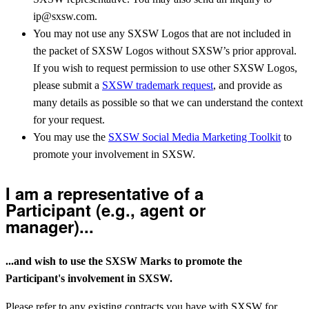
ip@sxsw.com.
You may not use any SXSW Logos that are not included in
the packet of SXSW Logos without SXSW’s prior approval.
If you wish to request permission to use other SXSW Logos,
please submit a
SXSW trademark request
, and provide as
many details as possible so that we can understand the context
for your request.
You may use the
SXSW Social Media Marketing Toolkit
to
promote your involvement in SXSW.
I am a representative of a
Participant (e.g., agent or
manager)...
...and wish to use the SXSW Marks to promote the
Participant's involvement in SXSW.
Please refer to any existing contracts you have with SXSW for