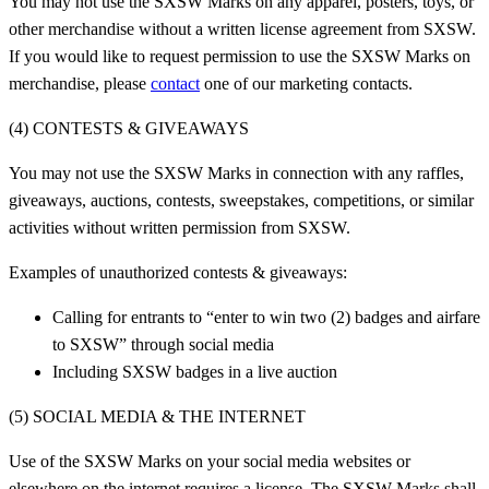
You may not use the SXSW Marks on any apparel, posters, toys, or
other merchandise without a written license agreement from SXSW.
If you would like to request permission to use the SXSW Marks on
merchandise, please
contact
one of our marketing contacts.
(4) CONTESTS & GIVEAWAYS
You may not use the SXSW Marks in connection with any raffles,
giveaways, auctions, contests, sweepstakes, competitions, or similar
activities without written permission from SXSW.
Examples of unauthorized contests & giveaways:
Calling for entrants to “enter to win two (2) badges and airfare
to SXSW” through social media
Including SXSW badges in a live auction
(5) SOCIAL MEDIA & THE INTERNET
Use of the SXSW Marks on your social media websites or
elsewhere on the internet requires a license. The SXSW Marks shall