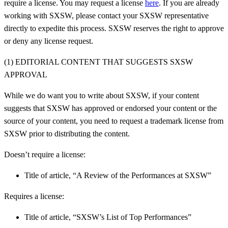
require a license. You may request a license
here
.
If you are already
working with SXSW, please contact your SXSW representative
directly to expedite this process.
SXSW reserves the right to approve
or deny any license request.
(1) EDITORIAL CONTENT THAT SUGGESTS SXSW
APPROVAL
While we do want you to write about SXSW, if your content
suggests that SXSW has approved or endorsed your content or the
source of your content, you need to request a trademark license from
SXSW prior to distributing the content.
Doesn’t require a license:
Title of article, “A Review of the Performances at SXSW”
Requires a license:
Title of article, “SXSW’s List of Top Performances”