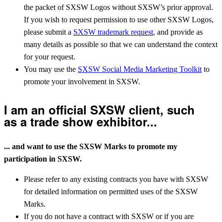
the packet of SXSW Logos without SXSW’s prior approval.
If you wish to request permission to use other SXSW Logos,
please submit a
SXSW trademark request
, and provide as
many details as possible so that we can understand the context
for your request.
You may use the
SXSW Social Media Marketing Toolkit
to
promote your involvement in SXSW.
I am an official SXSW client, such
as a trade show exhibitor...
... and want to use the SXSW Marks to promote my
participation in SXSW.
Please refer to any existing contracts you have with SXSW
for detailed information on permitted uses of the SXSW
Marks.
If you do not have a contract with SXSW or if you are