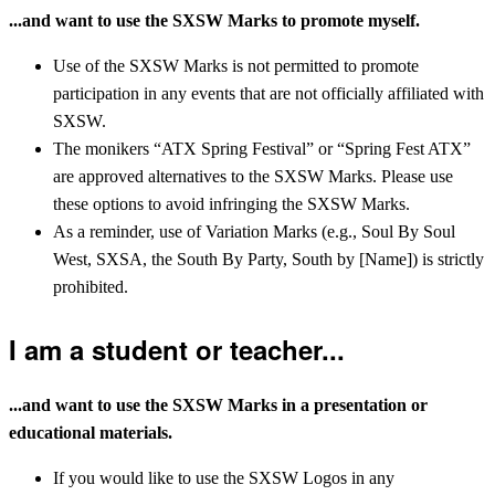
...and want to use the SXSW Marks to promote myself.
Use of the SXSW Marks is not permitted to promote
participation in any events that are not officially affiliated with
SXSW.
The monikers “ATX Spring Festival” or “Spring Fest ATX”
are approved alternatives to the SXSW Marks. Please use
these options to avoid infringing the SXSW Marks.
As a reminder, use of Variation Marks (e.g., Soul By Soul
West, SXSA, the South By Party, South by [Name]) is strictly
prohibited.
I am a student or teacher...
...and want to use the SXSW Marks in a presentation or
educational materials.
If you would like to use the SXSW Logos in any