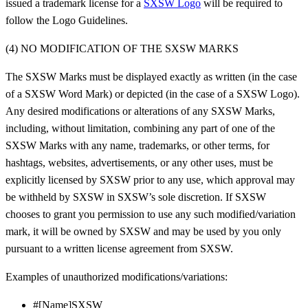
issued a trademark license for a
SXSW Logo
will be required to
follow the Logo Guidelines.
(4) NO MODIFICATION OF THE SXSW MARKS
The SXSW Marks must be displayed exactly as written (in the case
of a SXSW Word Mark) or depicted (in the case of a SXSW Logo).
Any desired modifications or alterations of any SXSW Marks,
including, without limitation, combining any part of one of the
SXSW Marks with any name, trademarks, or other terms, for
hashtags, websites, advertisements, or any other uses, must be
explicitly licensed by SXSW prior to any use, which approval may
be withheld by SXSW in SXSW’s sole discretion. If SXSW
chooses to grant you permission to use any such modified/variation
mark, it will be owned by SXSW and may be used by you only
pursuant to a written license agreement from SXSW.
Examples of unauthorized modifications/variations:
#[Name]SXSW