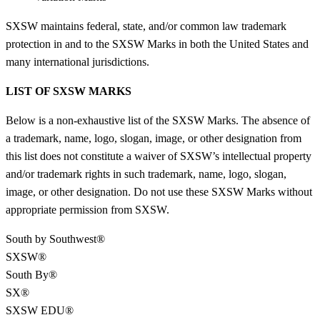
SXSW maintains federal, state, and/or common law trademark
protection in and to the SXSW Marks in both the United States and
many international jurisdictions.
LIST OF SXSW MARKS
Below is a non-exhaustive list of the SXSW Marks. The absence of
a trademark, name, logo, slogan, image, or other designation from
this list does not constitute a waiver of SXSW’s intellectual property
and/or trademark rights in such trademark, name, logo, slogan,
image, or other designation. Do not use these SXSW Marks without
appropriate permission from SXSW.
South by Southwest®
SXSW®
South By®
SX®
SXSW EDU®