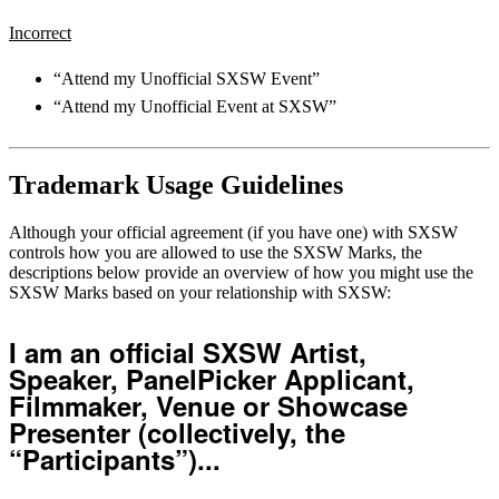
Incorrect
“Attend my Unofficial SXSW Event”
“Attend my Unofficial Event at SXSW”
Trademark Usage Guidelines
Although your official agreement (if you have one) with SXSW
controls how you are allowed to use the SXSW Marks, the
descriptions below provide an overview of how you might use the
SXSW Marks based on your relationship with SXSW:
I am an official SXSW Artist,
Speaker, PanelPicker Applicant,
Filmmaker, Venue or Showcase
Presenter (collectively, the
“Participants”)...