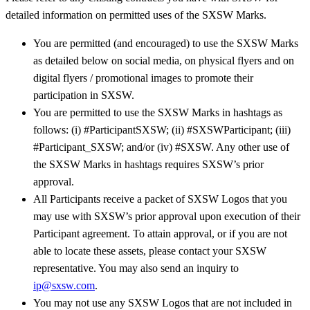
detailed information on permitted uses of the SXSW Marks.
You are permitted (and encouraged) to use the SXSW Marks
as detailed below on social media, on physical flyers and on
digital flyers / promotional images to promote their
participation in SXSW.
You are permitted to use the SXSW Marks in hashtags as
follows: (i) #ParticipantSXSW; (ii) #SXSWParticipant; (iii)
#Participant_SXSW; and/or (iv) #SXSW. Any other use of
the SXSW Marks in hashtags requires SXSW’s prior
approval.
All Participants receive a packet of SXSW Logos that you
may use with SXSW’s prior approval upon execution of their
Participant agreement. To attain approval, or if you are not
able to locate these assets, please contact your SXSW
representative. You may also send an inquiry to
ip@sxsw.com
.
You may not use any SXSW Logos that are not included in