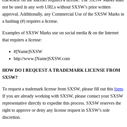
not be used in any web URLs without SXSW’s prior written
approval. Additionally, any Commercial Use of the SXSW Marks in
a hashtag (#) requires a license.
Examples of SXSW Marks use on social media & on the Internet
that requires a license:
#[Name]SXSW
http://www.[Name]SXSW.com
HOW DO I REQUEST A TRADEMARK LICENSE FROM
SXSW?
To request a trademark license from SXSW, please fill out this
form
.
If you are already working with SXSW, please contact your SXSW
representative directly to expedite this process.
SXSW reserves the
right to approve or deny any license request in SXSW’s sole
discretion.