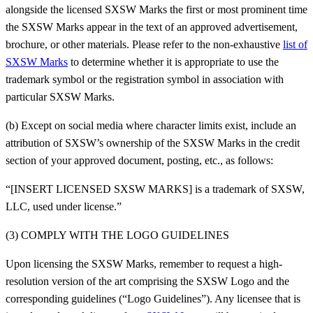
alongside the licensed SXSW Marks the first or most prominent time
the SXSW Marks appear in the text of an approved advertisement,
brochure, or other materials. Please refer to the non-exhaustive
list of
SXSW Marks
to determine whether it is appropriate to use the
trademark symbol or the registration symbol in association with
particular SXSW Marks.
(b) Except on social media where character limits exist, include an
attribution of SXSW’s ownership of the SXSW Marks in the credit
section of your approved document, posting, etc., as follows:
“[INSERT LICENSED SXSW MARKS] is a trademark of SXSW,
LLC, used under license.”
(3) COMPLY WITH THE LOGO GUIDELINES
Upon licensing the SXSW Marks, remember to request a high-
resolution version of the art comprising the SXSW Logo and the
corresponding guidelines (“Logo Guidelines”). Any licensee that is