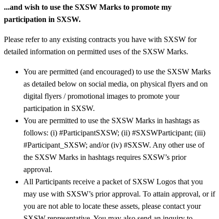
...and wish to use the SXSW Marks to promote my
participation in SXSW.
Please refer to any existing contracts you have with SXSW for
detailed information on permitted uses of the SXSW Marks.
You are permitted (and encouraged) to use the SXSW Marks
as detailed below on social media, on physical flyers and on
digital flyers / promotional images to promote your
participation in SXSW.
You are permitted to use the SXSW Marks in hashtags as
follows: (i) #ParticipantSXSW; (ii) #SXSWParticipant; (iii)
#Participant_SXSW; and/or (iv) #SXSW. Any other use of
the SXSW Marks in hashtags requires SXSW’s prior
approval.
All Participants receive a packet of SXSW Logos that you
may use with SXSW’s prior approval. To attain approval, or if
you are not able to locate these assets, please contact your
SXSW representative. You may also send an inquiry to