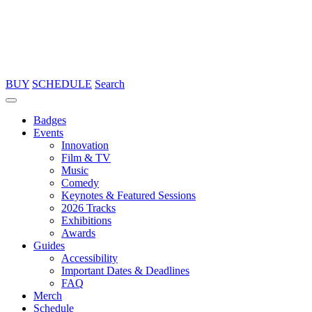
BUY
SCHEDULE
Search
Badges
Events
Innovation
Film & TV
Music
Comedy
Keynotes & Featured Sessions
2026 Tracks
Exhibitions
Awards
Guides
Accessibility
Important Dates & Deadlines
FAQ
Merch
Schedule