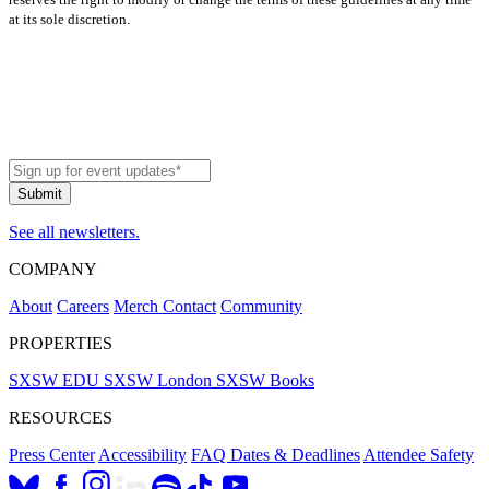
at its sole discretion.
See all newsletters.
COMPANY
About
Careers
Merch
Contact
Community
PROPERTIES
SXSW EDU
SXSW London
SXSW Books
RESOURCES
Press Center
Accessibility
FAQ
Dates & Deadlines
Attendee Safety