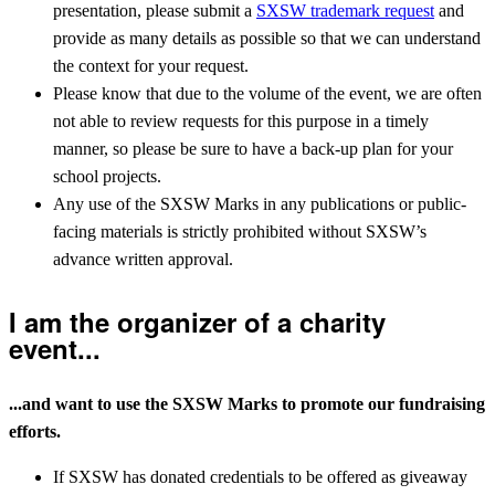
presentation, please submit a
SXSW trademark request
and
provide as many details as possible so that we can understand
the context for your request.
Please know that due to the volume of the event, we are often
not able to review requests for this purpose in a timely
manner, so please be sure to have a back-up plan for your
school projects.
Any use of the SXSW Marks in any publications or public-
facing materials is strictly prohibited without SXSW’s
advance written approval.
I am the organizer of a charity
event...
...and want to use the SXSW Marks to promote our fundraising
efforts.
If SXSW has donated credentials to be offered as giveaway