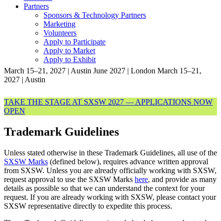
Partners
Sponsors & Technology Partners
Marketing
Volunteers
Apply to Participate
Apply to Market
Apply to Exhibit
March 15–21, 2027 | Austin
June 2027 | London
March 15–21,
2027 | Austin
TAKE THE STAGE AT SXSW 2027 — APPLICATIONS NOW
OPEN
Trademark Guidelines
Unless stated otherwise in these Trademark Guidelines, all use of the
SXSW Marks
(defined below), requires advance written approval
from SXSW. Unless you are already officially working with SXSW,
request approval to use the SXSW Marks
here
, and provide as many
details as possible so that we can understand the context for your
request.
If you are already working with SXSW, please contact your
SXSW representative directly to expedite this process.