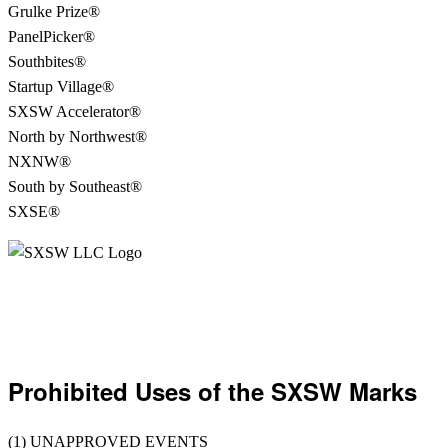
Grulke Prize®
PanelPicker®
Southbites®
Startup Village®
SXSW Accelerator®
North by Northwest®
NXNW®
South by Southeast®
SXSE®
Prohibited Uses of the SXSW Marks
(1) UNAPPROVED EVENTS